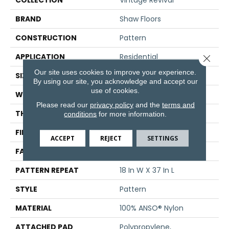
COLLECTION
Vintage Revival
BRAND
Shaw Floors
CONSTRUCTION
Pattern
APPLICATION
Residential
Close 
Our site uses cookies to improve your experience.
SIZE
12 Ft
By using our site, you acknowledge and accept our
use of cookies.
WIDTH
12 Ft
Please read our
privacy policy
and the
terms and
THICKNESS
0.297 In
conditions
for more information.
FIBER
100% ANSO® Nylon
ACCEPT
REJECT
SETTINGS
FACE WEIGHT
42 Oz/yd²
PATTERN REPEAT
18 In W X 37 In L
STYLE
Pattern
MATERIAL
100% ANSO® Nylon
ATTACHED PAD
Polypropylene,