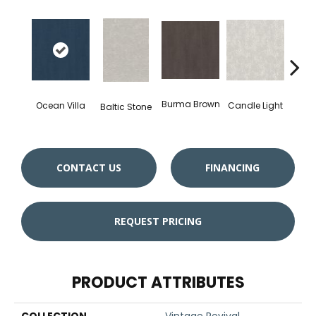
Burma Brown
Candle Light
Ocean Villa
Baltic Stone
Cold
CONTACT US
FINANCING
REQUEST PRICING
PRODUCT ATTRIBUTES