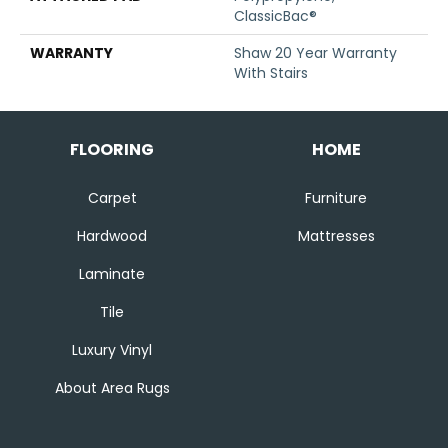
ClassicBac®
WARRANTY
Shaw 20 Year Warranty
With Stairs
FLOORING
HOME
Carpet
Furniture
Hardwood
Mattresses
Laminate
Tile
Luxury Vinyl
About Area Rugs