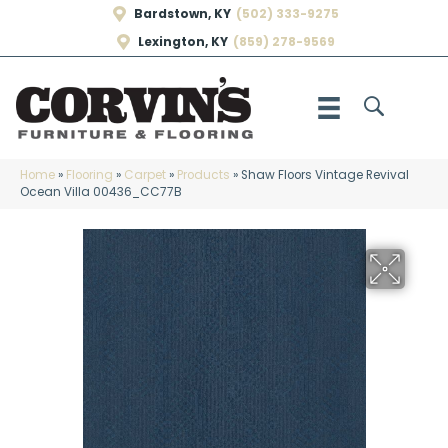
Bardstown, KY
(502) 333-9275
Lexington, KY
(859) 278-9569
Home
»
Flooring
»
Carpet
»
Products
»
Shaw Floors Vintage Revival
Ocean Villa 00436_CC77B