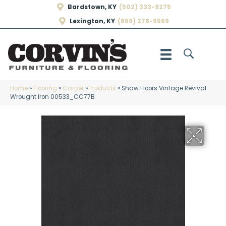
Bardstown, KY
(502) 333-9275
Lexington, KY
(859) 278-9569
Home
»
Flooring
»
Carpet
»
Products
»
Shaw Floors Vintage Revival
Wrought Iron 00533_CC77B