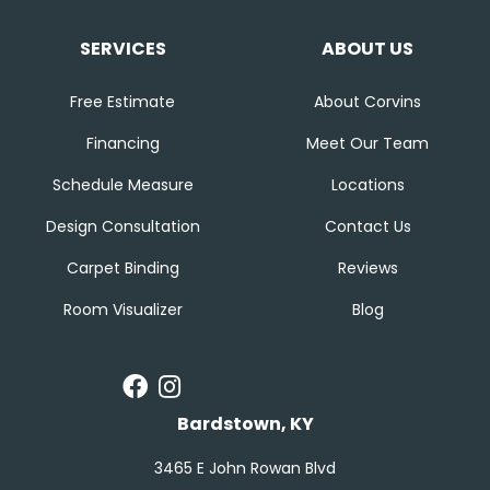
SERVICES
ABOUT US
Free Estimate
About Corvins
Financing
Meet Our Team
Schedule Measure
Locations
Design Consultation
Contact Us
Carpet Binding
Reviews
Room Visualizer
Blog
Bardstown, KY
3465 E John Rowan Blvd