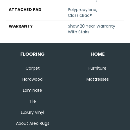
ATTACHED PAD
Polypropylene,
ClassicBac®
WARRANTY
Shaw 20 Year Warranty
With Stairs
FLOORING
HOME
Carpet
Furniture
Hardwood
Mattresses
Laminate
Tile
Luxury Vinyl
About Area Rugs