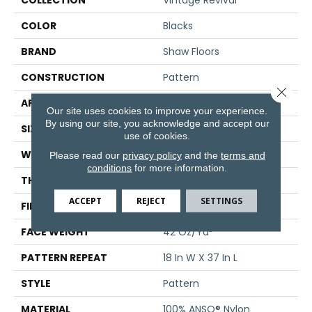
COLLECTION
Vintage Revival
COLOR
Blacks
BRAND
Shaw Floors
CONSTRUCTION
Pattern
Close 
APPLICATION
Residential
Our site uses cookies to improve your experience.
By using our site, you acknowledge and accept our
SIZE
12 Ft
use of cookies.
WIDTH
12 Ft
Please read our
privacy policy
and the
terms and
conditions
for more information.
THICKNESS
0.297 In
ACCEPT
REJECT
SETTINGS
FIBER
100% ANSO® Nylon
FACE WEIGHT
42 Oz/yd²
PATTERN REPEAT
18 In W X 37 In L
STYLE
Pattern
MATERIAL
100% ANSO® Nylon