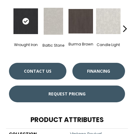
Burma Brown
Wrought Iron
Candle Light
Baltic Stone
Cold
CONTACT US
FINANCING
REQUEST PRICING
PRODUCT ATTRIBUTES