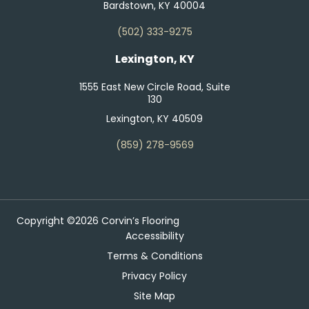
Bardstown, KY 40004
(502) 333-9275
Lexington, KY
1555 East New Circle Road, Suite
130
Lexington, KY 40509
(859) 278-9569
Copyright ©2026 Corvin’s Flooring
Accessibility
Terms & Conditions
Privacy Policy
Site Map