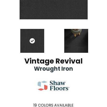
Vintage Revival
Wrought Iron
19
COLORS AVAILABLE