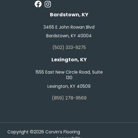
Bardstown, KY
3465 E John Rowan Blvd
Bardstown, KY 40004
(502) 333-9275
Lexington, KY
1555 East New Circle Road, Suite
130
Lexington, KY 40509
(859) 278-9569
Copyright ©2026 Corvin’s Flooring