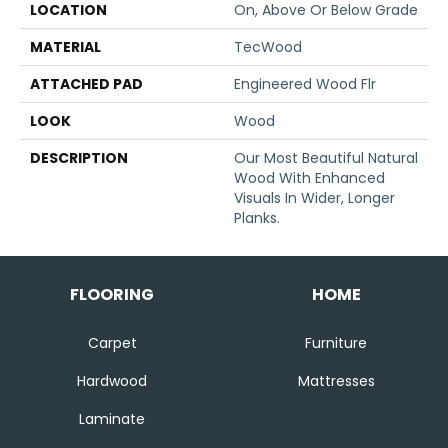
LOCATION
On, Above Or Below Grade
MATERIAL
TecWood
ATTACHED PAD
Engineered Wood Flr
LOOK
Wood
DESCRIPTION
Our Most Beautiful Natural
Wood With Enhanced
Visuals In Wider, Longer
Planks.
FLOORING
HOME
Carpet
Furniture
Hardwood
Mattresses
Laminate