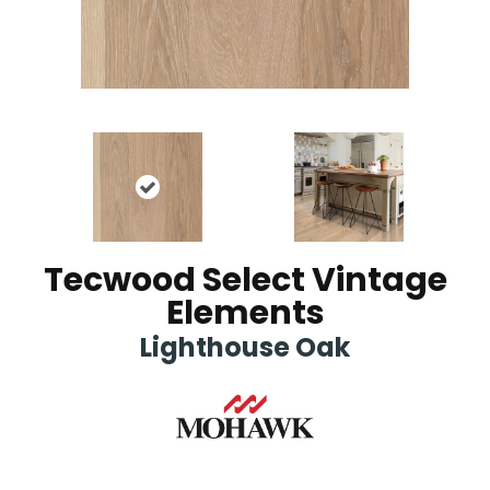
Tecwood Select Vintage
Elements
Lighthouse Oak