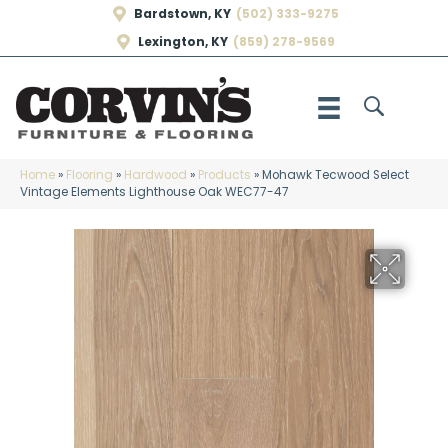
Bardstown, KY
(502) 333-9275
Lexington, KY
(859) 278-9569
Home
»
Flooring
»
Hardwood
»
Products
»
Mohawk Tecwood Select
Vintage Elements Lighthouse Oak WEC77-47