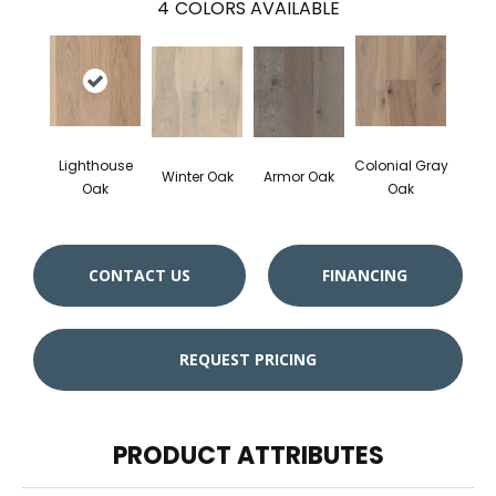
4
COLORS AVAILABLE
Lighthouse
Colonial Gray
Winter Oak
Armor Oak
Oak
Oak
CONTACT US
FINANCING
REQUEST PRICING
PRODUCT ATTRIBUTES