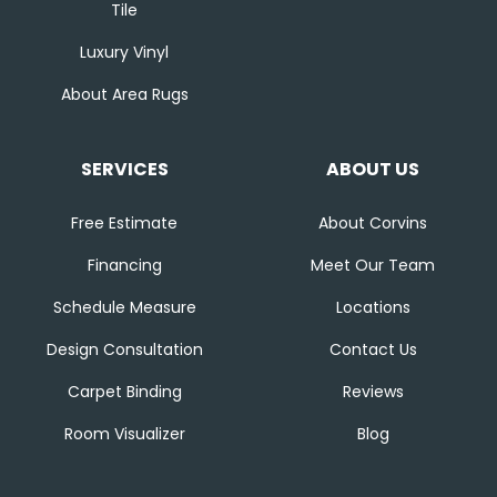
Tile
Luxury Vinyl
About Area Rugs
SERVICES
ABOUT US
Free Estimate
About Corvins
Financing
Meet Our Team
Schedule Measure
Locations
Design Consultation
Contact Us
Carpet Binding
Reviews
Room Visualizer
Blog