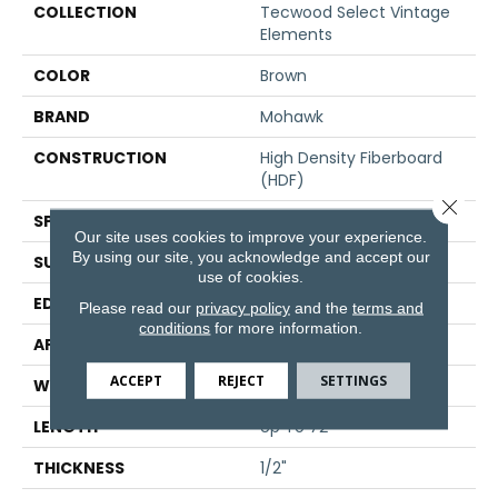
COLLECTION
Tecwood Select Vintage
Elements
COLOR
Brown
BRAND
Mohawk
CONSTRUCTION
High Density Fiberboard
(HDF)
Close 
SPECIES
Oak
Our site uses cookies to improve your experience.
By using our site, you acknowledge and accept our
SURFACE TYPE
Scraped
use of cookies.
EDGE
Eased/Eased
Please read our
privacy policy
and the
terms and
conditions
for more information.
APPLICATION
Residential
ACCEPT
REJECT
SETTINGS
WIDTH
7"
LENGTH
Up To 72"
THICKNESS
1/2"