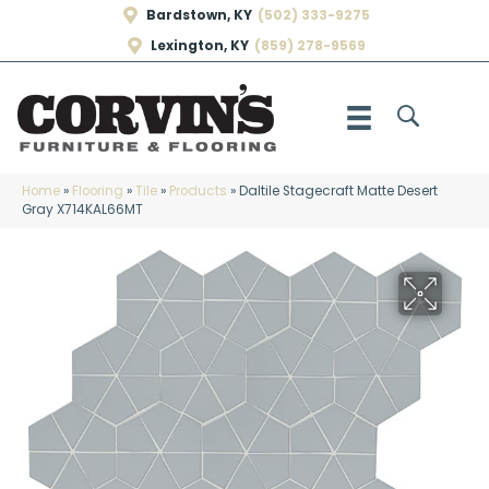
Bardstown, KY
(502) 333-9275
Lexington, KY
(859) 278-9569
Home
»
Flooring
»
Tile
»
Products
»
Daltile Stagecraft Matte Desert
Gray X714KAL66MT