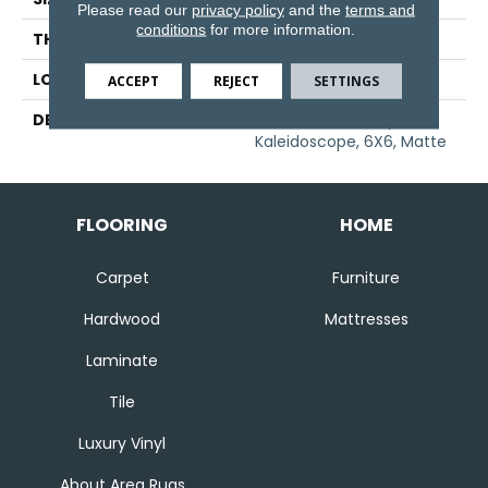
Please read our
privacy policy
and the
terms and
conditions
for more information.
THICKNESS
1/4
LOOK
Wall
ACCEPT
REJECT
SETTINGS
DESCRIPTION
Matte Desert Gray,
Kaleidoscope, 6X6, Matte
FLOORING
HOME
Carpet
Furniture
Hardwood
Mattresses
Laminate
Tile
Luxury Vinyl
About Area Rugs