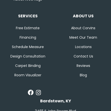
SERVICES
ABOUT US
Free Estimate
About Corvins
Financing
Meet Our Team
Schedule Measure
Locations
Design Consultation
Contact Us
Carpet Binding
Reviews
Room Visualizer
Blog
Bardstown, KY
3465 E John Rowan Blvd