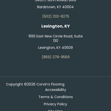
Bardstown, KY 40004
(502) 333-9275
Lexington, KY
1555 East New Circle Road, Suite
130
Lexington, KY 40509
(859) 278-9569
Copyright ©2026 Corvin’s Flooring
Accessibility
Terms & Conditions
Privacy Policy