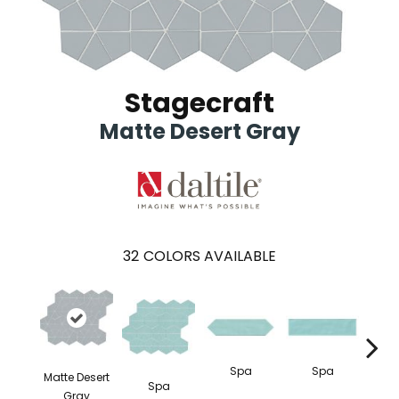
Stagecraft
Matte Desert Gray
32
COLORS AVAILABLE
Spa
Spa
Matte Desert
Spa
Arcti
Gray