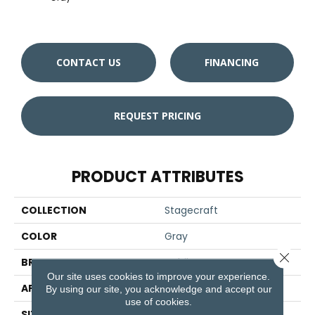
CONTACT US
FINANCING
REQUEST PRICING
PRODUCT ATTRIBUTES
COLLECTION
Stagecraft
COLOR
Gray
Close 
BRAND
Daltile
Our site uses cookies to improve your experience.
APPLICATION
Residential
By using our site, you acknowledge and accept our
use of cookies.
SIZE
6X6