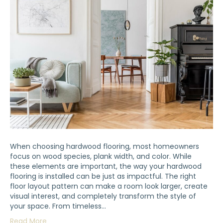
When choosing hardwood flooring, most homeowners
focus on wood species, plank width, and color. While
these elements are important, the way your hardwood
flooring is installed can be just as impactful. The right
floor layout pattern can make a room look larger, create
visual interest, and completely transform the style of
your space. From timeless…
Read More