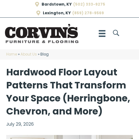
Bardstown, KY
(502) 333-9275
Lexington, KY
(859) 278-9569
Home
»
About Us
»
Blog
Hardwood Floor Layout
Patterns That Transform
Your Space (Herringbone,
Chevron, and More)
July 29, 2026