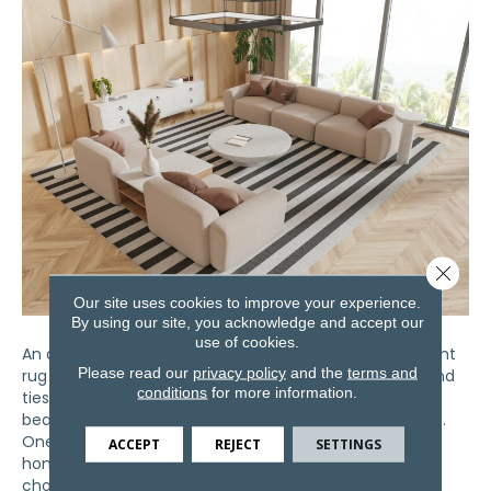
Close 
Our site uses cookies to improve your experience.
By using our site, you acknowledge and accept our
use of cookies.
An area rug can completely transform a room. The right
Please read our
privacy policy
and the
terms and
rug adds comfort, defines spaces, protects flooring, and
conditions
for more information.
ties your furniture together. However, even the most
beautiful rug can look out of place if it’s the wrong size.
One of the most common decorating mistakes
ACCEPT
REJECT
SETTINGS
homeowners in Bardstown and Lexington make is
choosing a rug…