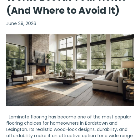
(And Where to Avoid It)
June 29, 2026
Laminate flooring has become one of the most popular
flooring choices for homeowners in Bardstown and
Lexington. Its realistic wood-look designs, durability, and
affordability make it an attractive option for a wide range