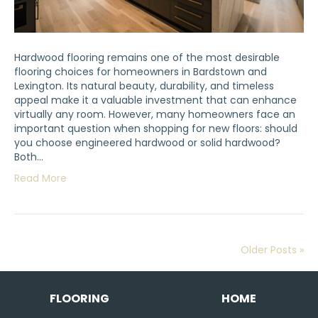
Hardwood flooring remains one of the most desirable
flooring choices for homeowners in Bardstown and
Lexington. Its natural beauty, durability, and timeless
appeal make it a valuable investment that can enhance
virtually any room. However, many homeowners face an
important question when shopping for new floors: should
you choose engineered hardwood or solid hardwood?
Both…
Read More
Older Posts »
FLOORING
HOME