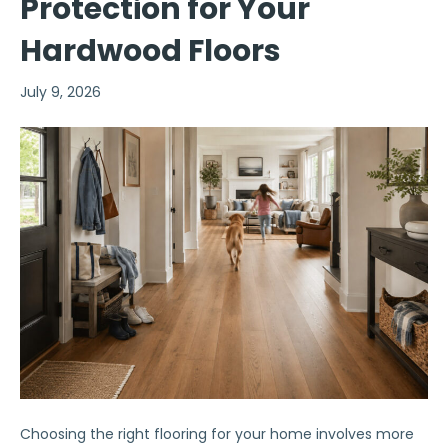
Protection for Your
Hardwood Floors
July 9, 2026
Choosing the right flooring for your home involves more