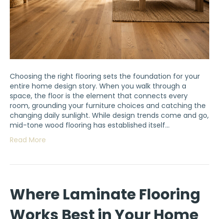
Choosing the right flooring sets the foundation for your
entire home design story. When you walk through a
space, the floor is the element that connects every
room, grounding your furniture choices and catching the
changing daily sunlight. While design trends come and go,
mid-tone wood flooring has established itself…
Read More
Where Laminate Flooring
Works Best in Your Home