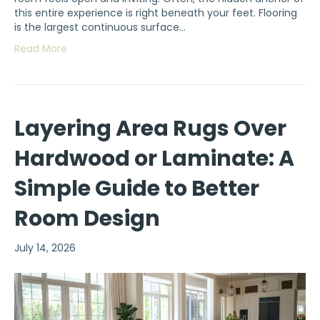
this entire experience is right beneath your feet. Flooring
is the largest continuous surface…
Read More
Layering Area Rugs Over
Hardwood or Laminate: A
Simple Guide to Better
Room Design
July 14, 2026