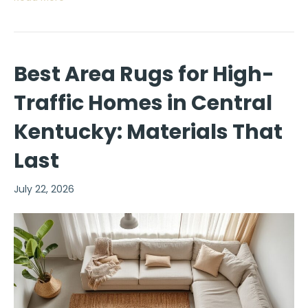
Best Area Rugs for High-
Traffic Homes in Central
Kentucky: Materials That
Last
July 22, 2026