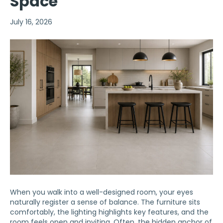
Space
July 16, 2026
When you walk into a well-designed room, your eyes
naturally register a sense of balance. The furniture sits
comfortably, the lighting highlights key features, and the
room feels open and inviting. Often, the hidden anchor of