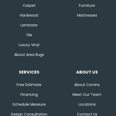
Carpet
Furniture
Hardwood
Mattresses
Laminate
Tile
Luxury Vinyl
About Area Rugs
SERVICES
ABOUT US
Free Estimate
About Corvins
Financing
Meet Our Team
Schedule Measure
Locations
Design Consultation
Contact Us