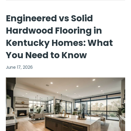
Engineered vs Solid
Hardwood Flooring in
Kentucky Homes: What
You Need to Know
June 17, 2026