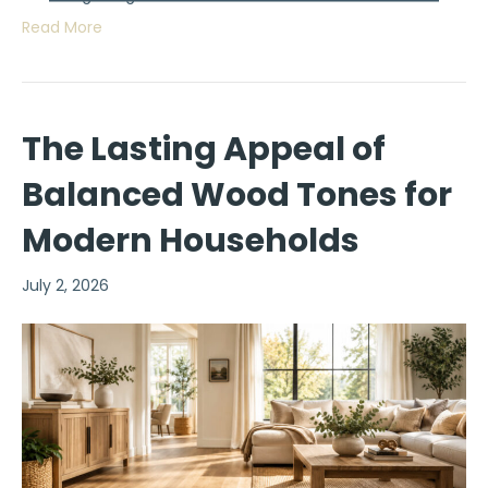
Read More
The Lasting Appeal of
Balanced Wood Tones for
Modern Households
July 2, 2026