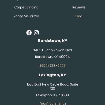
Carpet Binding
Reviews
Room Visualizer
Blog
Bardstown, KY
3465 E John Rowan Blvd
Bardstown, KY 40004
(502) 333-9275
Lexington, KY
1555 East New Circle Road, Suite
130
Lexington, KY 40509
(859) 278-9569