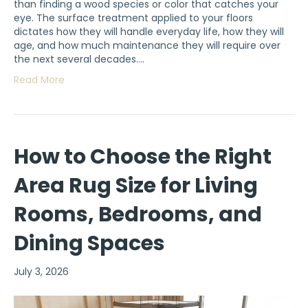
than finding a wood species or color that catches your
eye. The surface treatment applied to your floors
dictates how they will handle everyday life, how they will
age, and how much maintenance they will require over
the next several decades.…
Read More
How to Choose the Right
Area Rug Size for Living
Rooms, Bedrooms, and
Dining Spaces
July 3, 2026