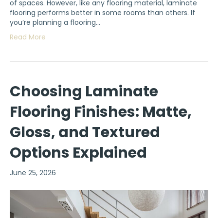
of spaces. However, like any flooring material, laminate
flooring performs better in some rooms than others. If
you’re planning a flooring…
Read More
Choosing Laminate
Flooring Finishes: Matte,
Gloss, and Textured
Options Explained
June 25, 2026