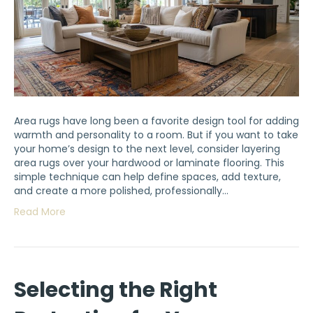
Area rugs have long been a favorite design tool for adding
warmth and personality to a room. But if you want to take
your home’s design to the next level, consider layering
area rugs over your hardwood or laminate flooring. This
simple technique can help define spaces, add texture,
and create a more polished, professionally…
Read More
Selecting the Right