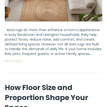
Area rugs do more than enhance a room’s appearance.
In busy Bardstown and Lexington households, they help
protect floors, reduce noise, add comfort, and create
defined living spaces. However, not all area rugs are built
to handle the demands of daily life. If your home includes
kids, pets, frequent guests, or active family spaces,…
Read More
How Floor Size and
Proportion Shape Your