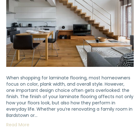
When shopping for laminate flooring, most homeowners
focus on color, plank width, and overall style. However,
one important design choice often gets overlooked: the
finish. The finish of your laminate flooring affects not only
how your floors look, but also how they perform in
everyday life. Whether you’re renovating a family room in
Bardstown or…
Read More