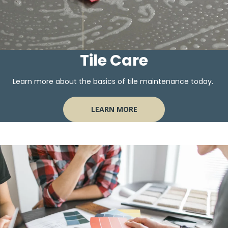
Tile Care
Learn more about the basics of tile maintenance today.
LEARN MORE