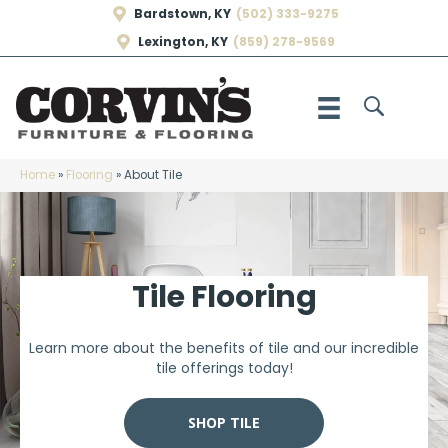
Bardstown, KY
(502) 333-9275
Lexington, KY
(859) 278-9569
Home
»
Flooring
»
About Tile
Tile Flooring
Learn more about the benefits of tile and our incredible
tile offerings today!
SHOP TILE