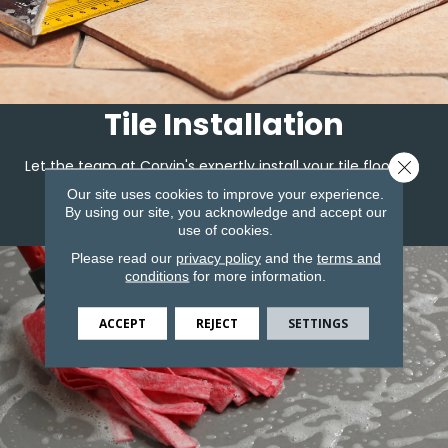
Tile Installation
Close 
Let the team at Corvin's expertly install your tile flooring.
Our site uses cookies to improve your experience.
By using our site, you acknowledge and accept our
LEARN MORE
use of cookies.
Please read our
privacy policy
and the
terms and
conditions
for more information.
ACCEPT
REJECT
SETTINGS