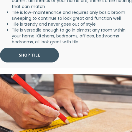
current aesthetics of your home are, there's a tile flooring
that can match
Tile is low-maintenance and requires only basic broom
sweeping to continue to look great and function well
Tile is trendy and never goes out of style
Tile is versatile enough to go in almost any room within
your home. Kitchens, bedrooms, offices, bathrooms
bedrooms, all look great with tile
SHOP TILE