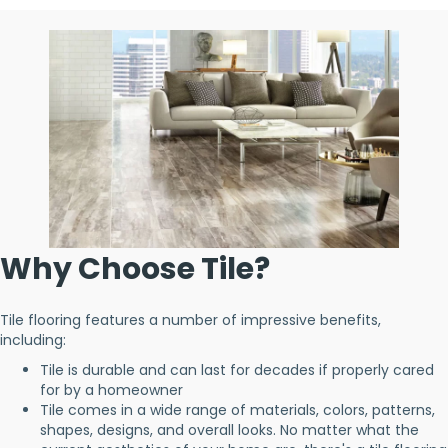
Why Choose Tile?
Tile flooring features a number of impressive benefits,
including:
Tile is durable and can last for decades if properly cared
for by a homeowner
Tile comes in a wide range of materials, colors, patterns,
shapes, designs, and overall looks. No matter what the