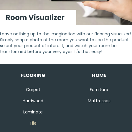
Room Visualizer
Leave nothing up to the imagination with our flooring visualizer!
Simply snap a photo of the room you want to see the product,
select your product of interest, and watch your room be
transformed before your very eyes. It's that easy!
FLOORING
HOME
Carpet
Furniture
Hardwood
Mattresses
Laminate
Tile