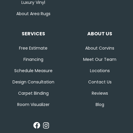
Luxury Vinyl
About Area Rugs
SERVICES
ABOUT US
Free Estimate
About Corvins
Financing
Meet Our Team
Schedule Measure
Locations
Design Consultation
Contact Us
Carpet Binding
Reviews
Room Visualizer
Blog