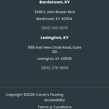
Bardstown, KY
3465 E John Rowan Blvd
Bardstown, KY 40004
(502) 333-9275
Lexington, KY
1555 East New Circle Road, Suite
130
Lexington, KY 40509
(859) 278-9569
Copyright ©2026 Corvin’s Flooring
Accessibility
Terms & Conditions