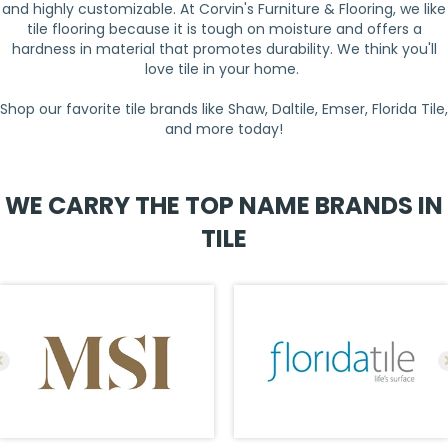
and highly customizable. At Corvin's Furniture & Flooring, we like
tile flooring because it is tough on moisture and offers a
hardness in material that promotes durability. We think you'll
love tile in your home.
Shop our favorite tile brands like Shaw, Daltile, Emser, Florida Tile,
and more today!
WE CARRY THE TOP NAME BRANDS IN
TILE