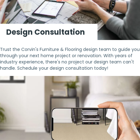
Design Consultation
Trust the Corvin's Furniture & Flooring design team to guide you
through your next home project or renovation. With years of
industry experience, there's no project our design team can't
handle. Schedule your design consultation today!