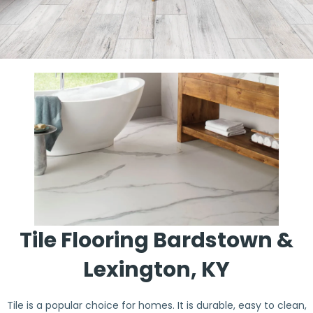
Tile Flooring Bardstown &
Lexington, KY
Tile is a popular choice for homes. It is durable, easy to clean,