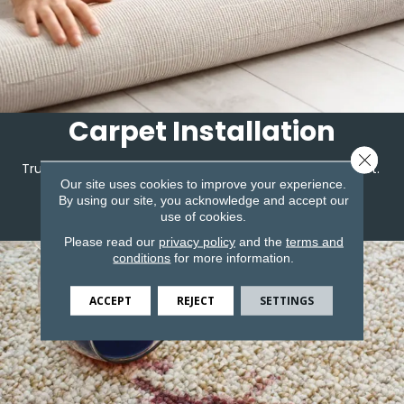
Carpet Installation
Close 
Trust the team at Corvin's to expertly install your carpet.
Our site uses cookies to improve your experience.
By using our site, you acknowledge and accept our
use of cookies.
LEARN MORE
Please read our
privacy policy
and the
terms and
conditions
for more information.
ACCEPT
REJECT
SETTINGS