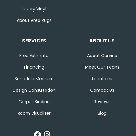
Luxury Vinyl
About Area Rugs
SERVICES
ABOUT US
Free Estimate
About Corvins
Financing
Meet Our Team
Schedule Measure
Locations
Design Consultation
Contact Us
Carpet Binding
Reviews
Room Visualizer
Blog