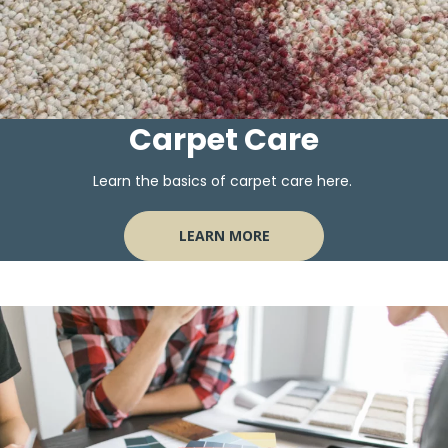
Carpet Care
Learn the basics of carpet care here.
LEARN MORE