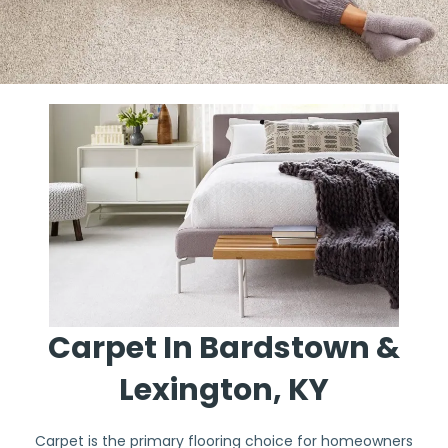
Carpet In Bardstown &
Lexington, KY
Carpet is the primary flooring choice for homeowners