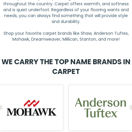
throughout the country. Carpet offers warmth, and softness
and is quiet underfoot. Regardless of your flooring wants and
needs, you can always find something that will provide style
and durability.
Shop your favorite carpet brands like Shaw, Anderson Tuftex,
Mohawk, Dreamweaver, Millican, Stanton, and more!
WE CARRY THE TOP NAME BRANDS IN
CARPET