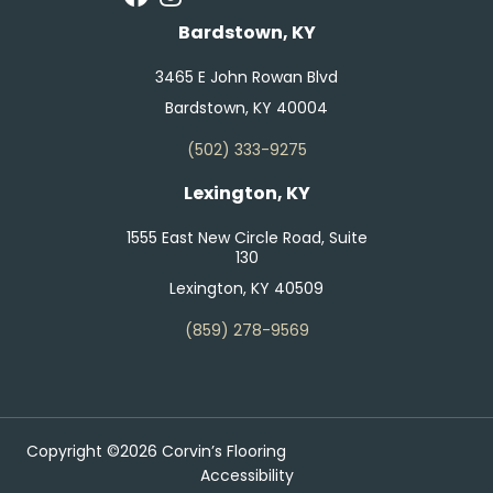
Bardstown, KY
3465 E John Rowan Blvd
Bardstown, KY 40004
(502) 333-9275
Lexington, KY
1555 East New Circle Road, Suite
130
Lexington, KY 40509
(859) 278-9569
Copyright ©2026 Corvin’s Flooring
Accessibility