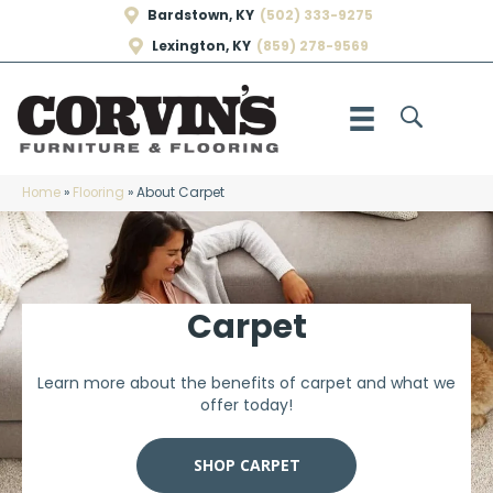
Bardstown, KY
(502) 333-9275
Lexington, KY
(859) 278-9569
Home
»
Flooring
»
About Carpet
Carpet
Learn more about the benefits of carpet and what we
offer today!
SHOP CARPET