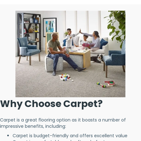
Why Choose Carpet?
Carpet is a great flooring option as it boasts a number of
impressive benefits, including:
Carpet is budget-friendly and offers excellent value