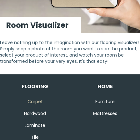
Room Visualizer
Leave nothing up to the imagination with our flooring visualizer!
Simply snap a photo of the room you want to see the product,
select your product of interest, and watch your room be
transformed before your very eyes. It's that easy!
FLOORING
HOME
Carpet
Furniture
Hardwood
Mattresses
Laminate
Tile