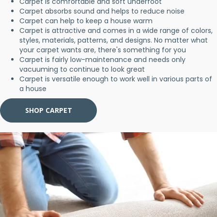
Carpet is comfortable and soft underfoot
Carpet absorbs sound and helps to reduce noise
Carpet can help to keep a house warm
Carpet is attractive and comes in a wide range of colors,
styles, materials, patterns, and designs. No matter what
your carpet wants are, there's something for you
Carpet is fairly low-maintenance and needs only
vacuuming to continue to look great
Carpet is versatile enough to work well in various parts of
a house
SHOP CARPET