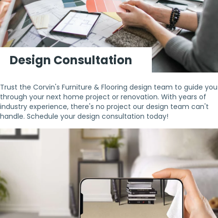
Design Consultation
Trust the Corvin's Furniture & Flooring design team to guide you
through your next home project or renovation. With years of
industry experience, there's no project our design team can't
handle. Schedule your design consultation today!