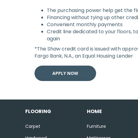
The purchasing power help get the fl
Financing without tying up other cred
Convenient monthly payments
Credit line dedicated to your floors, 
again
*The Shaw credit card is issued with appro
Fargo Bank, N.A., an Equal Housing Lender
APPLY NOW
FLOORING
HOME
Carpet
Furniture