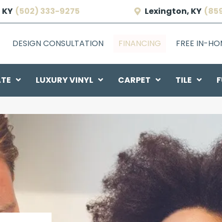
 KY
(502) 333-9275
Lexington, KY
(85
DESIGN CONSULTATION
FINANCING
FREE IN-H
ATE
LUXURY VINYL
CARPET
TILE
F