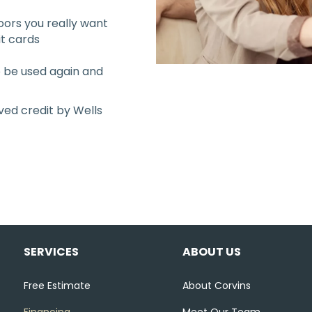
oors you really want
it cards
to be used again and
ved credit by Wells
SERVICES
ABOUT US
Free Estimate
About Corvins