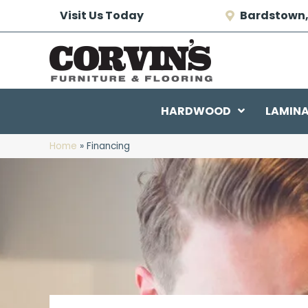
Visit Us Today
Bardstown,
HARDWOOD
LAMIN
Home
»
Financing