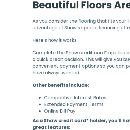
Beautiful Floors Ar
As you consider the flooring that fits your l
advantage of Shaw’s special financing offe
Here’s how it works.
Complete the Shaw credit card* applicatio
a quick credit decision. This will give you 
convenient payment options so you can pu
have always wanted.
Other benefits include:
Competitive Interest Rates
Extended Payment Terms
Online Bill Pay
As a Shaw credit card* holder, you'll h
great features: