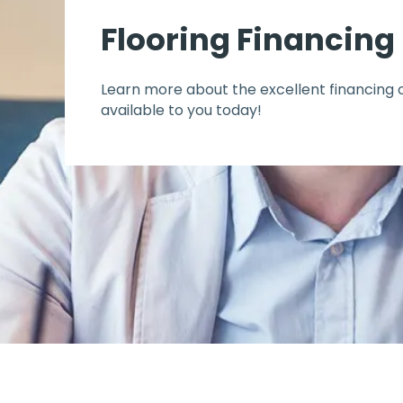
Flooring Financing
Learn more about the excellent financing 
available to you today!