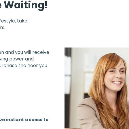
e Waiting!
ifestyle, take
rs.
n and you will receive
buying power and
rchase the floor you
ave instant access to