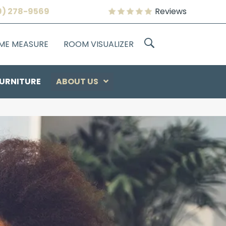
9) 278-9569
Reviews
OME MEASURE
ROOM VISUALIZER
URNITURE
ABOUT US