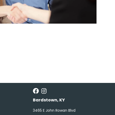
Bardstown, KY
3465 E John Rowan Blvd