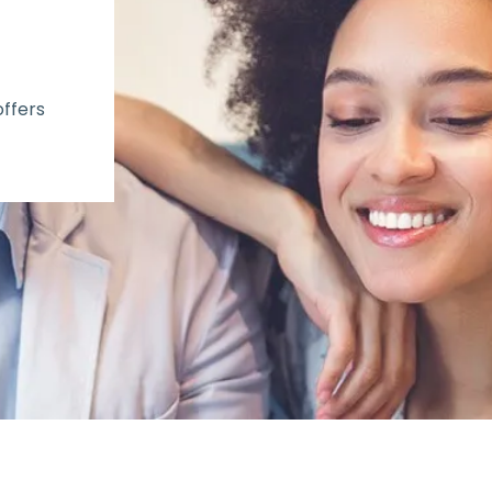
offers