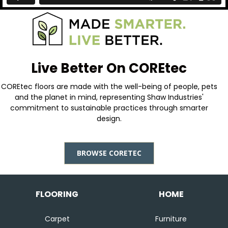
Live Better On COREtec
COREtec floors are made with the well-being of people, pets
and the planet in mind, representing Shaw Industries'
commitment to sustainable practices through smarter
design.
BROWSE CORETEC
FLOORING
HOME
Carpet
Furniture