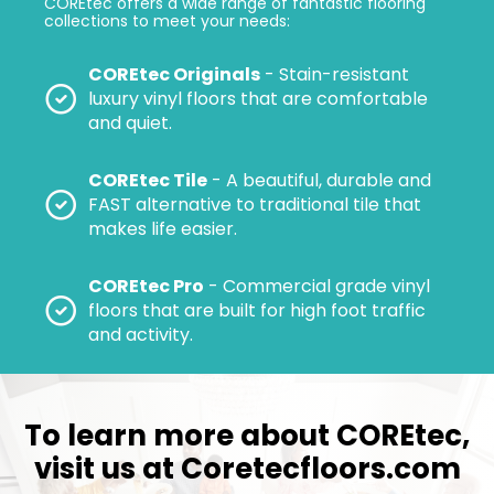
COREtec offers a wide range of fantastic flooring
collections to meet your needs:
COREtec Originals
- Stain-resistant
luxury vinyl floors that are comfortable
and quiet.
COREtec Tile
- A beautiful, durable and
FAST alternative to traditional tile that
makes life easier.
COREtec Pro
- Commercial grade vinyl
floors that are built for high foot traffic
and activity.
To learn more about COREtec,
visit us at
Coretecfloors.com