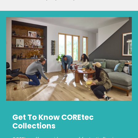
Get To Know COREtec
Collections