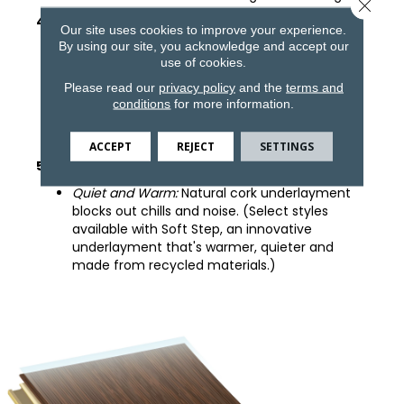
Close 
4. COREtec Core Structure
Our site uses cookies to improve your experience.
By using our site, you acknowledge and accept our
100% Waterproof
: Won't warp or buckle.
use of cookies.
Easy to Install:
Angle tap system can be
Please read our
privacy policy
and the
terms and
installed easily over existing floors.
conditions
for more information.
Comfortable:
Thicker, patented core is softer
underfoot.
ACCEPT
REJECT
SETTINGS
5. Pre-Attached Underlayment
Quiet and Warm:
Natural cork underlayment
blocks out chills and noise. (Select styles
available with Soft Step, an innovative
underlayment that's warmer, quieter and
made from recycled materials.)