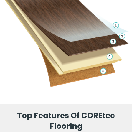
Top Features Of COREtec
Flooring