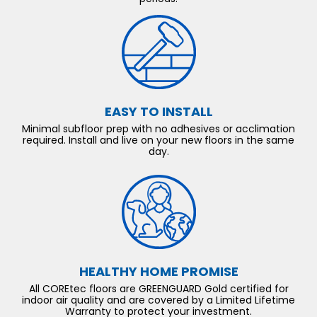
EASY TO INSTALL
Minimal subfloor prep with no adhesives or acclimation
required. Install and live on your new floors in the same
day.
HEALTHY HOME PROMISE
All COREtec floors are GREENGUARD Gold certified for
indoor air quality and are covered by a Limited Lifetime
Warranty to protect your investment.