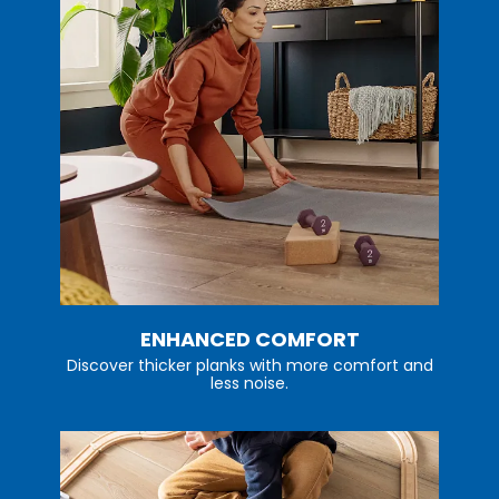
ENHANCED COMFORT
Discover thicker planks with more comfort and
less noise.