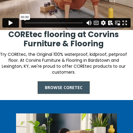
COREtec flooring at Corvins
Furniture & Flooring
Try COREtec, the Original 100% waterproof, kidproof, petproof
floor. At Corvins Furniture & Flooring in Bardstown and
Lexington, KY, we're proud to offer COREtec products to our
customers.
BROWSE CORETEC