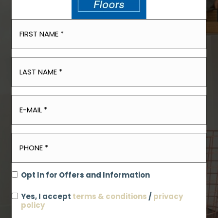
Opt In for Offers and Information
Yes, I accept
terms & conditions
/
privacy
policy