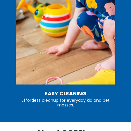
EASY CLEANING
Effortless cleanup for everyday kid and pet
messes.