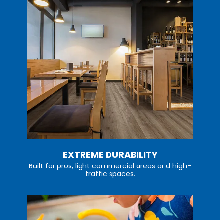
EXTREME DURABILITY
Built for pros, light commercial areas and high-
traffic spaces.