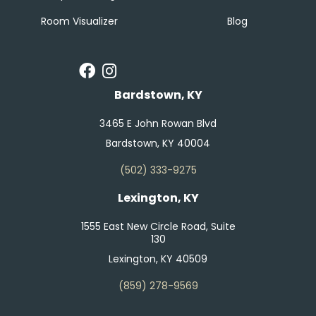
Room Visualizer
Blog
Bardstown, KY
3465 E John Rowan Blvd
Bardstown, KY 40004
(502) 333-9275
Lexington, KY
1555 East New Circle Road, Suite
130
Lexington, KY 40509
(859) 278-9569