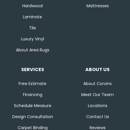
Hardwood
Mattresses
Laminate
Tile
Luxury Vinyl
About Area Rugs
SERVICES
ABOUT US
Free Estimate
About Corvins
Financing
Meet Our Team
Schedule Measure
Locations
Design Consultation
Contact Us
Carpet Binding
Reviews