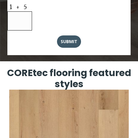
COREtec flooring featured
styles