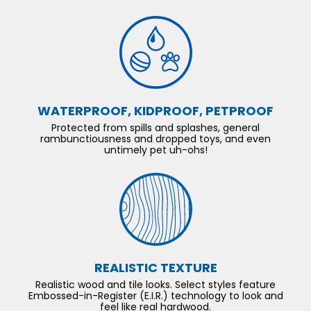
WATERPROOF, KIDPROOF, PETPROOF
Protected from spills and splashes, general
rambunctiousness and dropped toys, and even
untimely pet uh-ohs!
REALISTIC TEXTURE
Realistic wood and tile looks. Select styles feature
Embossed-in-Register (E.I.R.) technology to look and
feel like real hardwood.