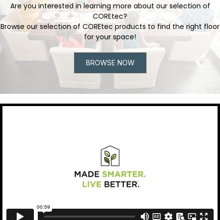
Are you interested in learning more about our selection of
COREtec?
Browse our selection of COREtec products to find the right floor
for your space!
BROWSE NOW