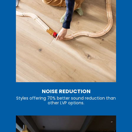
NOISE REDUCTION
Styles offering 70% better sound reduction than
other LVP options.