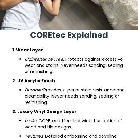
COREtec Explained
1. Wear Layer
Maintenance Free:
Protects against excessive
wear and stains. Never needs sanding, sealing
or refinishing.
2. UV Acrylic Finish
Durable:
Provides superior stain resistance and
cleanability. Never needs sanding, sealing or
refinishing.
3. Luxury Vinyl Design Layer
Looks:
COREtec offers the widest selection of
wood and tile designs.
Textures
: Detailed embossing and beveling.