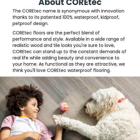
About COREtec
The COREtec name is synonymous with innovation
thanks to its patented 100% waterproof, kidproof,
petproof design.
COREtec floors are the perfect blend of
performance and style. Available in a wide range of
realistic wood and tile looks you're sure to love,
COREtec can stand up to the constant demands of
real life while adding beauty and convenience to
your home. As functional as they are attractive, we
think you'll love COREtec waterproof flooring.