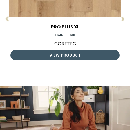
PRO PLUS XL
CAIRO OAK
CORETEC
VIEW PRODUCT