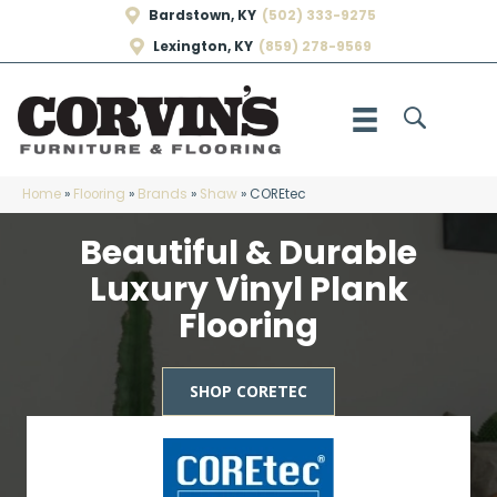
Bardstown, KY
(502) 333-9275
Lexington, KY
(859) 278-9569
Home
»
Flooring
»
Brands
»
Shaw
»
COREtec
Beautiful & Durable
Luxury Vinyl Plank
Flooring
SHOP CORETEC