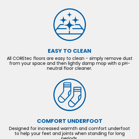
EASY TO CLEAN
All COREtec floors are easy to clean - simply remove dust
from your space and then lightly damp mop with a pH-
neutral floor cleaner.
COMFORT UNDERFOOT
Designed for increased warmth and comfort underfoot
to help your feet and joints when standing for long
periods.