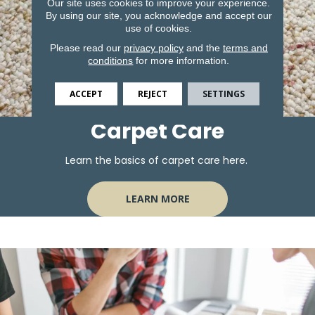
Our site uses cookies to improve your experience.
By using our site, you acknowledge and accept our
use of cookies.
Please read our
privacy policy
and the
terms and
conditions
for more information.
ACCEPT
REJECT
SETTINGS
Carpet Care
Learn the basics of carpet care here.
LEARN MORE