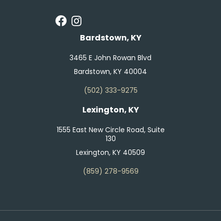
Bardstown, KY
3465 E John Rowan Blvd
Bardstown, KY 40004
(502) 333-9275
Lexington, KY
1555 East New Circle Road, Suite
130
Lexington, KY 40509
(859) 278-9569