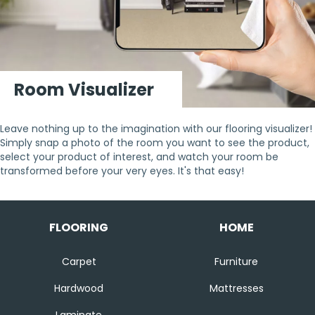
Room Visualizer
Leave nothing up to the imagination with our flooring visualizer!
Simply snap a photo of the room you want to see the product,
select your product of interest, and watch your room be
transformed before your very eyes. It's that easy!
FLOORING
HOME
Carpet
Furniture
Hardwood
Mattresses
Laminate