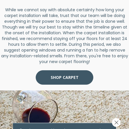
While we cannot say with absolute certainty how long your
carpet installation will take, trust that our team will be doing
everything in their power to ensure that the job is done well.
Though we will try our best to stay within the timeline given at
the onset of the installation. When the carpet installation is
finished, we recommend staying off your floors for at least 24
hours to allow them to settle. During this period, we also
suggest opening windows and running a fan to help remove
any installation-related smells. From there, you're free to enjoy
your new carpet flooring!
SHOP CARPET
Close 