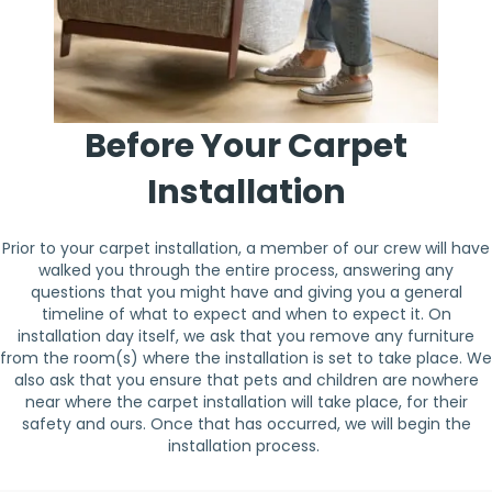
Before Your Carpet
Installation
Prior to your carpet installation, a member of our crew will have
walked you through the entire process, answering any
questions that you might have and giving you a general
timeline of what to expect and when to expect it. On
installation day itself, we ask that you remove any furniture
from the room(s) where the installation is set to take place. We
also ask that you ensure that pets and children are nowhere
near where the carpet installation will take place, for their
safety and ours. Once that has occurred, we will begin the
installation process.