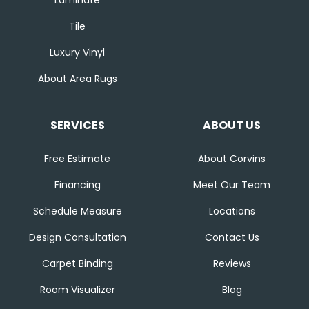
Tile
Luxury Vinyl
About Area Rugs
SERVICES
ABOUT US
Free Estimate
About Corvins
Financing
Meet Our Team
Schedule Measure
Locations
Design Consultation
Contact Us
Carpet Binding
Reviews
Room Visualizer
Blog