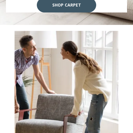
SHOP CARPET