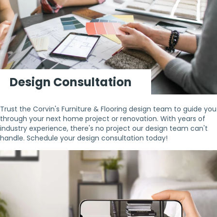
Design Consultation
Trust the Corvin's Furniture & Flooring design team to guide you
through your next home project or renovation. With years of
industry experience, there's no project our design team can't
handle. Schedule your design consultation today!