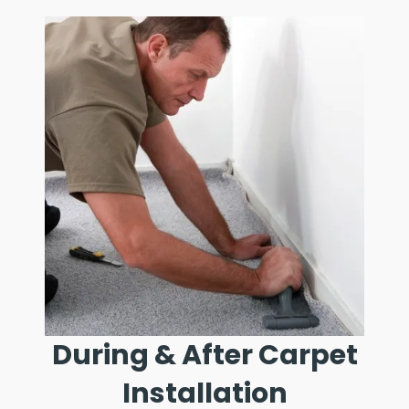
During & After Carpet
Installation