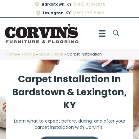
Bardstown, KY
(502) 333-9275
Lexington, KY
(859) 278-9569
Home
»
Flooring
»
About Carpet
»
Carpet Installation
Carpet Installation In
Bardstown & Lexington,
KY
Learn what to expect before, during, and after your
carpet installation with Corvin's.