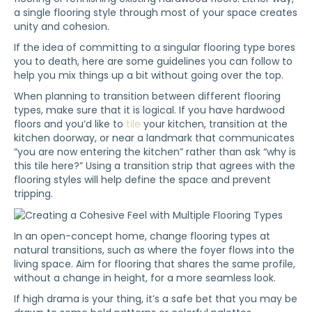
a single flooring style through most of your space creates
unity and cohesion.
If the idea of committing to a singular flooring type bores
you to death, here are some guidelines you can follow to
help you mix things up a bit without going over the top.
When planning to transition between different flooring
types, make sure that it is logical. If you have hardwood
floors and you’d like to
tile
your kitchen, transition at the
kitchen doorway, or near a landmark that communicates
“you are now entering the kitchen” rather than ask “why is
this tile here?” Using a transition strip that agrees with the
flooring styles will help define the space and prevent
tripping.
In an open-concept home, change flooring types at
natural transitions, such as where the foyer flows into the
living space. Aim for flooring that shares the same profile,
without a change in height, for a more seamless look.
If high drama is your thing, it’s a safe bet that you may be