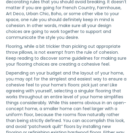
decorating rules that you should avoid breaking. It doesn’t
matter if you are going for French Country, Farmhouse,
Art Deco, Urban Chic, Boho, or some other vibe to your
space, one rule you should definitely keep in mind is
cohesion. In other words, make sure all your design
choices are going to work together to support and
communicate the style you desire.
Flooring, while a bit trickier than picking out appropriate
throw pillows, is not exempt from the rule of cohesion.
Keep reading to discover some guidelines for making sure
your flooring choices are creating a cohesive feel.
Depending on your budget and the layout of your home,
you may opt for the simplest and easiest way to ensure a
cohesive feel to your home’s floors: pick just one! Like
agreeing with yourself, selecting a singular flooring that
works throughout an entire level of your home simplifies
things considerably. While this seems obvious in an open-
concept home, a smaller home can feel larger with a
uniform floor, because the rooms flow naturally rather
than being strictly defined. You can accomplish this look,
and avoid “patchwork quilt” floors by installing new
flooring or refinishing existing hardwood floors. Either way,