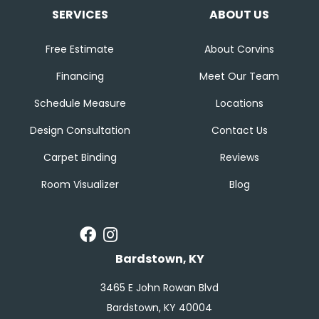
SERVICES
ABOUT US
Free Estimate
About Corvins
Financing
Meet Our Team
Schedule Measure
Locations
Design Consultation
Contact Us
Carpet Binding
Reviews
Room Visualizer
Blog
Bardstown, KY
3465 E John Rowan Blvd
Bardstown, KY 40004