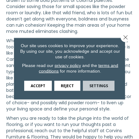
drawn to some bold patterns or colorful palettes.
Consider saving those for small spaces like the powder
room or laundry. Like that wild friend, who is lots of fun but
doesn’t get along with everyone, boldness and busyness
can ruin cohesion! Keeping the main areas of your home
more muted eliminates clashing.
Close 
When choosing flooring types, avoid anything that looks
Our site uses cookies to improve your experience.
too similar.
hardwood flooring
next to wood-looking tile is
By using our site, you acknowledge and accept our
like wearing different types of plaid in the same outfit.
use of cookies.
Can you do it? Sure. But should you…? Definitely not. The
same goes for luxury vinyl flooring. Avoid mixing different
Please read our
privacy policy
and the
terms and
conditions
for more information.
types, especially in the line of sight. Choose one that you
like and use it extensively, because you can! LV tile or
plank can be used almost anywhere, from kitchens and
ACCEPT
REJECT
SETTINGS
bathrooms to foyers and family rooms, and even
bedrooms. With a blank canvas, you can allow your decor
of choice- and possibly wild powder room- to liven up
your living space and define your personal style.
When you are ready to take the plunge into the world of
flooring, or if you want to run your thoughts past a
professional, reach out to the helpful staff at Corvins
Furniture & Flooring. They would be happy to help you with