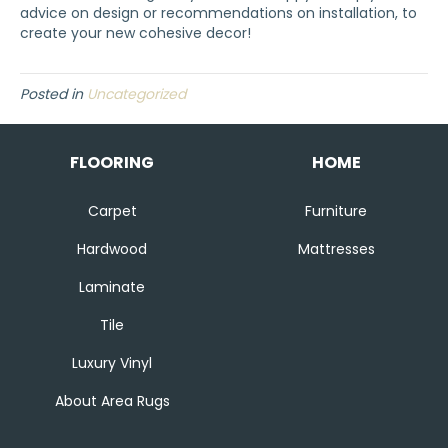
advice on design or recommendations on installation, to
create your new cohesive decor!
Posted in
Uncategorized
FLOORING
HOME
Carpet
Furniture
Hardwood
Mattresses
Laminate
Tile
Luxury Vinyl
About Area Rugs