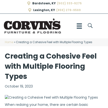
Bardstown, KY
(502) 333-9275
Lexington, KY
(859) 278-9569
Home
»
Creating a Cohesive Feel with Multiple Flooring Types
Creating a Cohesive Feel
with Multiple Flooring
Types
October 19, 2023
When redoing your home, there are certain basic