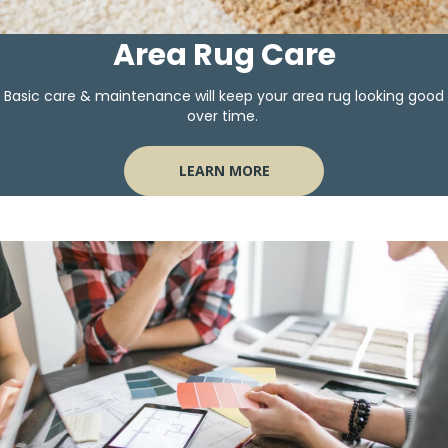
Area Rug Care
Basic care & maintenance will keep your area rug looking good
over time.
LEARN MORE