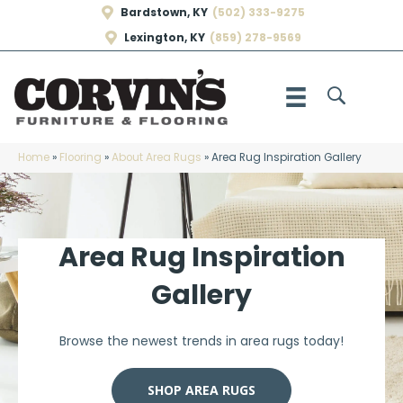
Bardstown, KY
(502) 333-9275
Lexington, KY
(859) 278-9569
Home
»
Flooring
»
About Area Rugs
»
Area Rug Inspiration Gallery
Area Rug Inspiration
Gallery
Browse the newest trends in area rugs today!
SHOP AREA RUGS