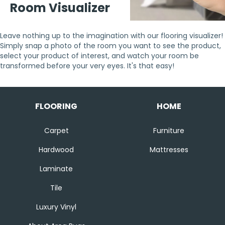
Room Visualizer
Leave nothing up to the imagination with our flooring visualizer!
Simply snap a photo of the room you want to see the product,
select your product of interest, and watch your room be
transformed before your very eyes. It's that easy!
FLOORING
HOME
Carpet
Furniture
Hardwood
Mattresses
Laminate
Tile
Luxury Vinyl