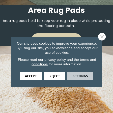
Area Rug Pads
Area rug pads held to keep your rug in place while protecting
the flooring beneath.
Close 
LEARN MORE
Our site uses cookies to improve your experience.
By using our site, you acknowledge and accept our
use of cookies.
Please read our
privacy policy
and the
terms and
conditions
for more information.
ACCEPT
REJECT
SETTINGS