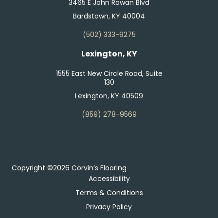
3465 E John Rowan Blvd
Bardstown, KY 40004
(502) 333-9275
Lexington, KY
1555 East New Circle Road, Suite
130
Lexington, KY 40509
(859) 278-9569
Copyright ©2026 Corvin’s Flooring
Accessibility
Terms & Conditions
Privacy Policy