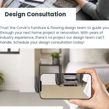
Design Consultation
Trust the Corvin's Furniture & Flooring design team to guide you
through your next home project or renovation. With years of
industry experience, there's no project our design team can't
handle. Schedule your design consultation today!