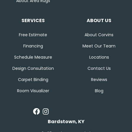
About Area Rugs
SERVICES
ABOUT US
Free Estimate
About Corvins
Financing
Meet Our Team
Schedule Measure
Locations
Design Consultation
Contact Us
Carpet Binding
Reviews
Room Visualizer
Blog
Bardstown, KY