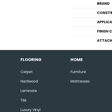
BRAND
CONSTR
APPLIC
FINISH 
ATTACH
FLOORING
HOME
Carpet
Furniture
Hardwood
Mattresses
Laminate
Tile
Luxury Vinyl