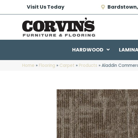
Visit Us Today
Bardstown,
HARDWOOD
LAMIN
Home
»
Flooring
»
Carpet
»
Products
»
Aladdin Commerc