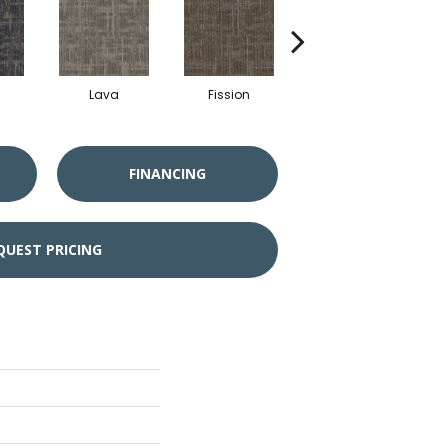
Lava
Fission
Seal
FINANCING
QUEST PRICING