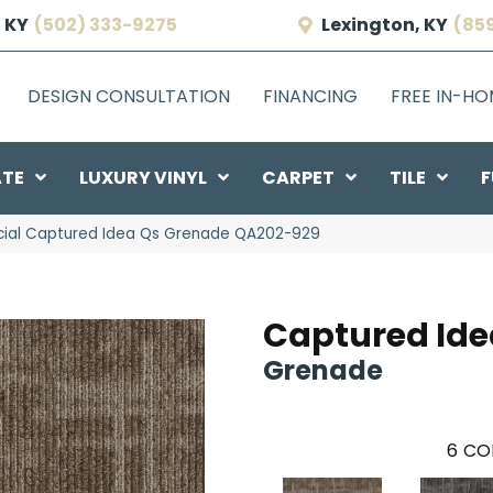
 KY
(502) 333-9275
Lexington, KY
(85
DESIGN CONSULTATION
FINANCING
FREE IN-H
ATE
LUXURY VINYL
CARPET
TILE
F
ial Captured Idea Qs Grenade QA202-929
Captured Ide
Grenade
6
CO