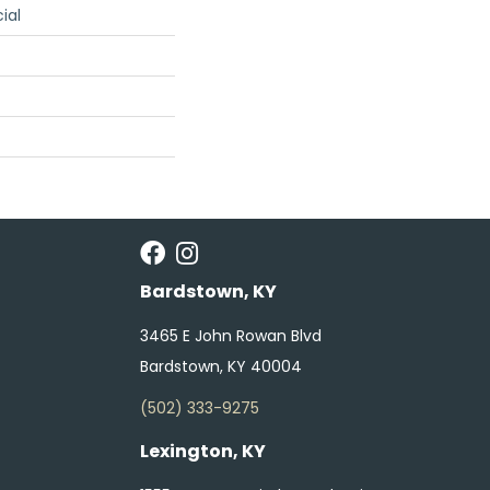
ial
Bardstown, KY
3465 E John Rowan Blvd
Bardstown, KY 40004
(502) 333-9275
Lexington, KY