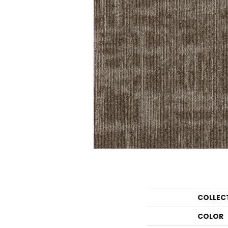
COLLEC
COLOR