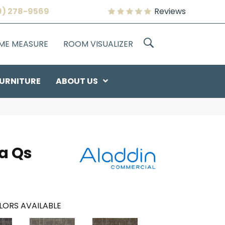
9) 278-9569
Reviews
OME MEASURE
ROOM VISUALIZER
URNITURE
ABOUT US
a Qs
LORS AVAILABLE