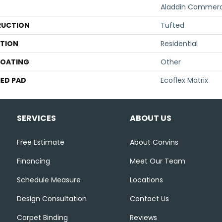
Aladdin Commerc
UCTION
Tufted
ATION
Residential
COATING
Other
ED PAD
Ecoflex Matrix
SERVICES
ABOUT US
Free Estimate
About Corvins
Financing
Meet Our Team
Schedule Measure
Locations
Design Consultation
Contact Us
Carpet Binding
Reviews