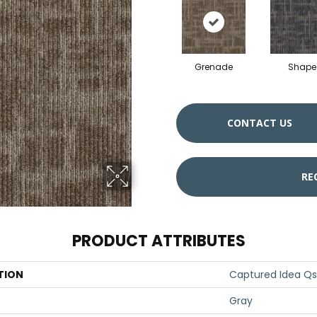
Grenade
Shape
CONTACT US
RE
PRODUCT ATTRIBUTES
TION
Captured Idea Qs
Gray