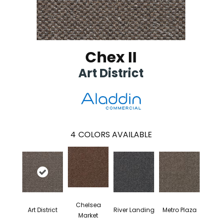
Chex II
Art District
4
COLORS AVAILABLE
Chelsea
Art District
River Landing
Metro Plaza
Market