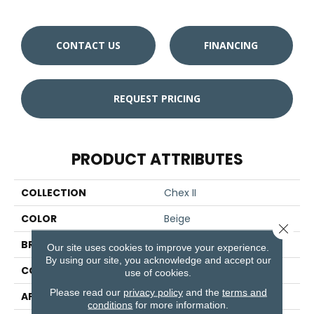
CONTACT US
FINANCING
REQUEST PRICING
PRODUCT ATTRIBUTES
COLLECTION
Chex II
COLOR
Beige
Close 
BRAND
Aladdin Commercial
Our site uses cookies to improve your experience.
By using our site, you acknowledge and accept our
CONSTRUCTION
Tufted
use of cookies.
Please read our
privacy policy
and the
terms and
APPLICATION
Residential
conditions
for more information.