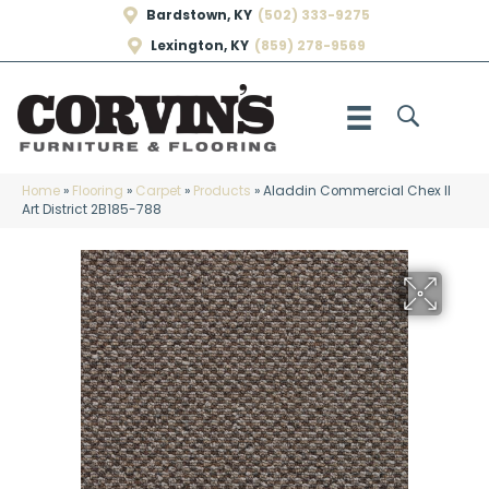
Bardstown, KY
(502) 333-9275
Lexington, KY
(859) 278-9569
Home
»
Flooring
»
Carpet
»
Products
»
Aladdin Commercial Chex II
Art District 2B185-788