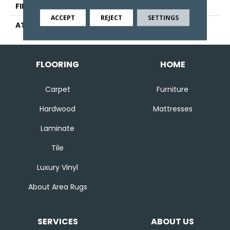
FINISH COATING
Pattern Loop
ACCEPT
REJECT
SETTINGS
ATTACHED PAD
Abac - Weldlok
FLOORING
HOME
Carpet
Furniture
Hardwood
Mattresses
Laminate
Tile
Luxury Vinyl
About Area Rugs
SERVICES
ABOUT US