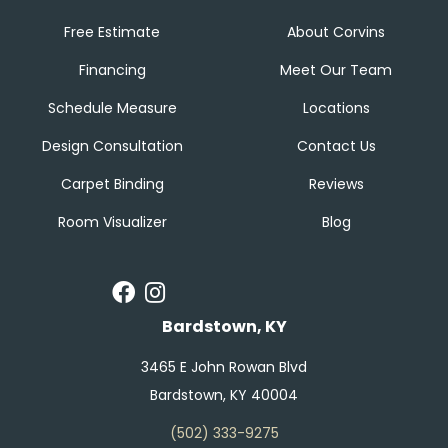
Free Estimate
About Corvins
Financing
Meet Our Team
Schedule Measure
Locations
Design Consultation
Contact Us
Carpet Binding
Reviews
Room Visualizer
Blog
Bardstown, KY
3465 E John Rowan Blvd
Bardstown, KY 40004
(502) 333-9275