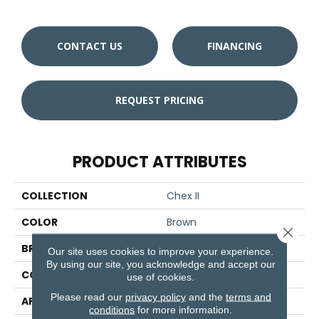
CONTACT US
FINANCING
REQUEST PRICING
PRODUCT ATTRIBUTES
COLLECTION
Chex II
COLOR
Brown
Close 
BRAND
Aladdin Commercial
Our site uses cookies to improve your experience.
By using our site, you acknowledge and accept our
CONSTRUCTION
Tufted
use of cookies.
Please read our
privacy policy
and the
terms and
APPLICATION
Residential
conditions
for more information.