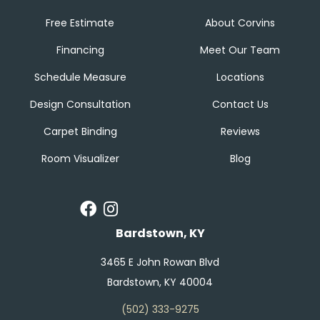
Free Estimate
About Corvins
Financing
Meet Our Team
Schedule Measure
Locations
Design Consultation
Contact Us
Carpet Binding
Reviews
Room Visualizer
Blog
Bardstown, KY
3465 E John Rowan Blvd
Bardstown, KY 40004
(502) 333-9275