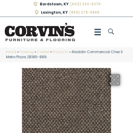
Bardstown, KY
(502) 333-9275
Lexington, KY
(859) 278-9569
Home
»
Flooring
»
Carpet
»
Products
»
Aladdin Commercial Chex II
Metro Plaza 2B185-889