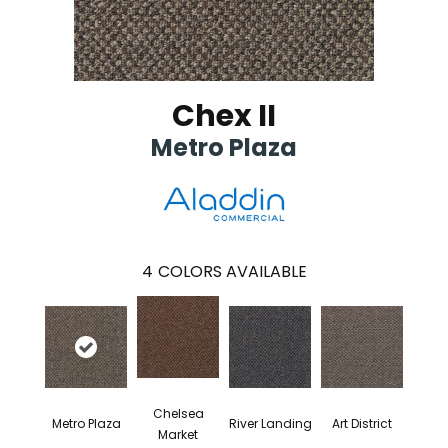
Chex II
Metro Plaza
4
COLORS AVAILABLE
Chelsea
Metro Plaza
River Landing
Art District
Market