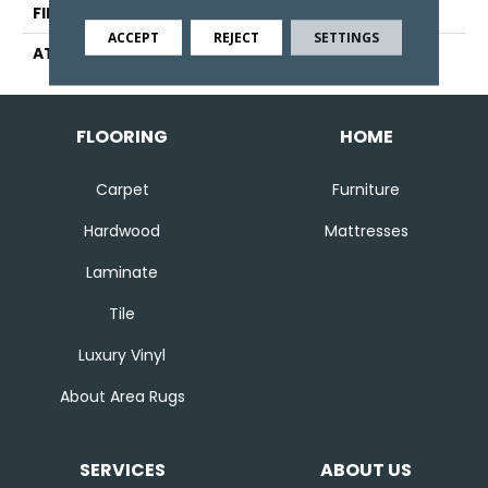
FINISH COATING
Pattern Loop
ACCEPT
REJECT
SETTINGS
ATTACHED PAD
Abac - Weldlok
FLOORING
HOME
Carpet
Furniture
Hardwood
Mattresses
Laminate
Tile
Luxury Vinyl
About Area Rugs
SERVICES
ABOUT US