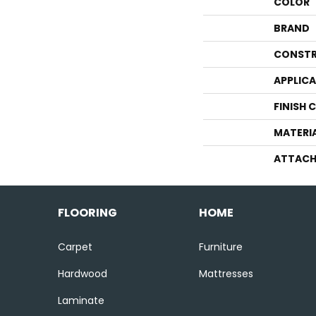
COLOR
BRAND
CONSTR
APPLIC
FINISH 
MATERI
ATTACH
FLOORING
HOME
Carpet
Furniture
Hardwood
Mattresses
Laminate