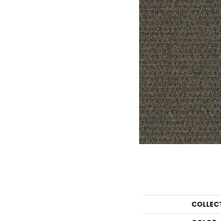
COLLEC