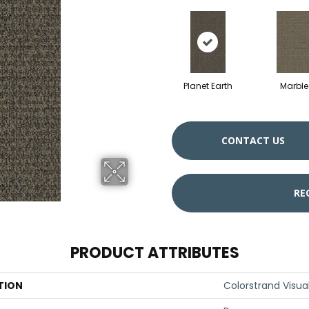
Planet Earth
Marble
CONTACT US
RE
PRODUCT ATTRIBUTES
TION
Colorstrand Visual