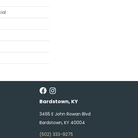
ial
Bardstown, KY
3465 E John Rowan Blvd
Bardstown, KY 40004
(502) 333-9275