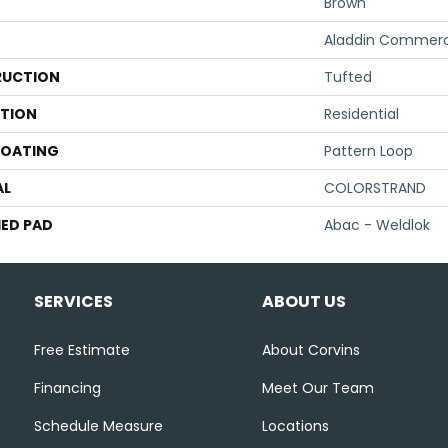
Brown
Aladdin Commerc
UCTION
Tufted
ATION
Residential
COATING
Pattern Loop
AL
COLORSTRAND
ED PAD
Abac - Weldlok
SERVICES
ABOUT US
Free Estimate
About Corvins
Financing
Meet Our Team
Schedule Measure
Locations