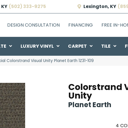
 KY
(502) 333-9275
Lexington, KY
(85
DESIGN CONSULTATION
FINANCING
FREE IN-H
ATE
LUXURY VINYL
CARPET
TILE
F
l Colorstrand Visual Unity Planet Earth 1Z31-109
Colorstrand 
Unity
Planet Earth
4
CO