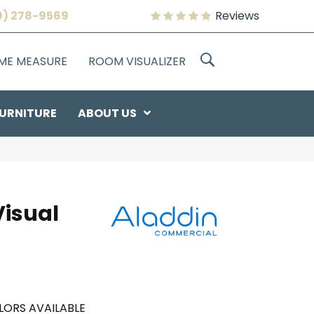
9) 278-9569
Reviews
OME MEASURE
ROOM VISUALIZER
URNITURE
ABOUT US
Visual
LORS AVAILABLE