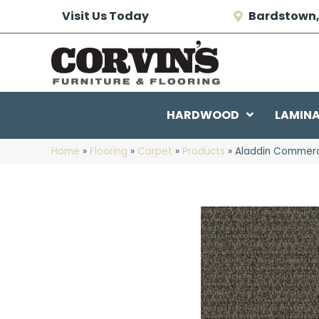
Visit Us Today
Bardstown,
HARDWOOD
LAMIN
Home
»
Flooring
»
Carpet
»
Products
»
Aladdin Commercia