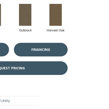
Outback
Harvest Oak
FINANCING
QUEST PRICING
 Unity