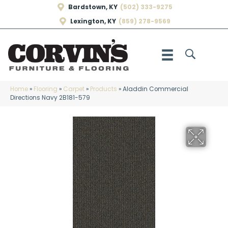
Bardstown, KY
(502) 333-9275
Lexington, KY
(859) 278-9569
Home
»
Flooring
»
Carpet
»
Products
»
Aladdin Commercial
Directions Navy 2B181-579