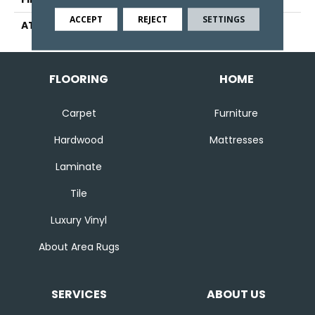
ACCEPT
REJECT
SETTINGS
ATTACHED PAD
Abac - Weldlok
FLOORING
HOME
Carpet
Furniture
Hardwood
Mattresses
Laminate
Tile
Luxury Vinyl
About Area Rugs
SERVICES
ABOUT US