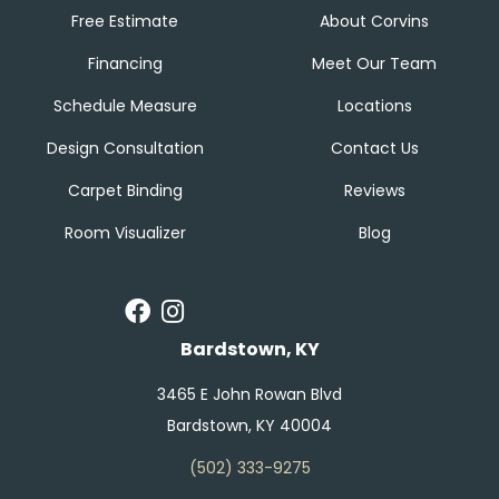
Free Estimate
About Corvins
Financing
Meet Our Team
Schedule Measure
Locations
Design Consultation
Contact Us
Carpet Binding
Reviews
Room Visualizer
Blog
Bardstown, KY
3465 E John Rowan Blvd
Bardstown, KY 40004
(502) 333-9275