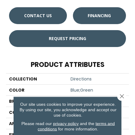
CONTACT US
FINANCING
REQUEST PRICING
PRODUCT ATTRIBUTES
COLLECTION
Directions
COLOR
Blue;Green
Close 
BRAND
Aladdin Commercial
Our site uses cookies to improve your experience.
By using our site, you acknowledge and accept our
CONSTRUCTION
Tufted
use of cookies.
APPLICATION
Residential
Please read our
privacy policy
and the
terms and
conditions
for more information.
FINISH COATING
Other