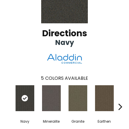
Directions
Navy
5
COLORS AVAILABLE
Navy
Mineralite
Granite
Earthen
Cha