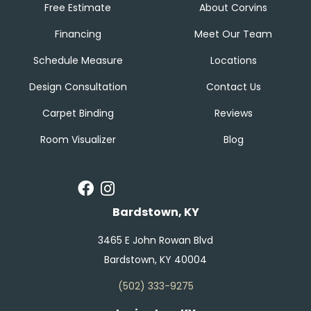
Free Estimate
About Corvins
Financing
Meet Our Team
Schedule Measure
Locations
Design Consultation
Contact Us
Carpet Binding
Reviews
Room Visualizer
Blog
Bardstown, KY
3465 E John Rowan Blvd
Bardstown, KY 40004
(502) 333-9275