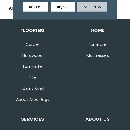
ACCEPT
REJECT
SETTINGS
ATTACHED PAD
Abac - Weldlok
FLOORING
HOME
Carpet
Furniture
Hardwood
Mattresses
Laminate
Tile
Luxury Vinyl
About Area Rugs
SERVICES
ABOUT US