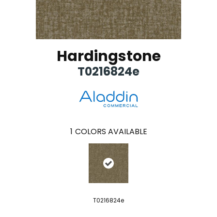
Hardingstone
T0216824e
1
COLORS AVAILABLE
T0216824e