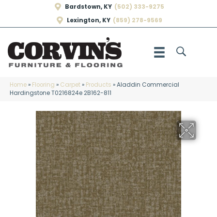
Bardstown, KY
(502) 333-9275
Lexington, KY
(859) 278-9569
Home
»
Flooring
»
Carpet
»
Products
»
Aladdin Commercial
Hardingstone T0216824e 2B162-811