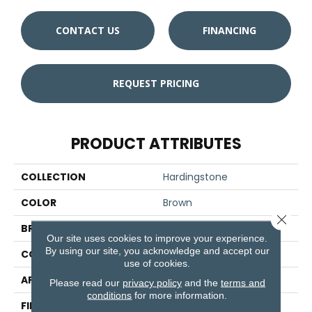
CONTACT US
FINANCING
REQUEST PRICING
PRODUCT ATTRIBUTES
COLLECTION
Hardingstone
COLOR
Brown
Close 
BRAND
Aladdin Commercial
Our site uses cookies to improve your experience.
By using our site, you acknowledge and accept our
CONSTRUCTION
PDI
use of cookies.
APPLICATION
Residential
Please read our
privacy policy
and the
terms and
conditions
for more information.
FINISH COATING
Other