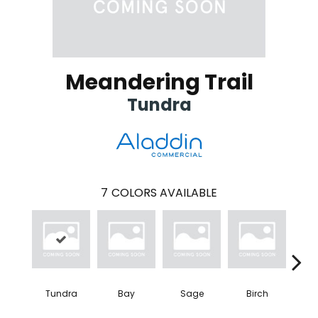
Meandering Trail
Tundra
7
COLORS AVAILABLE
Tundra
Bay
Sage
Birch
Con