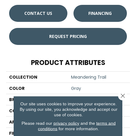
CONTACT US
FINANCING
REQUEST PRICING
PRODUCT ATTRIBUTES
COLLECTION
Meandering Trail
COLOR
Gray
Close 
BRAND
Aladdin Commercial
Our site uses cookies to improve your experience.
By using our site, you acknowledge and accept our
CONSTRUCTION
Tufted
use of cookies.
APPLICATION
Residential
Please read our
privacy policy
and the
terms and
conditions
for more information.
FINISH COATING
Other