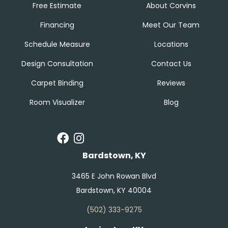
Free Estimate
About Corvins
Financing
Meet Our Team
Schedule Measure
Locations
Design Consultation
Contact Us
Carpet Binding
Reviews
Room Visualizer
Blog
Bardstown, KY
3465 E John Rowan Blvd
Bardstown, KY 40004
(502) 333-9275