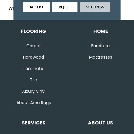
ACCEPT
REJECT
SETTINGS
ATTACHED PAD
Ecoflex Matrix
FLOORING
HOME
Carpet
Furniture
Hardwood
Mattresses
Laminate
Tile
Luxury Vinyl
About Area Rugs
SERVICES
ABOUT US