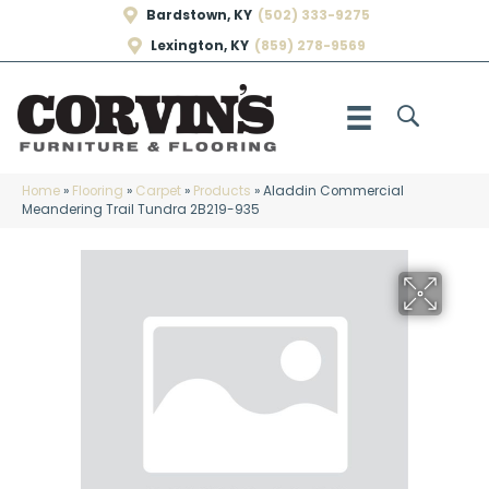
Bardstown, KY
(502) 333-9275
Lexington, KY
(859) 278-9569
Home
»
Flooring
»
Carpet
»
Products
»
Aladdin Commercial
Meandering Trail Tundra 2B219-935