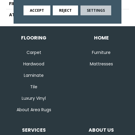
FINISH COATING
Other
ACCEPT
REJECT
SETTINGS
ATTACHED PAD
Ecoflex Matrix
FLOORING
HOME
Carpet
Furniture
Hardwood
Mattresses
Laminate
Tile
Luxury Vinyl
About Area Rugs
SERVICES
ABOUT US