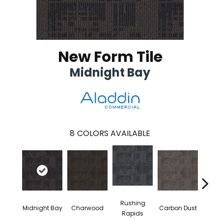
New Form Tile
Midnight Bay
8
COLORS AVAILABLE
Rushing
Midnight Bay
Charwood
Carbon Dust
Storm
Rapids