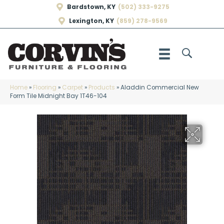
Bardstown, KY
(502) 333-9275
Lexington, KY
(859) 278-9569
Home
»
Flooring
»
Carpet
»
Products
»
Aladdin Commercial New
Form Tile Midnight Bay 1T46-104