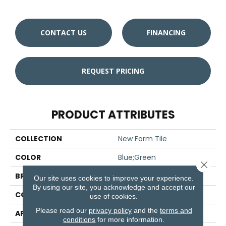
CONTACT US
FINANCING
REQUEST PRICING
PRODUCT ATTRIBUTES
COLLECTION
New Form Tile
COLOR
Blue;Green
Close 
BRAND
Aladdin Commercial
Our site uses cookies to improve your experience.
By using our site, you acknowledge and accept our
CONSTRUCTION
Tufted
use of cookies.
Please read our
privacy policy
and the
terms and
APPLICATION
Residential
conditions
for more information.