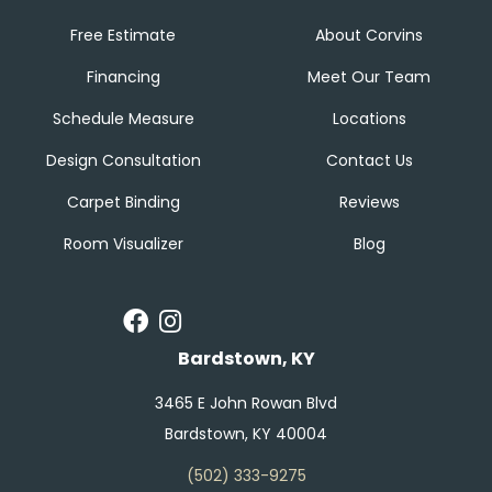
Free Estimate
About Corvins
Financing
Meet Our Team
Schedule Measure
Locations
Design Consultation
Contact Us
Carpet Binding
Reviews
Room Visualizer
Blog
Bardstown, KY
3465 E John Rowan Blvd
Bardstown, KY 40004
(502) 333-9275