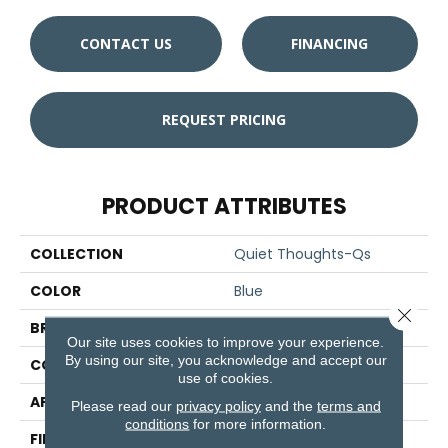
CONTACT US
FINANCING
REQUEST PRICING
PRODUCT ATTRIBUTES
COLLECTION
Quiet Thoughts-Qs
COLOR
Blue
Close 
BRAND
Aladdin Commercial
Our site uses cookies to improve your experience.
By using our site, you acknowledge and accept our
CONSTRUCTION
Tufted
use of cookies.
APPLICATION
Residential
Please read our
privacy policy
and the
terms and
conditions
for more information.
FINISH COATING
Other