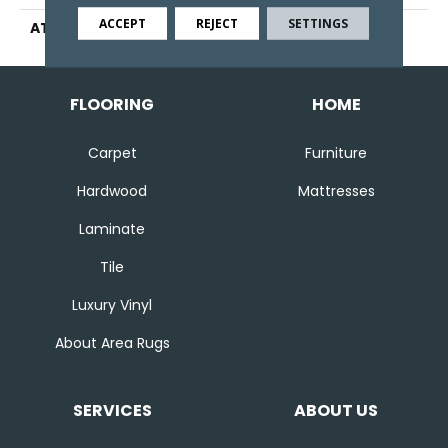
ACCEPT
REJECT
SETTINGS
ATTACHED PAD
Ecoflex Matrix
FLOORING
HOME
Carpet
Furniture
Hardwood
Mattresses
Laminate
Tile
Luxury Vinyl
About Area Rugs
SERVICES
ABOUT US