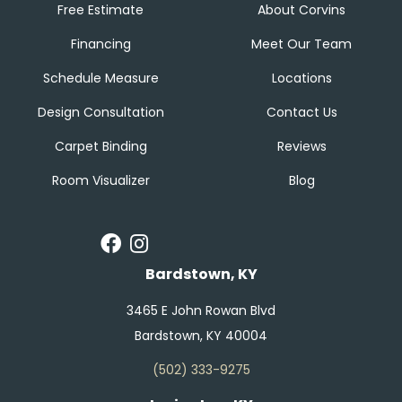
Free Estimate
About Corvins
Financing
Meet Our Team
Schedule Measure
Locations
Design Consultation
Contact Us
Carpet Binding
Reviews
Room Visualizer
Blog
Bardstown, KY
3465 E John Rowan Blvd
Bardstown, KY 40004
(502) 333-9275