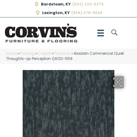
Bardstown, KY
(502) 333-9275
Lexington, KY
(859) 278-9569
Home
»
Flooring
»
Carpet
»
Products
»
Aladdin Commercial Quiet
Thoughts-qs Perception QA120-559