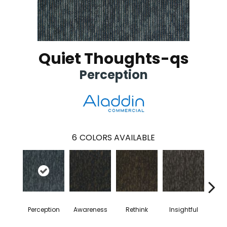
Quiet Thoughts-qs
Perception
6
COLORS AVAILABLE
Perception
Awareness
Rethink
Insightful
Enl