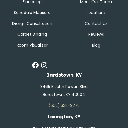
Financing
Meet Our Team
Schedule Measure
Locations
Design Consultation
Contact Us
Carpet Binding
Reviews
Room Visualizer
Blog
Bardstown, KY
3465 E John Rowan Blvd
Bardstown, KY 40004
(502) 333-9275
Lexington, KY