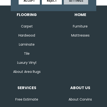
ACCEPT
REJECT
SETTINGS
FLOORING
HOME
Carpet
Furniture
Hardwood
Mattresses
Laminate
Tile
Luxury Vinyl
About Area Rugs
SERVICES
ABOUT US
Free Estimate
About Corvins