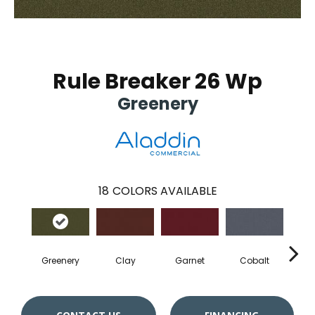
Rule Breaker 26 Wp
Greenery
18
COLORS AVAILABLE
Greenery
Clay
Garnet
Cobalt
N