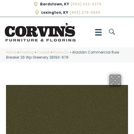
Bardstown, KY
(502) 333-9275
Lexington, KY
(859) 278-9569
Home
»
Flooring
»
Carpet
»
Products
»
Aladdin Commercial Rule
Breaker 26 Wp Greenery 2B193-678