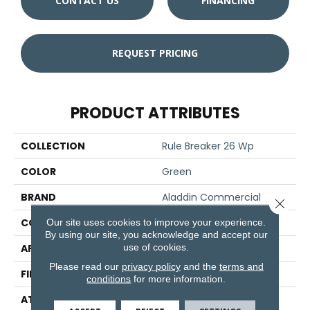
CONTACT US
FINANCING
REQUEST PRICING
PRODUCT ATTRIBUTES
COLLECTION
Rule Breaker 26 Wp
COLOR
Green
BRAND
Aladdin Commercial
Close 
CONSTRUCTION
Tufted
Our site uses cookies to improve your experience.
By using our site, you acknowledge and accept our
use of cookies.
APPLICATION
Residential
Please read our
privacy policy
and the
terms and
FINISH COATING
Other
conditions
for more information.
ATTACHED PAD
Unibond Plus/Weldlok