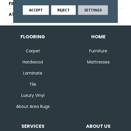
FINISH COATING
Other
ACCEPT
REJECT
SETTINGS
ATTACHED PAD
Ecoflex Matrix
FLOORING
HOME
Carpet
Furniture
Hardwood
Mattresses
Laminate
Tile
Luxury Vinyl
About Area Rugs
SERVICES
ABOUT US