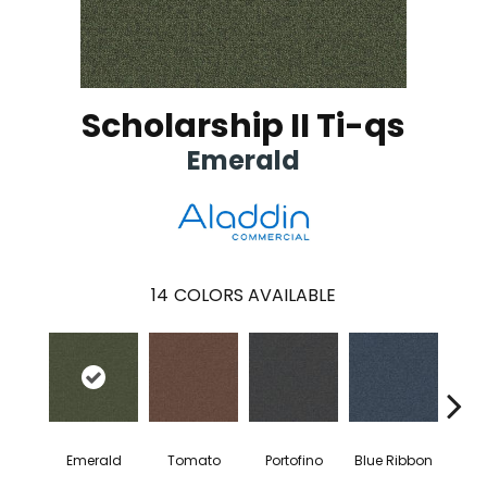
Scholarship II Ti-qs
Emerald
14
COLORS AVAILABLE
Emerald
Tomato
Portofino
Blue Ribbon
Iro