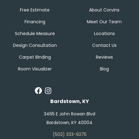
Free Estimate
About Corvins
Financing
Meet Our Team
Schedule Measure
Locations
Design Consultation
Contact Us
Carpet Binding
Reviews
Room Visualizer
Blog
Bardstown, KY
3465 E John Rowan Blvd
Bardstown, KY 40004
(502) 333-9275