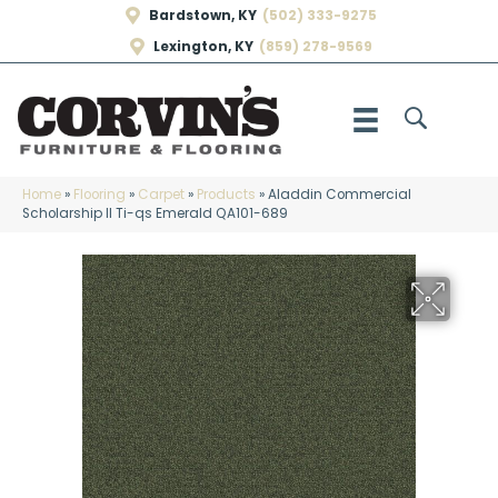
Bardstown, KY
(502) 333-9275
Lexington, KY
(859) 278-9569
Home
»
Flooring
»
Carpet
»
Products
»
Aladdin Commercial
Scholarship II Ti-qs Emerald QA101-689