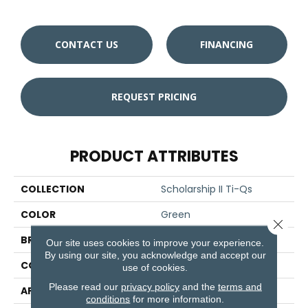
CONTACT US
FINANCING
REQUEST PRICING
PRODUCT ATTRIBUTES
COLLECTION
Scholarship II Ti-Qs
COLOR
Green
Close 
BRAND
Aladdin Commercial
Our site uses cookies to improve your experience.
By using our site, you acknowledge and accept our
CONSTRUCTION
Tufted
use of cookies.
Please read our
privacy policy
and the
terms and
APPLICATION
Residential
conditions
for more information.