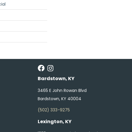
ial
Bardstown, KY
3465 E John Rowan Blvd
Bardstown, KY 40004
(502) 333-9275
Lexington, KY