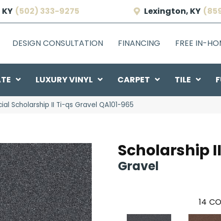
 KY
(502) 333-9275
Lexington, KY
(85
DESIGN CONSULTATION
FINANCING
FREE IN-H
ATE
LUXURY VINYL
CARPET
TILE
F
al Scholarship II Ti-qs Gravel QA101-965
Scholarship II
Gravel
14
CO