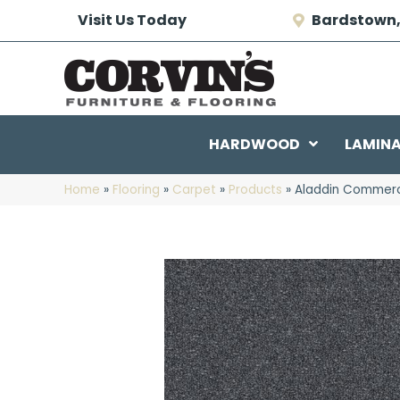
Visit Us Today
Bardstown,
HARDWOOD
LAMIN
Home
»
Flooring
»
Carpet
»
Products
»
Aladdin Commerci