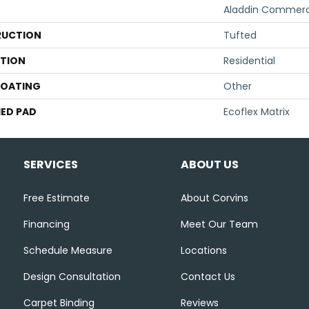
Aladdin Commerc
UCTION
Tufted
ATION
Residential
COATING
Other
ED PAD
Ecoflex Matrix
SERVICES
ABOUT US
Free Estimate
About Corvins
Financing
Meet Our Team
Schedule Measure
Locations
Design Consultation
Contact Us
Carpet Binding
Reviews