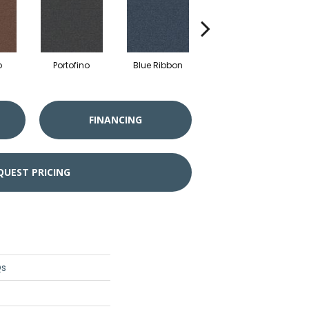
o
Portofino
Blue Ribbon
Ironstone
FINANCING
QUEST PRICING
Qs