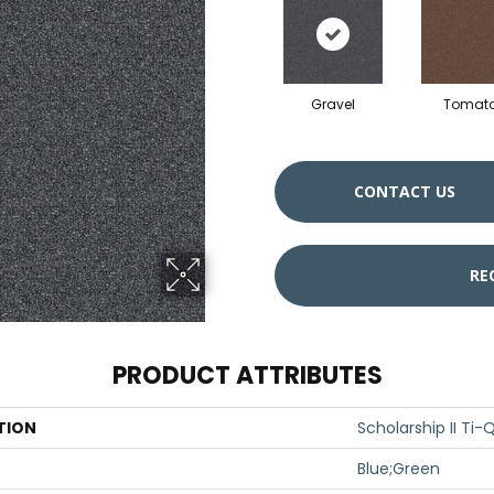
Gravel
Tomat
CONTACT US
RE
PRODUCT ATTRIBUTES
TION
Scholarship II Ti-
Blue;Green