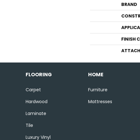
BRAND
CONSTR
APPLIC
FINISH 
ATTACH
FLOORING
HOME
Carpet
Furniture
Hardwood
Mattresses
Laminate
Tile
Luxury Vinyl