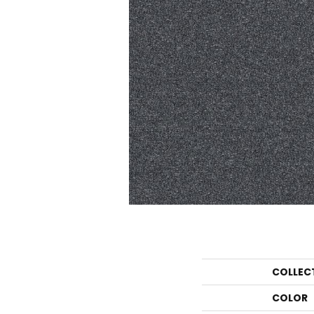
COLLEC
COLOR