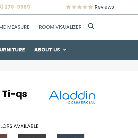
9) 278-9569
Reviews
OME MEASURE
ROOM VISUALIZER
URNITURE
ABOUT US
 Ti-qs
LORS AVAILABLE