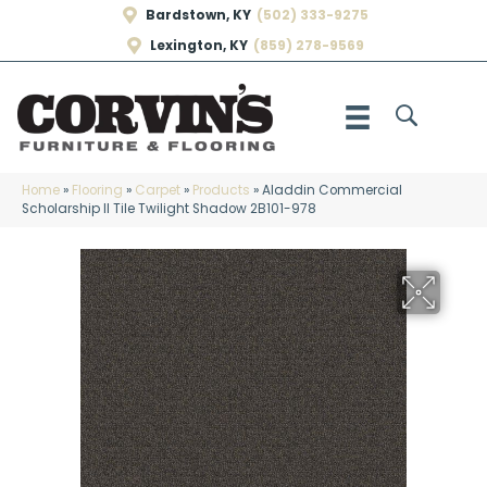
Bardstown, KY
(502) 333-9275
Lexington, KY
(859) 278-9569
Home
»
Flooring
»
Carpet
»
Products
»
Aladdin Commercial
Scholarship II Tile Twilight Shadow 2B101-978