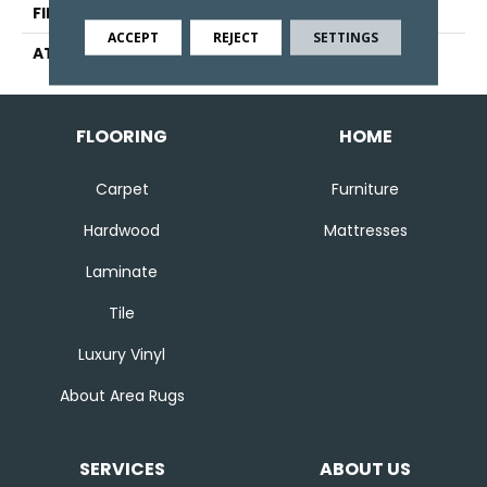
FINISH COATING
Other
ACCEPT
REJECT
SETTINGS
ATTACHED PAD
Ecoflex Matrix
FLOORING
HOME
Carpet
Furniture
Hardwood
Mattresses
Laminate
Tile
Luxury Vinyl
About Area Rugs
SERVICES
ABOUT US