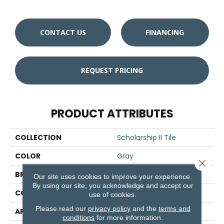
CONTACT US
FINANCING
REQUEST PRICING
PRODUCT ATTRIBUTES
COLLECTION
Scholarship II Tile
COLOR
Gray
Close 
BRAND
Aladdin Commercial
Our site uses cookies to improve your experience.
By using our site, you acknowledge and accept our
CONSTRUCTION
Tufted
use of cookies.
Please read our
privacy policy
and the
terms and
APPLICATION
Residential
conditions
for more information.