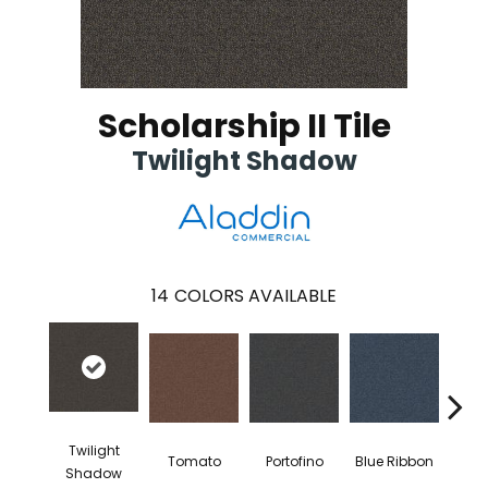
Scholarship II Tile
Twilight Shadow
14
COLORS AVAILABLE
Twilight
Tomato
Portofino
Blue Ribbon
Iro
Shadow