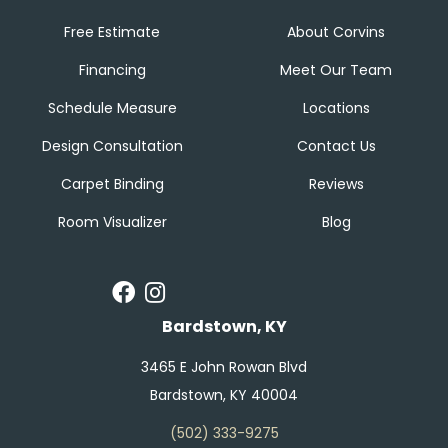
Free Estimate
About Corvins
Financing
Meet Our Team
Schedule Measure
Locations
Design Consultation
Contact Us
Carpet Binding
Reviews
Room Visualizer
Blog
Bardstown, KY
3465 E John Rowan Blvd
Bardstown, KY 40004
(502) 333-9275