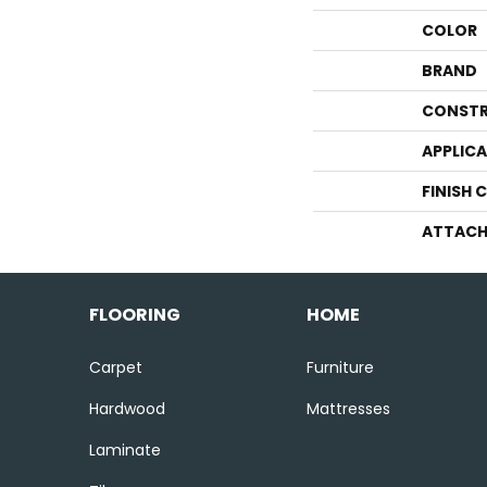
COLOR
BRAND
CONSTR
APPLIC
FINISH 
ATTACH
FLOORING
HOME
Carpet
Furniture
Hardwood
Mattresses
Laminate