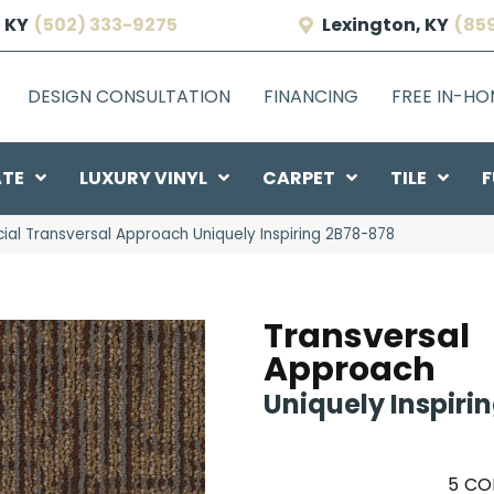
 KY
(502) 333-9275
Lexington, KY
(85
DESIGN CONSULTATION
FINANCING
FREE IN-H
ATE
LUXURY VINYL
CARPET
TILE
F
al Transversal Approach Uniquely Inspiring 2B78-878
Transversal
Approach
Uniquely Inspiri
5
CO