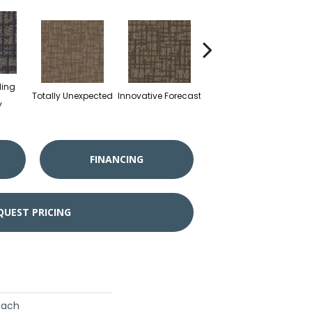
ding
Totally Unexpected
Innovative Forecast
Channeling Insight
y
FINANCING
QUEST PRICING
oach