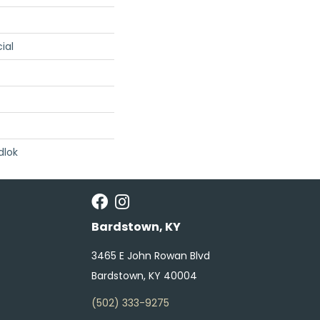
ial
dlok
Bardstown, KY
3465 E John Rowan Blvd
Bardstown, KY 40004
(502) 333-9275