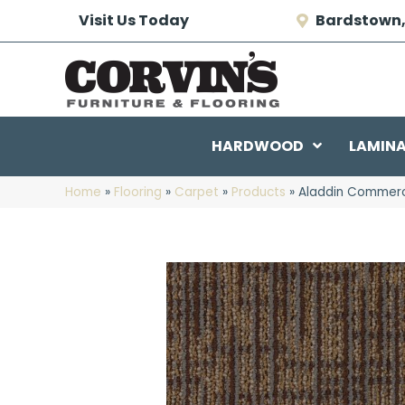
Visit Us Today
Bardstown,
HARDWOOD
LAMIN
Home
»
Flooring
»
Carpet
»
Products
»
Aladdin Commerci