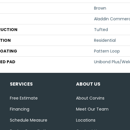
Brown
Aladdin Commerc
UCTION
Tufted
ATION
Residential
COATING
Pattern Loop
ED PAD
Unibond Plus/Wel
SERVICES
ABOUT US
Free Estimate
About Corvins
Financing
Meet Our Team
Schedule Measure
Locations