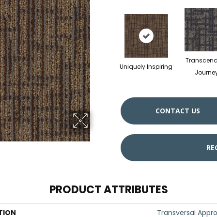
Transcen
Uniquely Inspiring
Journe
CONTACT US
RE
PRODUCT ATTRIBUTES
TION
Transversal Appr