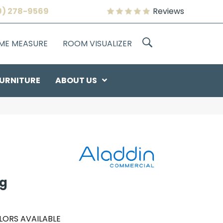
9) 278-9569
Reviews
OME MEASURE
ROOM VISUALIZER
URNITURE
ABOUT US
ng
LORS AVAILABLE