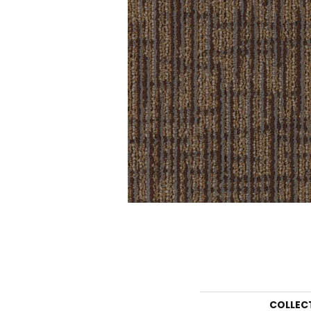
COLLEC