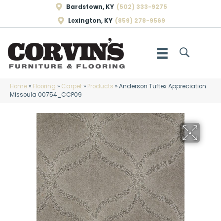
Bardstown, KY
(502) 333-9275
Lexington, KY
(859) 278-9569
Home
»
Flooring
»
Carpet
»
Products
»
Anderson Tuftex Appreciation
Missoula 00754_CCP09