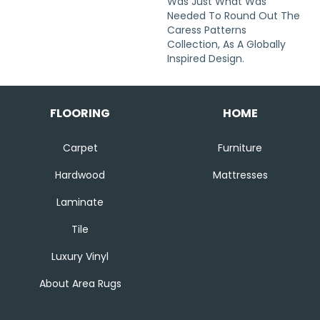
Was Just What Was
Needed To Round Out The
Caress Patterns
Collection, As A Globally
Inspired Design.
FLOORING
HOME
Carpet
Furniture
Hardwood
Mattresses
Laminate
Tile
Luxury Vinyl
About Area Rugs