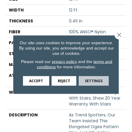
WIDTH
12 Ft
THICKNESS
0.45 In
FIBER
100% ANSO® Nylon
Close 
PATTERN REPEAT
9 In W X 10.25 In L
Our site uses cookies to improve your experience.
By using our site, you acknowledge and accept our
STYLE
Pattern
use of cookies.
Please read our
privacy policy
and the
terms and
MATERIAL
100% ANSO® Nylon
conditions
for more information.
ATTACHED PAD
Polypropylene, SoftBac®
ACCEPT
REJECT
SETTINGS
Platinum
WARRANTY
Shaw 20 Year Warranty
With Stairs, Shaw 20 Year
Warranty With Stairs
DESCRIPTION
As Trend Spotters, Our
Team Insisted This
Elongated Ogee Pattern