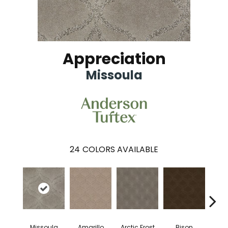
Appreciation
Missoula
24
COLORS AVAILABLE
Missoula
Amarillo
Arctic Frost
Bison
Bro