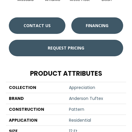
CONTACT US
FINANCING
REQUEST PRICING
PRODUCT ATTRIBUTES
COLLECTION
Appreciation
BRAND
Anderson Tuftex
CONSTRUCTION
Pattern
APPLICATION
Residential
SIZE
12 Ft