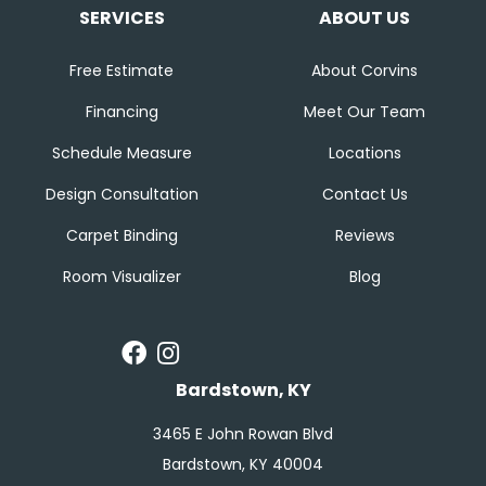
SERVICES
ABOUT US
Free Estimate
About Corvins
Financing
Meet Our Team
Schedule Measure
Locations
Design Consultation
Contact Us
Carpet Binding
Reviews
Room Visualizer
Blog
Bardstown, KY
3465 E John Rowan Blvd
Bardstown, KY 40004