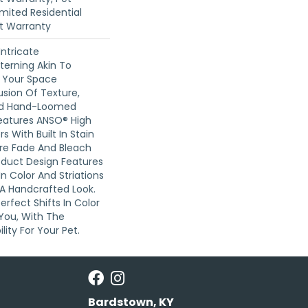
imited Residential
t Warranty
Intricate
terning Akin To
n Your Space
usion Of Texture,
And ​hand-Loomed
Features ANSO® High
 With Built In Stain
Are Fade And Bleach
roduct Design Features
 In Color And Striations
 A Handcrafted Look.
erfect Shifts In Color
You, With The
lity For Your Pet.
Bardstown, KY