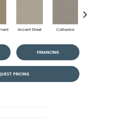
hment
Ancient Street
Cathedral
Crushed Pebble
Crys
FINANCING
QUEST PRICING