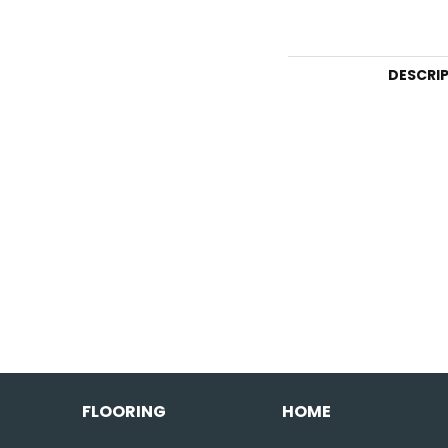
DESCRI
FLOORING
HOME