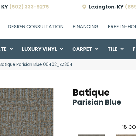
 KY
(502) 333-9275
Lexington, KY
(85
DESIGN CONSULTATION
FINANCING
FREE IN-H
ATE
LUXURY VINYL
CARPET
TILE
F
Batique Parisian Blue 00402_ZZ304
Batique
Parisian Blue
18
CO