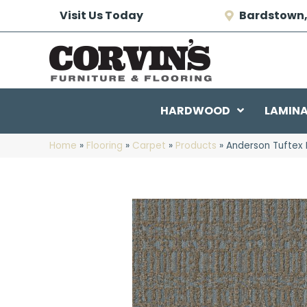
Visit Us Today
Bardstown,
HARDWOOD
LAMIN
Home
»
Flooring
»
Carpet
»
Products
»
Anderson Tuftex 