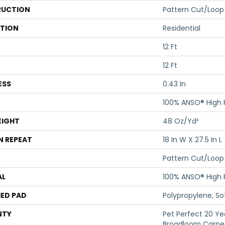
UCTION
Pattern Cut/Loop
ATION
Residential
12 Ft
12 Ft
ESS
0.43 In
100% ANSO® High
EIGHT
48 Oz/yd²
N REPEAT
18 In W X 27.5 In L
Pattern Cut/Loop
AL
100% ANSO® High
ED PAD
Polypropylene, S
NTY
Pet Perfect 20 Ye
Broadloom Carpet