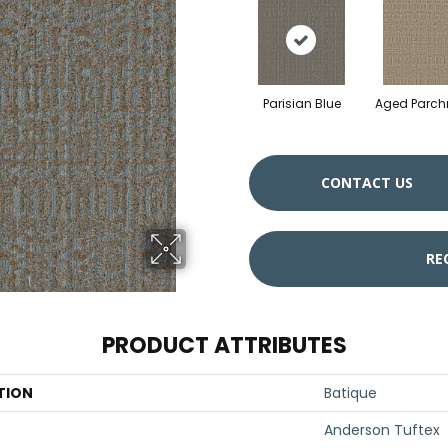
Parisian Blue
Aged Parc
CONTACT US
RE
PRODUCT ATTRIBUTES
TION
Batique
Anderson Tuftex