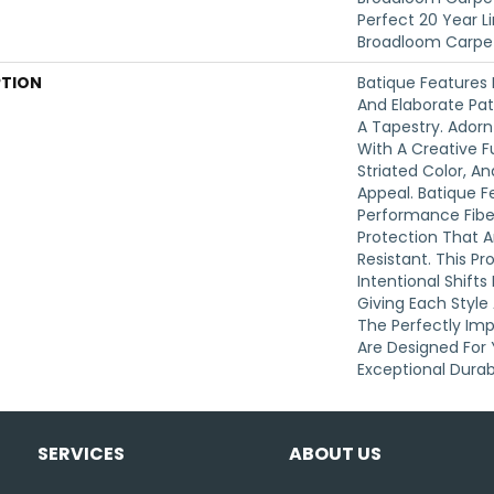
Perfect 20 Year L
Broadloom Carpe
PTION
Batique Features 
And Elaborate Pat
A Tapestry. Ador
With A Creative F
Striated Color, 
Appeal. Batique 
Performance Fibers
Protection That 
Resistant. This P
Intentional Shifts
Giving Each Style
The Perfectly Imp
Are Designed For 
Exceptional Durabi
SERVICES
ABOUT US