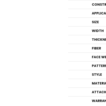
CONSTR
APPLIC
SIZE
WIDTH
THICKN
FIBER
FACE W
PATTER
STYLE
MATERI
ATTACH
WARRA