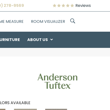
9) 278-9569
Reviews
OME MEASURE
ROOM VISUALIZER
URNITURE
ABOUT US
LORS AVAILABLE