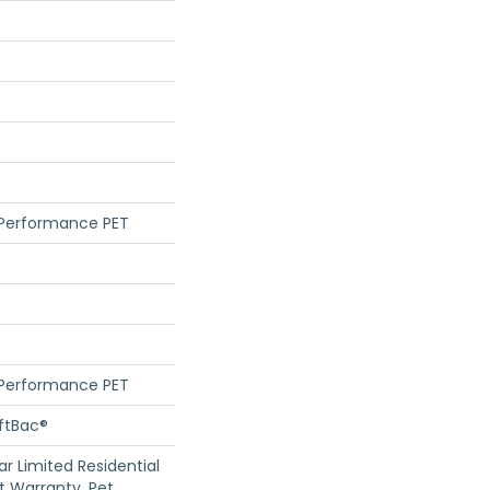
 Performance PET
 Performance PET
oftBac®
ar Limited Residential
 Warranty, Pet