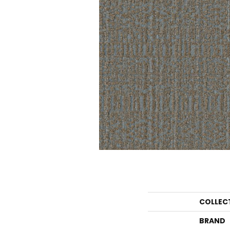
COLLEC
BRAND