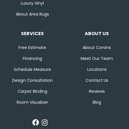
Luxury Vinyl
About Area Rugs
SERVICES
ABOUT US
Free Estimate
About Corvins
Financing
Meet Our Team
Schedule Measure
Locations
Design Consultation
Contact Us
Carpet Binding
Reviews
Room Visualizer
Blog