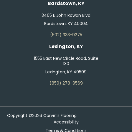
Bardstown, KY
3465 E John Rowan Blvd
Bardstown, KY 40004
(502) 333-9275
Lexington, KY
1555 East New Circle Road, Suite
130
Lexington, KY 40509
(859) 278-9569
Copyright ©2026 Corvin’s Flooring
Accessibility
Terms & Conditions