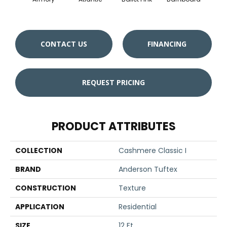
CONTACT US
FINANCING
REQUEST PRICING
PRODUCT ATTRIBUTES
COLLECTION
Cashmere Classic I
BRAND
Anderson Tuftex
CONSTRUCTION
Texture
APPLICATION
Residential
SIZE
12 Ft