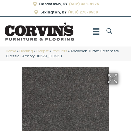
Bardstown, KY
(502) 333-9275
Lexington, KY
(859) 278-9569
Home
»
Flooring
»
Carpet
»
Products
»
Anderson Tuftex Cashmere
Classic I Armory 00529_CCS68