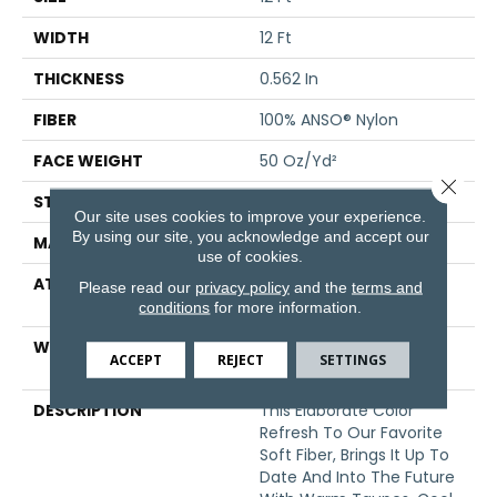
WIDTH
12 Ft
THICKNESS
0.562 In
FIBER
100% ANSO® Nylon
FACE WEIGHT
50 Oz/yd²
Close 
STYLE
Texture
Our site uses cookies to improve your experience.
By using our site, you acknowledge and accept our
MATERIAL
100% ANSO® Nylon
use of cookies.
ATTACHED PAD
Polypropylene, SoftBac®
Please read our
privacy policy
and the
terms and
Platinum
conditions
for more information.
WARRANTY
Shaw 20 Year Warranty
ACCEPT
REJECT
SETTINGS
With No Stairs
DESCRIPTION
This Elaborate Color
Refresh To Our Favorite
Soft Fiber, Brings It Up To
Date And Into The Future