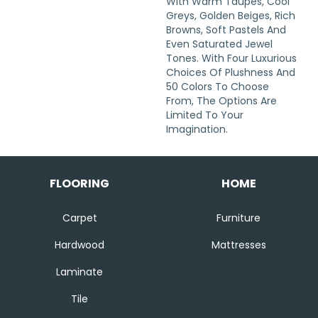
With Warm Taupes, Cool
Greys, Golden Beiges, Rich
Browns, Soft Pastels And
Even Saturated Jewel
Tones. With Four Luxurious
Choices Of Plushness And
50 Colors To Choose
From, The Options Are
Limited To Your
Imagination.
FLOORING
HOME
Carpet
Furniture
Hardwood
Mattresses
Laminate
Tile