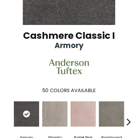
Cashmere Classic I
Armory
50
COLORS AVAILABLE
Armory
Atlantic
Ballet Pink
Barnboard
Beac