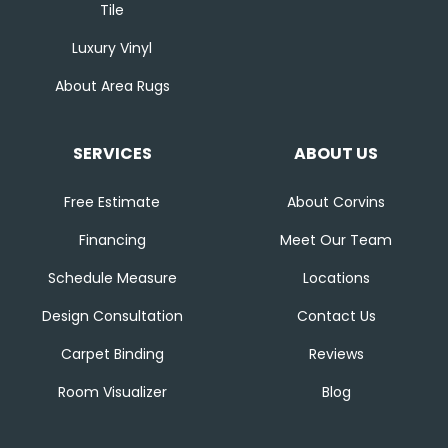
Tile
Luxury Vinyl
About Area Rugs
SERVICES
ABOUT US
Free Estimate
About Corvins
Financing
Meet Our Team
Schedule Measure
Locations
Design Consultation
Contact Us
Carpet Binding
Reviews
Room Visualizer
Blog