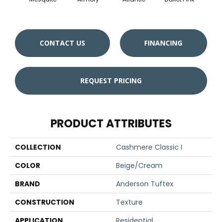
CONTACT US
FINANCING
REQUEST PRICING
PRODUCT ATTRIBUTES
COLLECTION
Cashmere Classic I
COLOR
Beige/Cream
BRAND
Anderson Tuftex
CONSTRUCTION
Texture
APPLICATION
Residential