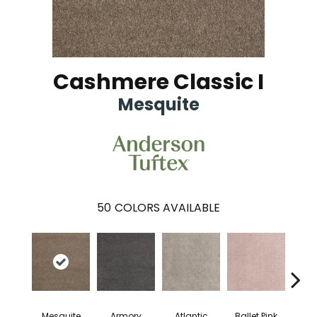
Cashmere Classic I
Mesquite
50
COLORS AVAILABLE
Mesquite
Armory
Atlantic
Ballet Pink
Bar