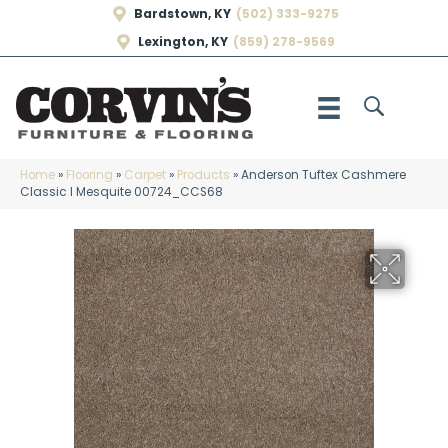
Bardstown, KY
(502) 333-9275
Lexington, KY
(859) 278-9569
Home
»
Flooring
»
Carpet
»
Products
»
Anderson Tuftex Cashmere
Classic I Mesquite 00724_CCS68