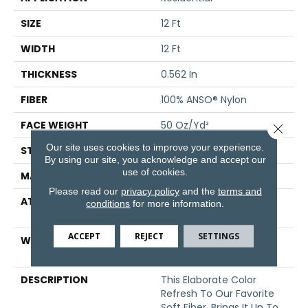
SIZE
12 Ft
WIDTH
12 Ft
THICKNESS
0.562 In
FIBER
100% ANSO® Nylon
FACE WEIGHT
50 Oz/yd²
Close 
Our site uses cookies to improve your experience.
STYLE
Texture
By using our site, you acknowledge and accept our
use of cookies.
MATERIAL
100% ANSO® Nylon
Please read our
privacy policy
and the
terms and
ATTACHED PAD
Polypropylene, SoftBac®
conditions
for more information.
Platinum
ACCEPT
REJECT
SETTINGS
WARRANTY
Shaw 20 Year Warranty
With No Stairs
DESCRIPTION
This Elaborate Color
Refresh To Our Favorite
Soft Fiber, Brings It Up To