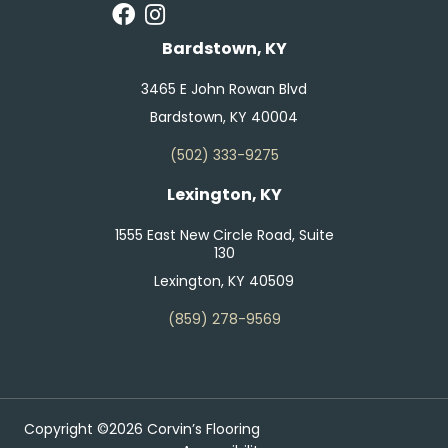
Bardstown, KY
3465 E John Rowan Blvd
Bardstown, KY 40004
(502) 333-9275
Lexington, KY
1555 East New Circle Road, Suite
130
Lexington, KY 40509
(859) 278-9569
Copyright ©2026 Corvin’s Flooring