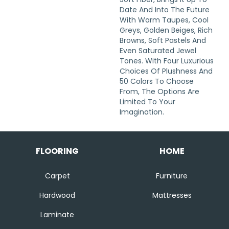
Date And Into The Future
With Warm Taupes, Cool
Greys, Golden Beiges, Rich
Browns, Soft Pastels And
Even Saturated Jewel
Tones. With Four Luxurious
Choices Of Plushness And
50 Colors To Choose
From, The Options Are
Limited To Your
Imagination.
FLOORING
HOME
Carpet
Furniture
Hardwood
Mattresses
Laminate