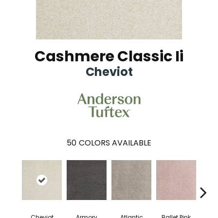
Cashmere Classic Ii
Cheviot
50
COLORS AVAILABLE
Cheviot
Armory
Atlantic
Ballet Pink
Bar