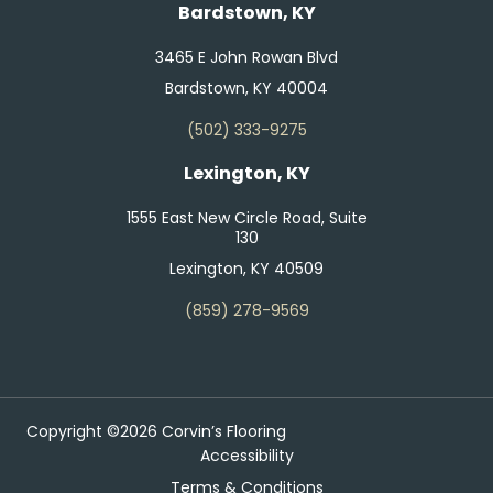
Bardstown, KY
3465 E John Rowan Blvd
Bardstown, KY 40004
(502) 333-9275
Lexington, KY
1555 East New Circle Road, Suite
130
Lexington, KY 40509
(859) 278-9569
Copyright ©2026 Corvin’s Flooring
Accessibility
Terms & Conditions