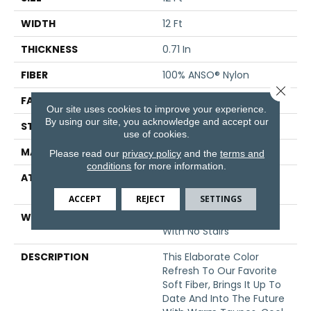
WIDTH
12 Ft
THICKNESS
0.71 In
FIBER
100% ANSO® Nylon
Close 
FACE WEIGHT
60 Oz/yd²
Our site uses cookies to improve your experience.
By using our site, you acknowledge and accept our
STYLE
Texture
use of cookies.
MATERIAL
100% ANSO® Nylon
Please read our
privacy policy
and the
terms and
conditions
for more information.
ATTACHED PAD
Polypropylene, SoftBac®
Platinum
ACCEPT
REJECT
SETTINGS
WARRANTY
Shaw 20 Year Warranty
With No Stairs
DESCRIPTION
This Elaborate Color
Refresh To Our Favorite
Soft Fiber, Brings It Up To
Date And Into The Future