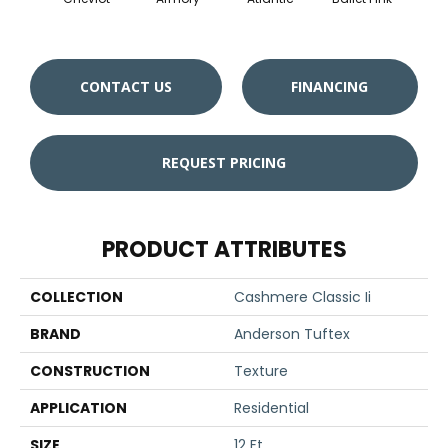
CONTACT US
FINANCING
REQUEST PRICING
PRODUCT ATTRIBUTES
COLLECTION
Cashmere Classic Ii
BRAND
Anderson Tuftex
CONSTRUCTION
Texture
APPLICATION
Residential
SIZE
12 Ft