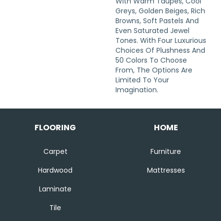
With Warm Taupes, Cool
Greys, Golden Beiges, Rich
Browns, Soft Pastels And
Even Saturated Jewel
Tones. With Four Luxurious
Choices Of Plushness And
50 Colors To Choose
From, The Options Are
Limited To Your
Imagination.
FLOORING
HOME
Carpet
Furniture
Hardwood
Mattresses
Laminate
Tile