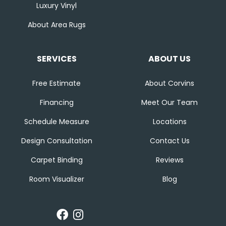
Luxury Vinyl
About Area Rugs
SERVICES
ABOUT US
Free Estimate
About Corvins
Financing
Meet Our Team
Schedule Measure
Locations
Design Consultation
Contact Us
Carpet Binding
Reviews
Room Visualizer
Blog