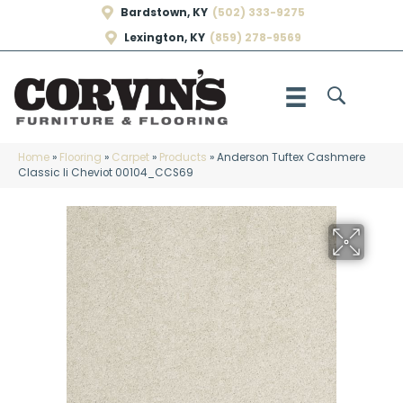
Bardstown, KY
(502) 333-9275
Lexington, KY
(859) 278-9569
Home
»
Flooring
»
Carpet
»
Products
»
Anderson Tuftex Cashmere
Classic Ii Cheviot 00104_CCS69