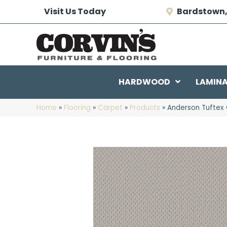
Visit Us Today
Bardstown,
HARDWOOD
LAMIN
Home
»
Flooring
»
Carpet
»
Products
»
Anderson Tuftex 