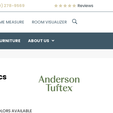
9) 278-9569
Reviews
OME MEASURE
ROOM VISUALIZER
URNITURE
ABOUT US
cs
LORS AVAILABLE