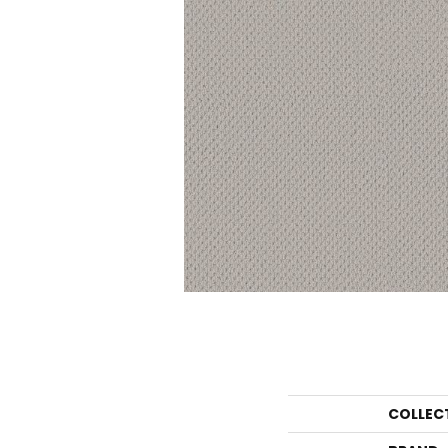
COLLEC