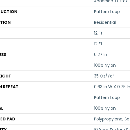
Anderson Tuftex
UCTION
Pattern Loop
ATION
Residential
12 Ft
12 Ft
ESS
0.27 In
100% Nylon
EIGHT
35 Oz/yd²
N REPEAT
0.63 In W X 0.75 In
Pattern Loop
AL
100% Nylon
ED PAD
Polypropylene, S
NTY
10 Year Texture R