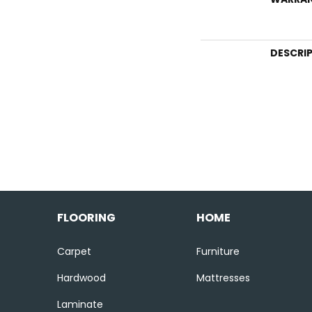
DESCRI
FLOORING
HOME
Carpet
Furniture
Hardwood
Mattresses
Laminate