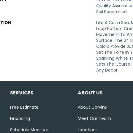
Quality Assurance
Soil Resistance
PTION
Like A Calm Sea, 
Loop Pattern Crea
Movement To An O
Surface. The 24 B
Colors Provide Ju
Set The Tone In 
Sparkling White T
Sets The Course F
Any Decor.
SERVICES
ABOUT US
Free Estimate
About Corvins
Financing
Meet Our Team
Schedule Measure
Locations