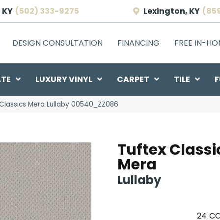
 KY
(502) 333-9275
Lexington, KY
(85
DESIGN CONSULTATION
FINANCING
FREE IN-H
ATE
LUXURY VINYL
CARPET
TILE
F
Classics Mera Lullaby 00540_ZZ086
Tuftex Classi
Mera
Lullaby
24
CO