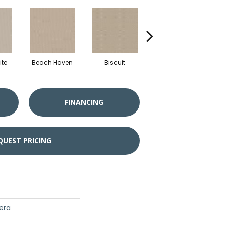
te
Beach Haven
Biscuit
Blustery Sky
FINANCING
QUEST PRICING
era