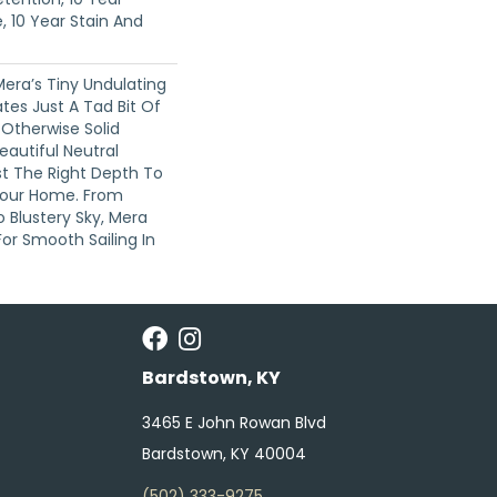
, 10 Year Stain And
Mera’s Tiny Undulating
tes Just A Tad Bit Of
therwise Solid
eautiful Neutral
st The Right Depth To
Your Home. From
o Blustery Sky, Mera
or Smooth Sailing In
Bardstown, KY
3465 E John Rowan Blvd
Bardstown, KY 40004
(502) 333-9275