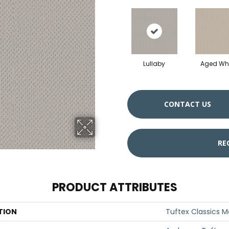
Lullaby
Aged Whi
CONTACT US
RE
PRODUCT ATTRIBUTES
TION
Tuftex Classics M