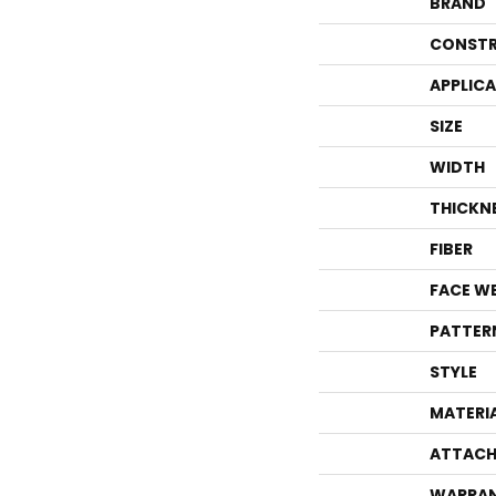
BRAND
CONSTR
APPLIC
SIZE
WIDTH
THICKN
FIBER
FACE W
PATTER
STYLE
MATERI
ATTACH
WARRA