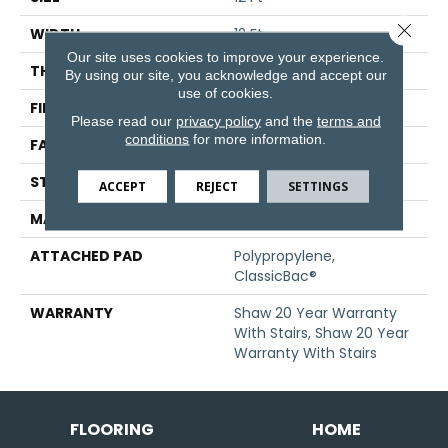
Close 
WIDTH
12 Ft
Our site uses cookies to improve your experience.
THICKNESS
0.794 In
By using our site, you acknowledge and accept our
use of cookies.
FIBER
100% ANSO® Nylon
Please read our
privacy policy
and the
terms and
conditions
for more information.
FACE WEIGHT
70 Oz/yd²
STYLE
Texture
ACCEPT
REJECT
SETTINGS
MATERIAL
100% ANSO® Nylon
ATTACHED PAD
Polypropylene,
ClassicBac®
WARRANTY
Shaw 20 Year Warranty
With Stairs, Shaw 20 Year
Warranty With Stairs
FLOORING
HOME