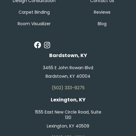
Design Consultation
Contact Us
Carpet Binding
Reviews
Room Visualizer
Blog
Bardstown, KY
3465 E John Rowan Blvd
Bardstown, KY 40004
(502) 333-9275
Lexington, KY
1555 East New Circle Road, Suite
130
Lexington, KY 40509