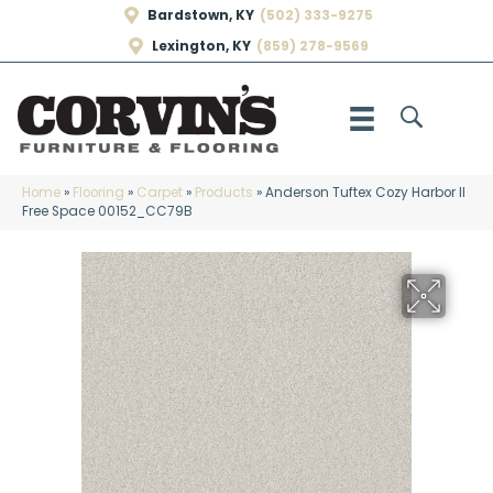
Bardstown, KY
(502) 333-9275
Lexington, KY
(859) 278-9569
Home
»
Flooring
»
Carpet
»
Products
»
Anderson Tuftex Cozy Harbor II
Free Space 00152_CC79B