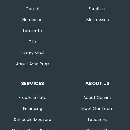
Carpet
Furniture
Hardwood
Mattresses
Laminate
Tile
Luxury Vinyl
About Area Rugs
SERVICES
ABOUT US
Free Estimate
About Corvins
Financing
Meet Our Team
Schedule Measure
Locations