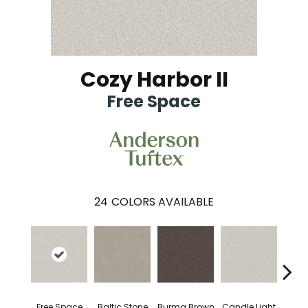
Cozy Harbor II
Free Space
24
COLORS AVAILABLE
Free Space
Baltic Stone
Burma Brown
Candle Light
Cold