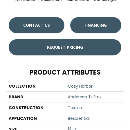
CONTACT US
FINANCING
REQUEST PRICING
PRODUCT ATTRIBUTES
COLLECTION
Cozy Harbor II
BRAND
Anderson Tuftex
CONSTRUCTION
Texture
APPLICATION
Residential
SIZE
12 Ft