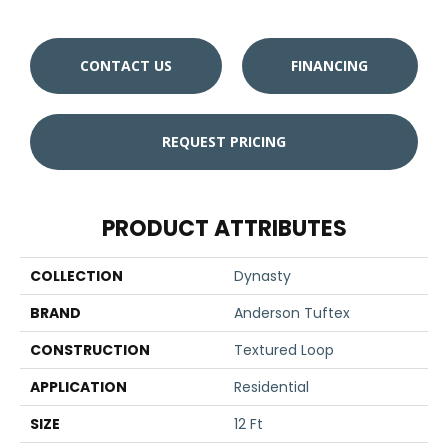
CONTACT US
FINANCING
REQUEST PRICING
PRODUCT ATTRIBUTES
COLLECTION
Dynasty
BRAND
Anderson Tuftex
CONSTRUCTION
Textured Loop
APPLICATION
Residential
SIZE
12 Ft