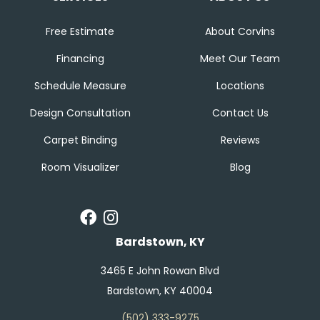
Free Estimate
About Corvins
Financing
Meet Our Team
Schedule Measure
Locations
Design Consultation
Contact Us
Carpet Binding
Reviews
Room Visualizer
Blog
Bardstown, KY
3465 E John Rowan Blvd
Bardstown, KY 40004
(502) 333-9275