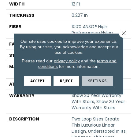
WIDTH
12 Ft
THICKNESS
0.227 In
FIBER
100% ANSO® High
Close 
Performance Nylon
Our site uses cookies to improve your experience.
FACE WEIGHT
40 Oz/yd²
By using our site, you acknowledge and accept our
use of cookies.
STYLE
Textured Loop
Please read our
privacy policy
and the
terms and
conditions
for more information.
MATERIAL
100% ANSO® High
Performance Nylon
ACCEPT
REJECT
SETTINGS
ATTACHED PAD
Polypropylene, SoftBac®
WARRANTY
Shaw 20 Year Warranty
With Stairs, Shaw 20 Year
Warranty With Stairs
DESCRIPTION
Two Loop Sizes Create
This Luxurious Linear
Design. Understated In Its