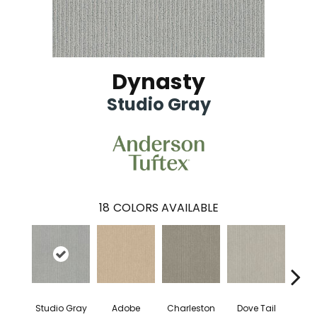
Dynasty
Studio Gray
18
COLORS AVAILABLE
Studio Gray
Adobe
Charleston
Dove Tail
Fla