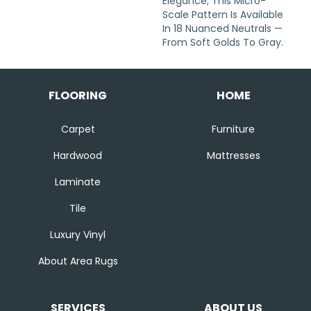
Elegance, This Micro-
Scale Pattern Is Available
In 18 Nuanced Neutrals —
From Soft Golds To Gray.
FLOORING
HOME
Carpet
Furniture
Hardwood
Mattresses
Laminate
Tile
Luxury Vinyl
About Area Rugs
SERVICES
ABOUT US