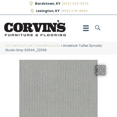
Bardstown, KY
(502) 333-9275
Lexington, KY
(859) 278-9569
Home
»
Flooring
»
Carpet
»
Products
»
Anderson Tuftex Dynasty
Studio Gray 00544_ZZ096