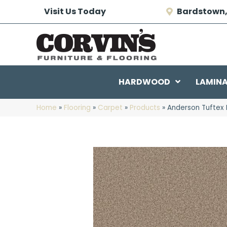
Visit Us Today
Bardstown,
HARDWOOD
LAMIN
Home
»
Flooring
»
Carpet
»
Products
»
Anderson Tuftex