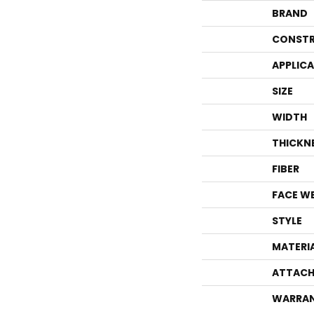
BRAND
CONSTR
APPLIC
SIZE
WIDTH
THICKN
FIBER
FACE W
STYLE
MATERI
ATTACH
WARRA