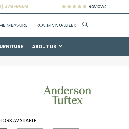
9) 278-9569
Reviews
OME MEASURE
ROOM VISUALIZER
URNITURE
ABOUT US
LORS AVAILABLE