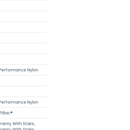
 Performance Nylon
 Performance Nylon
oftBac®
anty With Stairs,
ranty With Stairs