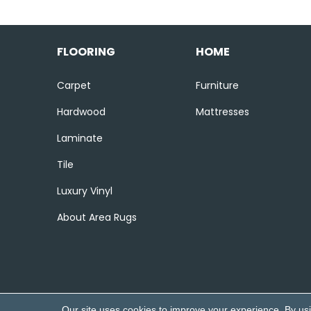
FLOORING
HOME
Carpet
Furniture
Hardwood
Mattresses
Laminate
Tile
Luxury Vinyl
About Area Rugs
Our site uses cookies to improve your experience. By us