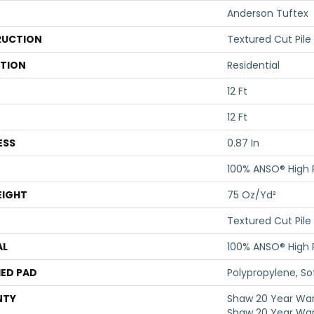
Anderson Tuftex
UCTION
Textured Cut Pile
ATION
Residential
12 Ft
12 Ft
ESS
0.87 In
100% ANSO® High
EIGHT
75 Oz/yd²
Textured Cut Pile
AL
100% ANSO® High
ED PAD
Polypropylene, S
NTY
Shaw 20 Year Warr
Shaw 20 Year War