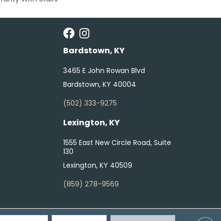
Bardstown, KY
3465 E John Rowan Blvd
Bardstown, KY 40004
(502) 333-9275
Lexington, KY
1555 East New Circle Road, Suite
130
Lexington, KY 40509
(859) 278-9569