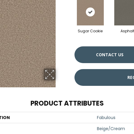
Sugar Cookie
Asphal
CONTACT US
RE
PRODUCT ATTRIBUTES
TION
Fabulous
Beige/Cream