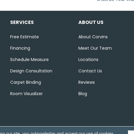
SERVICES
ABOUT US
Free Estimate
About Corvins
Financing
Meet Our Team
Schedule Measure
Locations
Design Consultation
Contact Us
Carpet Binding
Reviews
Room Visualizer
Blog
ing our site, you acknowledge and accept our use of cookies.