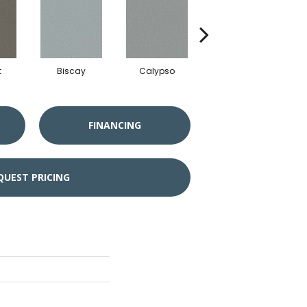
t
Biscay
Calypso
Charcoal Blue
FINANCING
QUEST PRICING