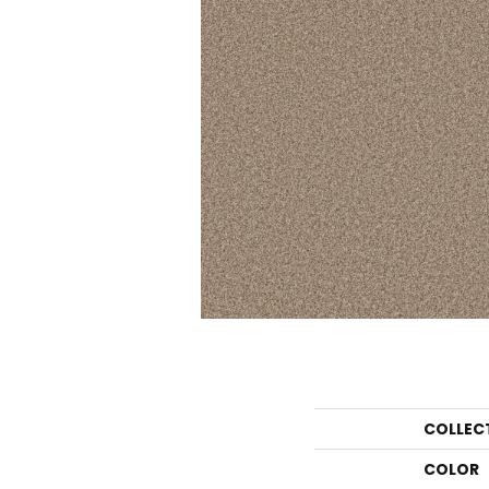
COLLEC
COLOR