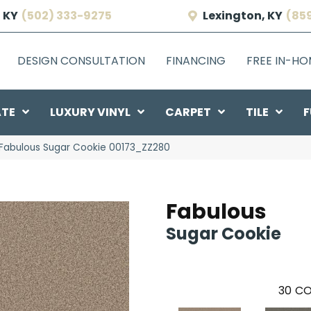
 KY
(502) 333-9275
Lexington, KY
(85
DESIGN CONSULTATION
FINANCING
FREE IN-H
ATE
LUXURY VINYL
CARPET
TILE
F
 Fabulous Sugar Cookie 00173_ZZ280
Fabulous
Sugar Cookie
30
CO