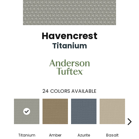
Havencrest
Titanium
24
COLORS AVAILABLE
Titanium
Amber
Azurite
Basalt
Bir