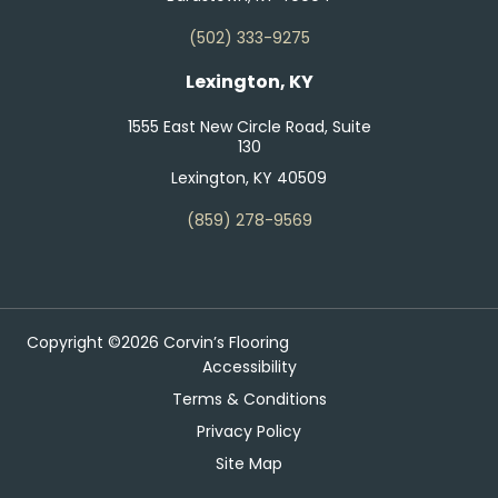
(502) 333-9275
Lexington, KY
1555 East New Circle Road, Suite
130
Lexington, KY 40509
(859) 278-9569
Copyright ©2026 Corvin’s Flooring
Accessibility
Terms & Conditions
Privacy Policy
Site Map