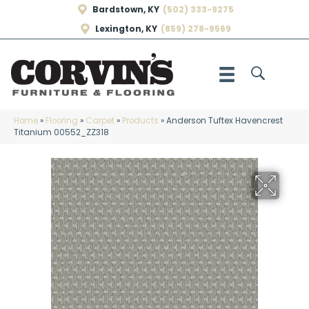
Bardstown, KY
(502) 333-9275
Lexington, KY
(859) 278-9569
Home
»
Flooring
»
Carpet
»
Products
»
Anderson Tuftex Havencrest
Titanium 00552_ZZ318