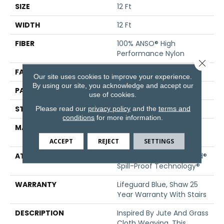
SIZE
12 Ft
WIDTH
12 Ft
FIBER
100% ANSO® High
Performance Nylon
Close 
FACE WEIGHT
36 Oz/yd²
Our site uses cookies to improve your experience.
By using our site, you acknowledge and accept our
PATTERN REPEAT
1.5 In W X 2.5 In L
use of cookies.
STYLE
Pattern Loop
Please read our
privacy policy
and the
terms and
conditions
for more information.
MATERIAL
100% ANSO® High
Performance Nylon
ACCEPT
REJECT
SETTINGS
ATTACHED PAD
Polypropylene, LifeGuard®
Spill-Proof Technology®
WARRANTY
Lifeguard Blue, Shaw 25
Year Warranty With Stairs
DESCRIPTION
Inspired By Jute And Grass
Cloth Weaving, This