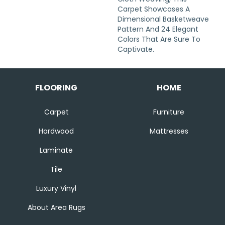
Carpet Showcases A
Dimensional Basketweave
Pattern And 24 Elegant
Colors That Are Sure To
Captivate.
FLOORING
HOME
Carpet
Furniture
Hardwood
Mattresses
Laminate
Tile
Luxury Vinyl
About Area Rugs