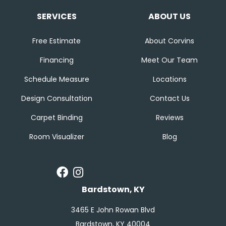
SERVICES
ABOUT US
Free Estimate
About Corvins
Financing
Meet Our Team
Schedule Measure
Locations
Design Consultation
Contact Us
Carpet Binding
Reviews
Room Visualizer
Blog
Bardstown, KY
3465 E John Rowan Blvd
Bardstown, KY 40004