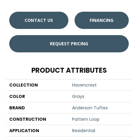
CONTACT US
FINANCING
REQUEST PRICING
PRODUCT ATTRIBUTES
COLLECTION
Havencrest
COLOR
Grays
BRAND
Anderson Tuftex
CONSTRUCTION
Pattern Loop
APPLICATION
Residential