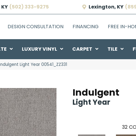
 KY
(502) 333-9275
Lexington, KY
(85
DESIGN CONSULTATION
FINANCING
FREE IN-H
ATE
LUXURY VINYL
CARPET
TILE
F
Indulgent Light Year 00541_ZZ331
Indulgent
Light Year
32
CO