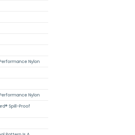
 Performance Nylon
 Performance Nylon
rd® Spill-Proof
nal Pattern Is A