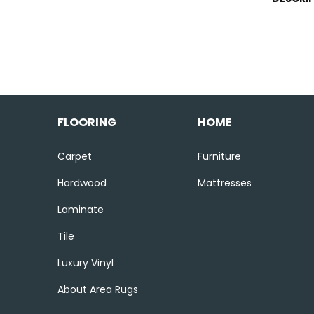
FLOORING
HOME
Carpet
Furniture
Hardwood
Mattresses
Laminate
Tile
Luxury Vinyl
About Area Rugs