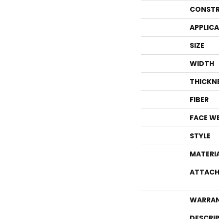
CONSTR
APPLIC
SIZE
WIDTH
THICKN
FIBER
FACE W
STYLE
MATERI
ATTACH
WARRA
DESCRI