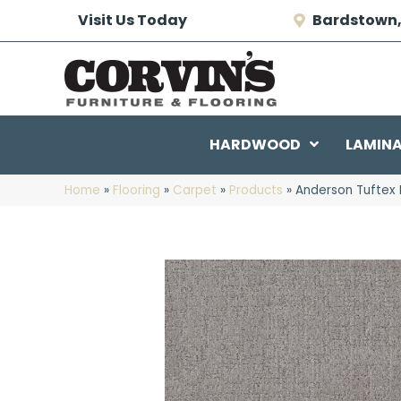
Visit Us Today
Bardstown,
HARDWOOD
LAMIN
Home
»
Flooring
»
Carpet
»
Products
»
Anderson Tuftex 