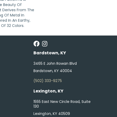
e Beauty Of
t Derives From The
g Of Metal In
red In An Earthy,
 Of 32 Colors.
Bardstown, KY
3465 E John Rowan Blvd
Bardstown, KY 40004
(502) 333-9275
Lexington, KY
1555 East New Circle Road, Suite
130
Lexington, KY 40509