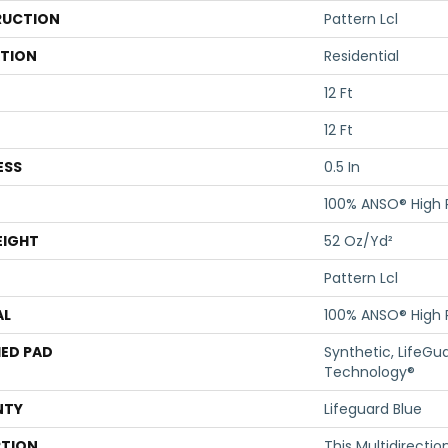
UCTION
Pattern Lcl
ATION
Residential
12 Ft
12 Ft
ESS
0.5 In
100% ANSO® High
EIGHT
52 Oz/yd²
Pattern Lcl
AL
100% ANSO® High
ED PAD
Synthetic, LifeGua
Technology®
NTY
Lifeguard Blue
PTION
This Multidirectio