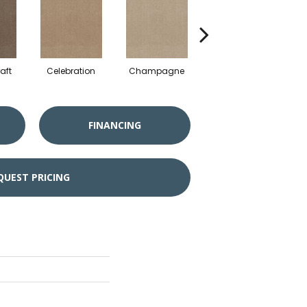
aft
Celebration
Champagne
Cottage
FINANCING
QUEST PRICING