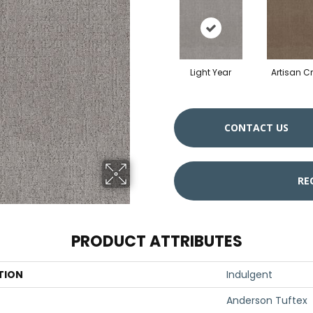
Light Year
Artisan Cr
CONTACT US
RE
PRODUCT ATTRIBUTES
TION
Indulgent
Anderson Tuftex