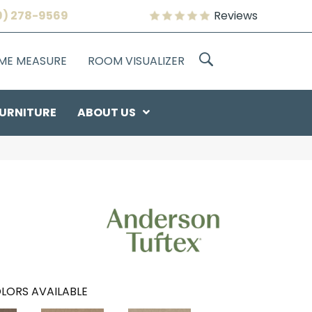
9) 278-9569
Reviews
OME MEASURE
ROOM VISUALIZER
URNITURE
ABOUT US
LORS AVAILABLE