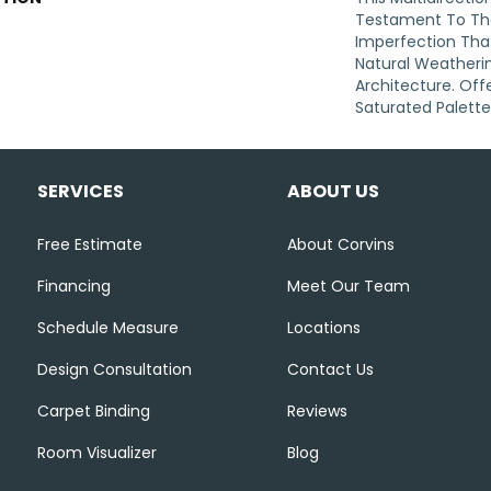
Testament To Th
Imperfection Tha
Natural Weatherin
Architecture. Offe
Saturated Palette
SERVICES
ABOUT US
Free Estimate
About Corvins
Financing
Meet Our Team
Schedule Measure
Locations
Design Consultation
Contact Us
Carpet Binding
Reviews
Room Visualizer
Blog