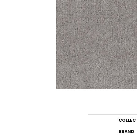
COLLEC
BRAND