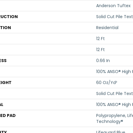
Anderson Tuftex
UCTION
Solid Cut Pile Tex
ATION
Residential
12 Ft
12 Ft
ESS
0.66 In
100% ANSO® High
EIGHT
60 Oz/yd²
Solid Cut Pile Tex
AL
100% ANSO® High
ED PAD
Polypropylene, Li
Technology®
NTY
Lifeguard Blue