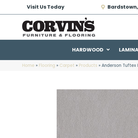
Visit Us Today
Bardstown,
HARDWOOD
LAMIN
Home
»
Flooring
»
Carpet
»
Products
»
Anderson Tuftex 