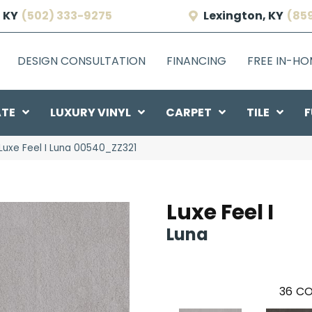
 KY
(502) 333-9275
Lexington, KY
(85
DESIGN CONSULTATION
FINANCING
FREE IN-H
ATE
LUXURY VINYL
CARPET
TILE
F
Luxe Feel I Luna 00540_ZZ321
Luxe Feel I
Luna
36
CO