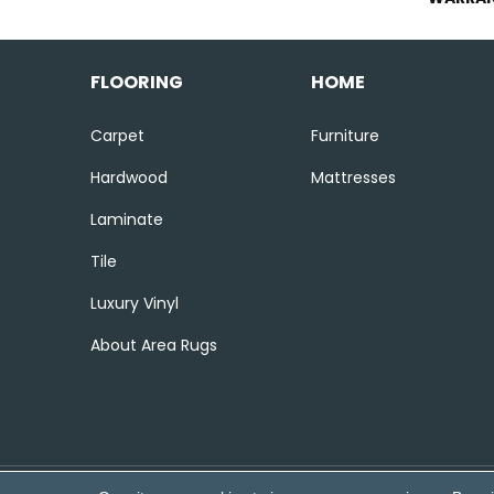
FLOORING
HOME
Carpet
Furniture
Hardwood
Mattresses
Laminate
Tile
Luxury Vinyl
About Area Rugs