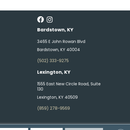
Bardstown, KY
3465 E John Rowan Blvd
Bardstown, KY 40004
(502) 333-9275
Lexington, KY
1555 East New Circle Road, Suite
130
Lexington, KY 40509
(859) 278-9569