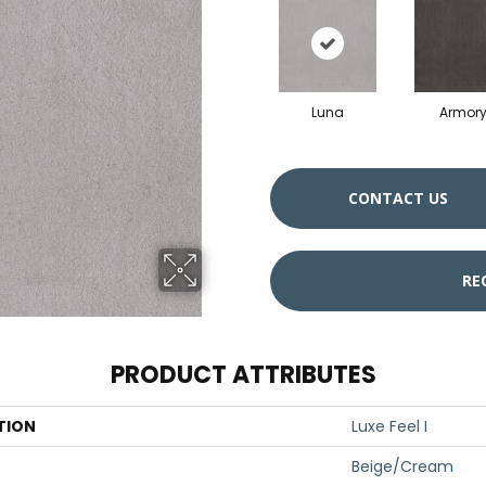
Luna
Armor
CONTACT US
RE
PRODUCT ATTRIBUTES
TION
Luxe Feel I
Beige/Cream