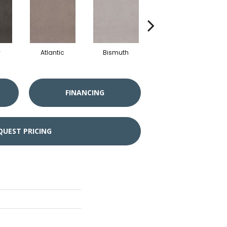
y
Atlantic
Bismuth
Blackout
FINANCING
QUEST PRICING