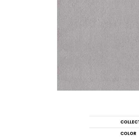
COLLEC
COLOR