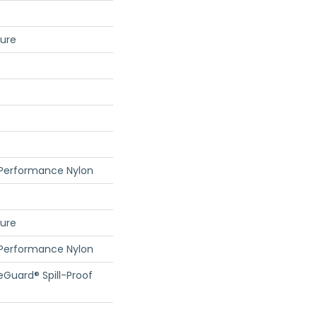
ture
 Performance Nylon
ture
 Performance Nylon
feGuard® Spill-Proof