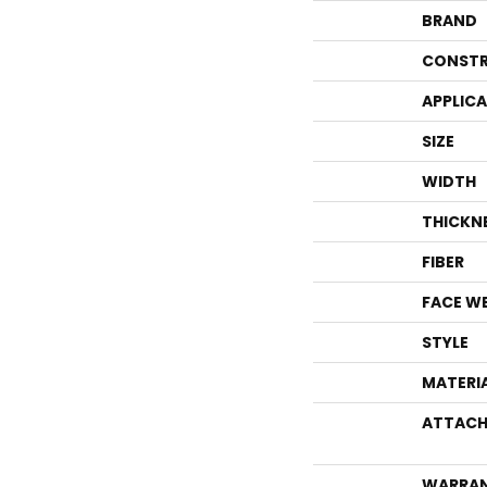
BRAND
CONSTR
APPLIC
SIZE
WIDTH
THICKN
FIBER
FACE W
STYLE
MATERI
ATTACH
WARRA