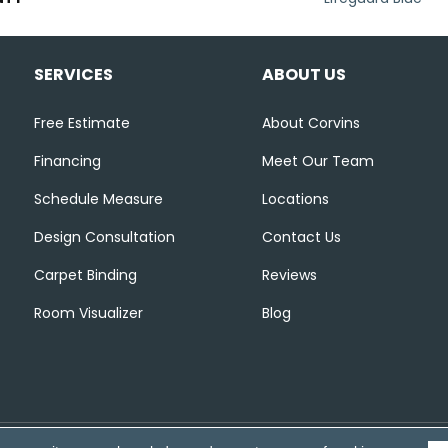
SERVICES
ABOUT US
Free Estimate
About Corvins
Financing
Meet Our Team
Schedule Measure
Locations
Design Consultation
Contact Us
Carpet Binding
Reviews
Room Visualizer
Blog