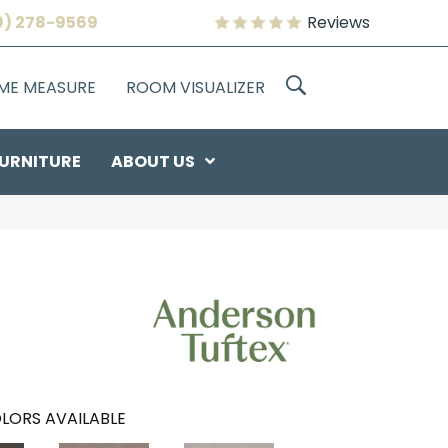
9) 278-9569
Reviews
OME MEASURE
ROOM VISUALIZER
URNITURE
ABOUT US
LORS AVAILABLE