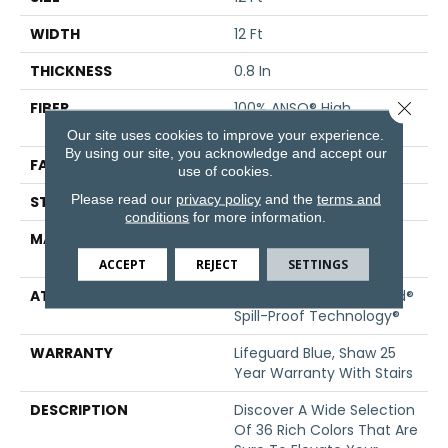
WIDTH
12 Ft
THICKNESS
0.8 In
Close 
FIBER
100% ANSO® High
Performance Nylon
Our site uses cookies to improve your experience.
By using our site, you acknowledge and accept our
FACE WEIGHT
70 Oz/yd²
use of cookies.
Please read our
privacy policy
and the
terms and
STYLE
Solid Cut Pile Texture
conditions
for more information.
MATERIAL
100% ANSO® High
Performance Nylon
ACCEPT
REJECT
SETTINGS
ATTACHED PAD
Polypropylene, LifeGuard®
Spill-Proof Technology®
WARRANTY
Lifeguard Blue, Shaw 25
Year Warranty With Stairs
DESCRIPTION
Discover A Wide Selection
Of 36 Rich Colors That Are