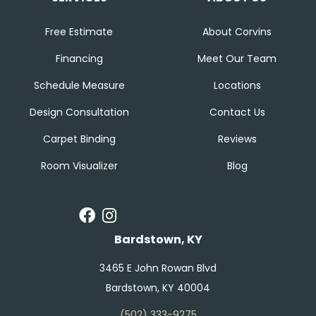
Free Estimate
About Corvins
Financing
Meet Our Team
Schedule Measure
Locations
Design Consultation
Contact Us
Carpet Binding
Reviews
Room Visualizer
Blog
Bardstown, KY
3465 E John Rowan Blvd
Bardstown, KY 40004
(502) 333-9275