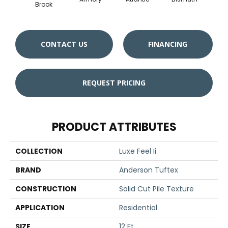
Brook
CONTACT US
FINANCING
REQUEST PRICING
PRODUCT ATTRIBUTES
COLLECTION
Luxe Feel Ii
BRAND
Anderson Tuftex
CONSTRUCTION
Solid Cut Pile Texture
APPLICATION
Residential
SIZE
12 Ft