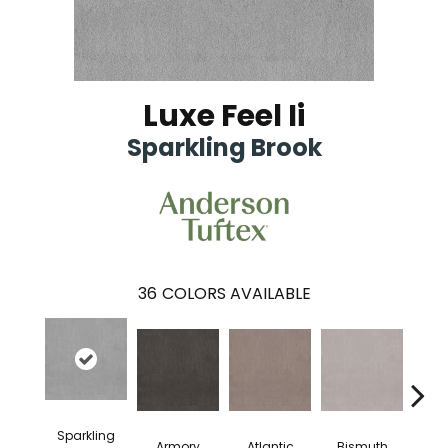
Luxe Feel Ii
Sparkling Brook
36
COLORS AVAILABLE
Sparkling
Armory
Atlantic
Bismuth
Bla