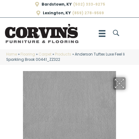
Bardstown, KY
(502) 333-9275
Lexington, KY
(859) 278-9569
Home
»
Flooring
»
Carpet
»
Products
»
Anderson Tuftex Luxe Feel Ii
Sparkling Brook 00441_ZZ322