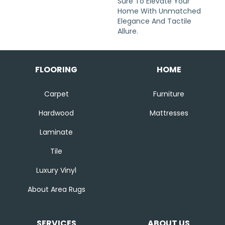
Sure To Elevate Your
Home With Unmatched
Elegance And Tactile
Allure.
FLOORING
HOME
Carpet
Furniture
Hardwood
Mattresses
Laminate
Tile
Luxury Vinyl
About Area Rugs
SERVICES
ABOUT US