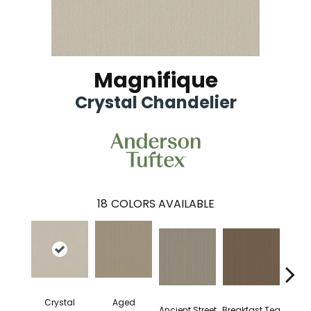
Magnifique
Crystal Chandelier
18
COLORS AVAILABLE
Crystal
Aged
Ancient Street
Breakfast Tea
Cat