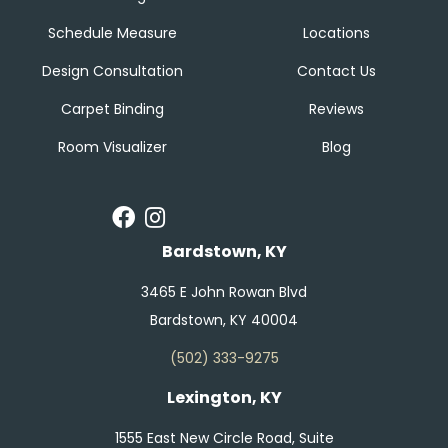
Schedule Measure
Locations
Design Consultation
Contact Us
Carpet Binding
Reviews
Room Visualizer
Blog
Bardstown, KY
3465 E John Rowan Blvd
Bardstown, KY 40004
(502) 333-9275
Lexington, KY
1555 East New Circle Road, Suite