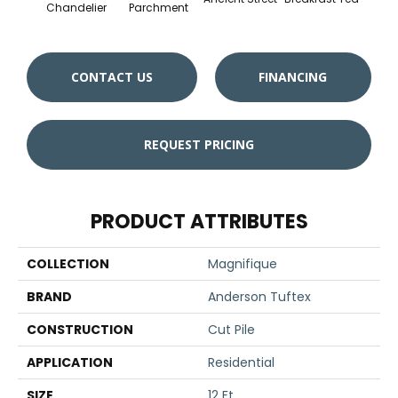
Chandelier
Parchment
CONTACT US
FINANCING
REQUEST PRICING
PRODUCT ATTRIBUTES
COLLECTION
Magnifique
BRAND
Anderson Tuftex
CONSTRUCTION
Cut Pile
APPLICATION
Residential
SIZE
12 Ft