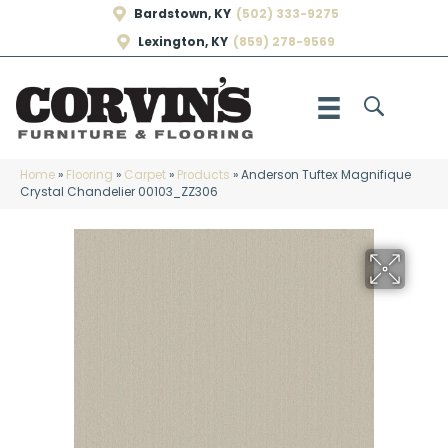
Bardstown, KY
(502) 333-9275
Lexington, KY
(859) 278-9569
Home
»
Flooring
»
Carpet
»
Products
»
Anderson Tuftex Magnifique
Crystal Chandelier 00103_ZZ306