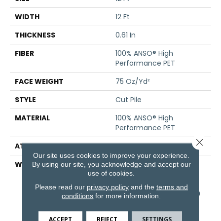
WIDTH
12 Ft
THICKNESS
0.61 In
FIBER
100% ANSO® High
Performance PET
FACE WEIGHT
75 Oz/yd²
STYLE
Cut Pile
MATERIAL
100% ANSO® High
Performance PET
Close 
ATTACHED PAD
Polypropylene, SoftBac®
Our site uses cookies to improve your experience.
WARRANTY
Pet Perfect 20 Year
By using our site, you acknowledge and accept our
use of cookies.
Limited Residential
Broadloom Carpet
Please read our
privacy policy
and the
terms and
Warranty, Pet Perfect 20
conditions
for more information.
Year Limited Residential
Broadloom Carpet
ACCEPT
REJECT
SETTINGS