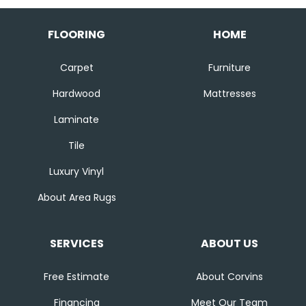
FLOORING
HOME
Carpet
Furniture
Hardwood
Mattresses
Laminate
Tile
Luxury Vinyl
About Area Rugs
SERVICES
ABOUT US
Free Estimate
About Corvins
Financing
Meet Our Team