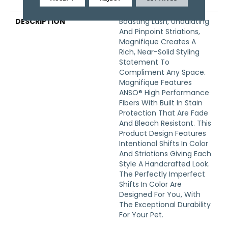
Warranty
DESCRIPTION
Boasting Lush, Undulating
And Pinpoint Striations,
Magnifique Creates A
Rich, Near-Solid Styling
Statement To
Compliment Any Space.
Magnifique Features
ANSO® High Performance
Fibers With Built In Stain
Protection That Are Fade
And Bleach Resistant. This
Product Design Features
Intentional Shifts In Color
And Striations Giving Each
Style A Handcrafted Look.
The Perfectly Imperfect
Shifts In Color Are
Designed For You, With
The Exceptional Durability
For Your Pet.