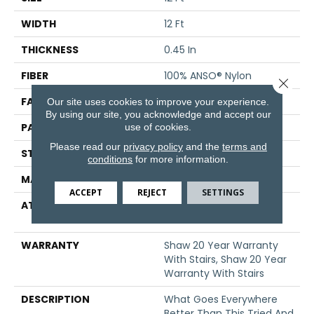
WIDTH
12 Ft
THICKNESS
0.45 In
FIBER
100% ANSO® Nylon
Close 
FACE WEIGHT
45 Oz/yd²
Our site uses cookies to improve your experience.
By using our site, you acknowledge and accept our
PATTERN REPEAT
1 In W X 1.88 In L
use of cookies.
Please read our
privacy policy
and the
terms and
STYLE
Pattern
conditions
for more information.
MATERIAL
100% ANSO® Nylon
ACCEPT
REJECT
SETTINGS
ATTACHED PAD
Polypropylene, SoftBac®
Platinum
WARRANTY
Shaw 20 Year Warranty
With Stairs, Shaw 20 Year
Warranty With Stairs
DESCRIPTION
What Goes Everywhere
Better Than This Tried And