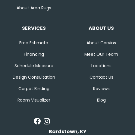
About Area Rugs
SERVICES
ABOUT US
Free Estimate
About Corvins
Financing
Meet Our Team
Schedule Measure
Locations
Design Consultation
Contact Us
Carpet Binding
Reviews
Room Visualizer
Blog
Bardstown, KY