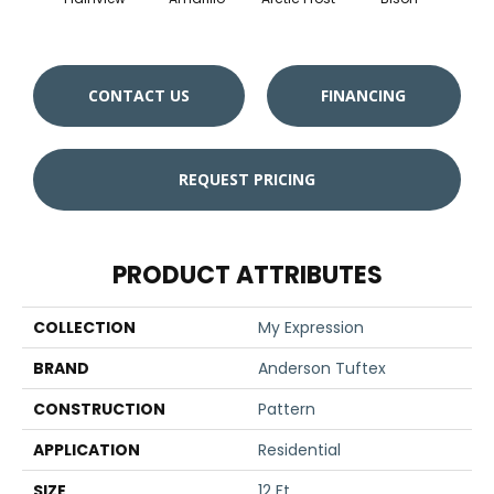
CONTACT US
FINANCING
REQUEST PRICING
PRODUCT ATTRIBUTES
COLLECTION
My Expression
BRAND
Anderson Tuftex
CONSTRUCTION
Pattern
APPLICATION
Residential
SIZE
12 Ft