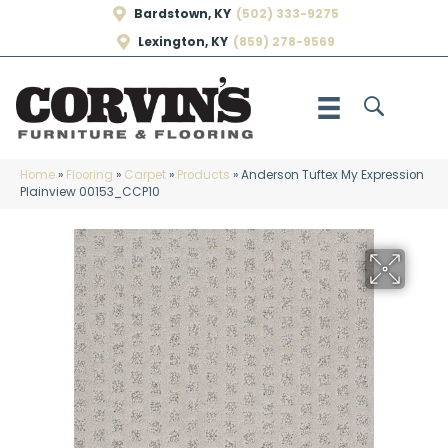
Bardstown, KY
(502) 333-9275
Lexington, KY
(859) 278-9569
Home
»
Flooring
»
Carpet
»
Products
»
Anderson Tuftex My Expression
Plainview 00153_CCP10