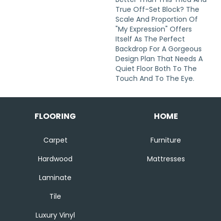
True Off-Set Block? The
Scale And Proportion Of
"My Expression" Offers
Itself As The Perfect
Backdrop For A Gorgeous
Design Plan That Needs A
Quiet Floor Both To The
Touch And To The Eye.
FLOORING
HOME
Carpet
Furniture
Hardwood
Mattresses
Laminate
Tile
Luxury Vinyl