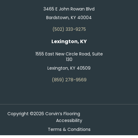
3465 E John Rowan Blvd
Bardstown, KY 40004
(502) 333-9275
Lexington, KY
1555 East New Circle Road, Suite
130
Lexington, KY 40509
(859) 278-9569
Copyright ©2026 Corvin’s Flooring
Accessibility
Terms & Conditions