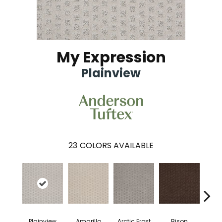
My Expression
Plainview
23
COLORS AVAILABLE
Plainview
Amarillo
Arctic Frost
Bison
Carn