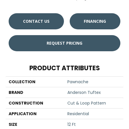
CONTACT US
FINANCING
REQUEST PRICING
PRODUCT ATTRIBUTES
COLLECTION
Pawnache
BRAND
Anderson Tuftex
CONSTRUCTION
Cut & Loop Pattern
APPLICATION
Residential
SIZE
12 Ft