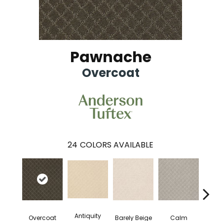
Pawnache
Overcoat
24
COLORS AVAILABLE
Antiquity
Capr
Overcoat
Barely Beige
Calm