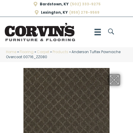
Bardstown, KY
(502) 333-9275
Lexington, KY
(859) 278-9569
Home
»
Flooring
»
Carpet
»
Products
»
Anderson Tuftex Pawnache
Overcoat 00716_ZZ080