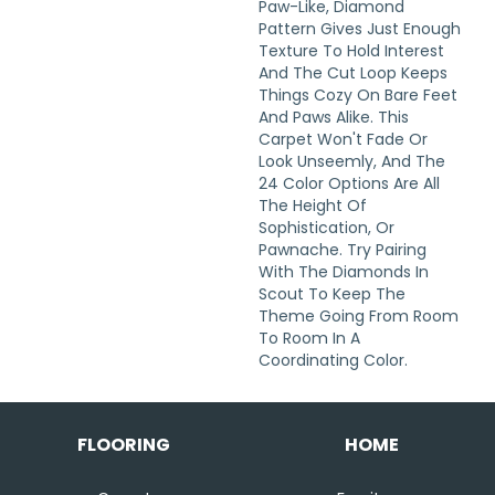
Paw-Like, Diamond
Pattern Gives Just Enough
Texture To Hold Interest
And The Cut Loop Keeps
Things Cozy On Bare Feet
And Paws Alike. This
Carpet Won't Fade Or
Look Unseemly, And The
24 Color Options Are All
The Height Of
Sophistication, Or
Pawnache. Try Pairing
With The Diamonds In
Scout To Keep The
Theme Going From Room
To Room In A
Coordinating Color.
FLOORING
HOME