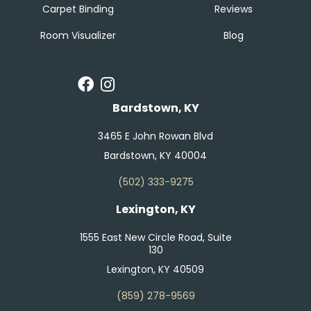
Carpet Binding
Reviews
Room Visualizer
Blog
Bardstown, KY
3465 E John Rowan Blvd
Bardstown, KY 40004
(502) 333-9275
Lexington, KY
1555 East New Circle Road, Suite
130
Lexington, KY 40509
(859) 278-9569