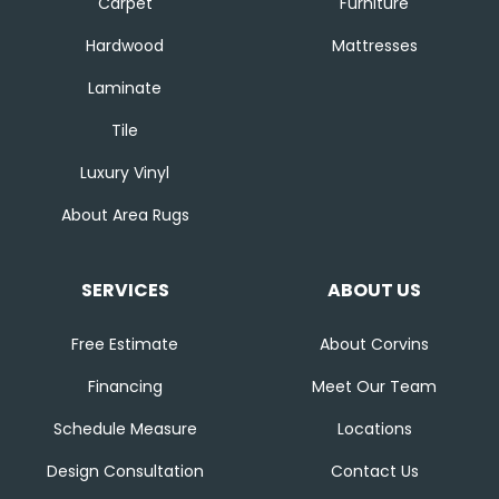
Carpet
Furniture
Hardwood
Mattresses
Laminate
Tile
Luxury Vinyl
About Area Rugs
SERVICES
ABOUT US
Free Estimate
About Corvins
Financing
Meet Our Team
Schedule Measure
Locations
Design Consultation
Contact Us