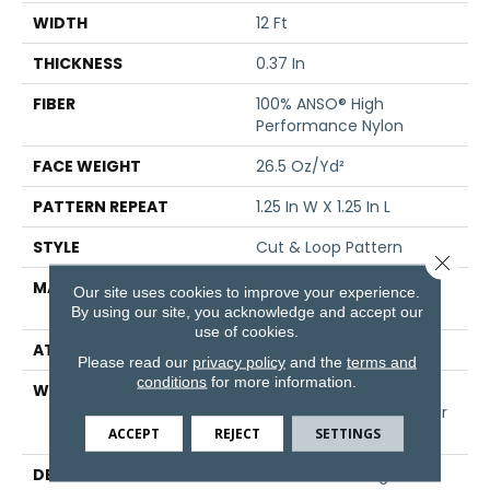
WIDTH
12 Ft
THICKNESS
0.37 In
FIBER
100% ANSO® High
Performance Nylon
FACE WEIGHT
26.5 Oz/yd²
PATTERN REPEAT
1.25 In W X 1.25 In L
STYLE
Cut & Loop Pattern
Close 
MATERIAL
100% ANSO® High
Our site uses cookies to improve your experience.
Performance Nylon
By using our site, you acknowledge and accept our
use of cookies.
ATTACHED PAD
Polypropylene, SoftBac®
Please read our
privacy policy
and the
terms and
conditions
for more information.
WARRANTY
Shaw 20 Year Warranty
With Stairs, Shaw 20 Year
Warranty With Stairs
ACCEPT
REJECT
SETTINGS
DESCRIPTION
The Soft And Organic