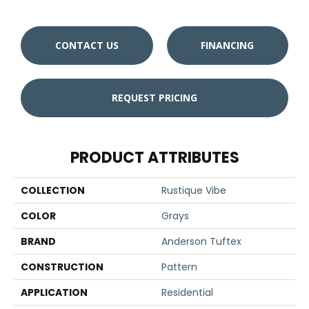
CONTACT US
FINANCING
REQUEST PRICING
PRODUCT ATTRIBUTES
COLLECTION
Rustique Vibe
COLOR
Grays
BRAND
Anderson Tuftex
CONSTRUCTION
Pattern
APPLICATION
Residential