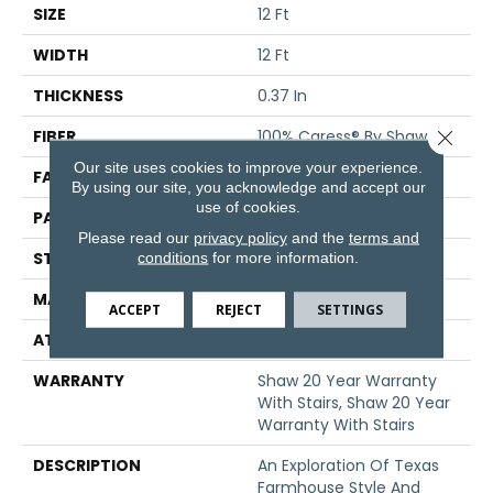
SIZE
12 Ft
WIDTH
12 Ft
THICKNESS
0.37 In
Close 
FIBER
100% Caress® By Shaw
Our site uses cookies to improve your experience.
FACE WEIGHT
45 Oz/yd²
By using our site, you acknowledge and accept our
use of cookies.
PATTERN REPEAT
18 In W X 34 In L
Please read our
privacy policy
and the
terms and
conditions
for more information.
STYLE
Pattern
MATERIAL
100% Caress® By Shaw
ACCEPT
REJECT
SETTINGS
ATTACHED PAD
Polypropylene, SoftBac®
WARRANTY
Shaw 20 Year Warranty
With Stairs, Shaw 20 Year
Warranty With Stairs
DESCRIPTION
An Exploration Of Texas
Farmhouse Style And