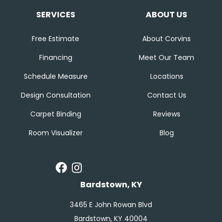
SERVICES
ABOUT US
Free Estimate
About Corvins
Financing
Meet Our Team
Schedule Measure
Locations
Design Consultation
Contact Us
Carpet Binding
Reviews
Room Visualizer
Blog
Bardstown, KY
3465 E John Rowan Blvd
Bardstown, KY 40004