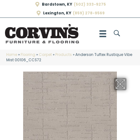
Bardstown, KY
(502) 333-9275
Lexington, KY
(859) 278-9569
Home
»
Flooring
»
Carpet
»
Products
»
Anderson Tuftex Rustique Vibe
Mist 00106_CCS72