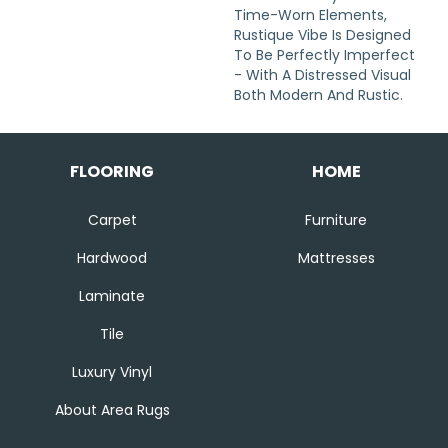
Time-Worn Elements,
Rustique Vibe Is Designed
To Be Perfectly Imperfect
- With A Distressed Visual
Both Modern And Rustic.
FLOORING
HOME
Carpet
Furniture
Hardwood
Mattresses
Laminate
Tile
Luxury Vinyl
About Area Rugs