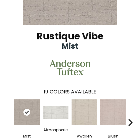
Rustique Vibe
Mist
19
COLORS AVAILABLE
Atmospheric
Mist
Awaken
Blush
C