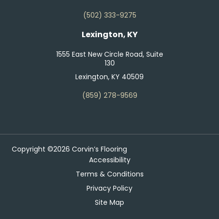
(502) 333-9275
Lexington, KY
1555 East New Circle Road, Suite
130
Lexington, KY 40509
(859) 278-9569
Copyright ©2026 Corvin’s Flooring
Accessibility
Terms & Conditions
Privacy Policy
Site Map