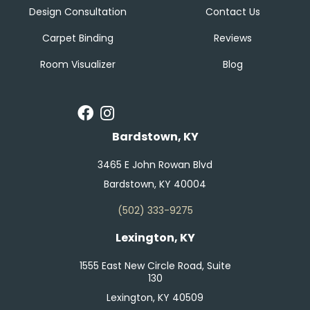
Design Consultation
Contact Us
Carpet Binding
Reviews
Room Visualizer
Blog
Bardstown, KY
3465 E John Rowan Blvd
Bardstown, KY 40004
(502) 333-9275
Lexington, KY
1555 East New Circle Road, Suite
130
Lexington, KY 40509