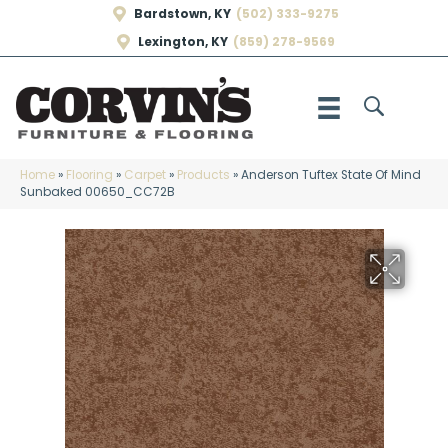
Bardstown, KY
(502) 333-9275
Lexington, KY
(859) 278-9569
Home
»
Flooring
»
Carpet
»
Products
»
Anderson Tuftex State Of Mind
Sunbaked 00650_CC72B