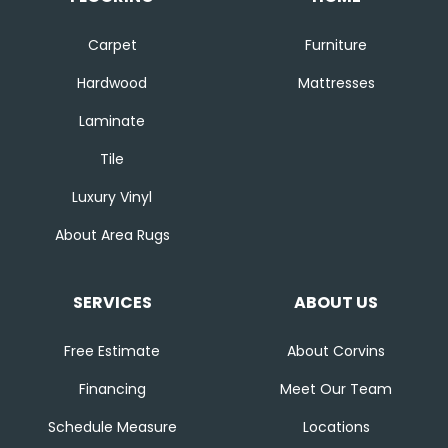
Carpet
Furniture
Hardwood
Mattresses
Laminate
Tile
Luxury Vinyl
About Area Rugs
SERVICES
ABOUT US
Free Estimate
About Corvins
Financing
Meet Our Team
Schedule Measure
Locations