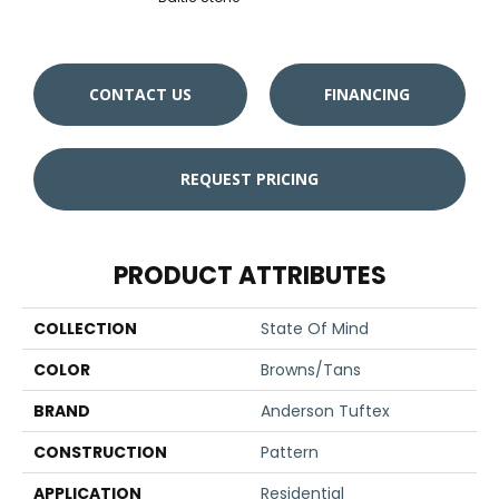
CONTACT US
FINANCING
REQUEST PRICING
PRODUCT ATTRIBUTES
COLLECTION
State Of Mind
COLOR
Browns/Tans
BRAND
Anderson Tuftex
CONSTRUCTION
Pattern
APPLICATION
Residential