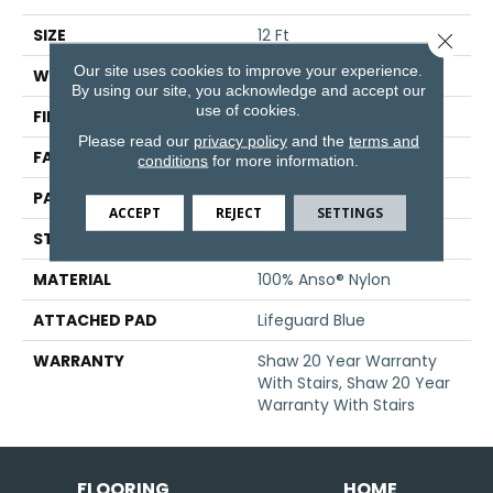
SIZE
12 Ft
Close 
Our site uses cookies to improve your experience.
WIDTH
12 Ft
By using our site, you acknowledge and accept our
use of cookies.
FIBER
100% Anso® Nylon
Please read our
privacy policy
and the
terms and
FACE WEIGHT
50 Oz/yd²
conditions
for more information.
PATTERN REPEAT
18 In W X 34.25 In L
ACCEPT
REJECT
SETTINGS
STYLE
Pattern
MATERIAL
100% Anso® Nylon
ATTACHED PAD
Lifeguard Blue
WARRANTY
Shaw 20 Year Warranty
With Stairs, Shaw 20 Year
Warranty With Stairs
FLOORING
HOME