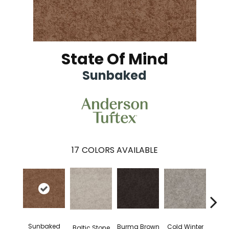
State Of Mind
Sunbaked
17
COLORS AVAILABLE
Sunbaked
Dee
Cold Winter
Burma Brown
Baltic Stone