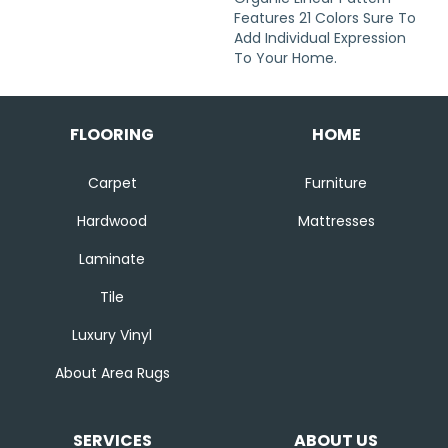
Features 21 Colors Sure To
Add Individual Expression
To Your Home.
FLOORING
HOME
Carpet
Furniture
Hardwood
Mattresses
Laminate
Tile
Luxury Vinyl
About Area Rugs
SERVICES
ABOUT US