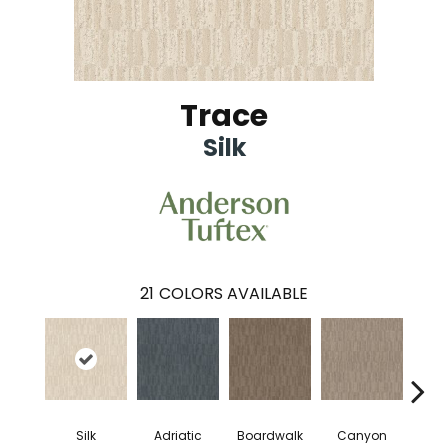
Trace
Silk
21
COLORS AVAILABLE
Silk
Adriatic
Boardwalk
Canyon
Dri