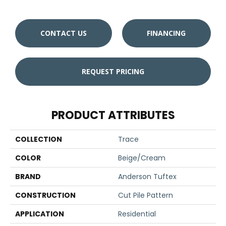
CONTACT US
FINANCING
REQUEST PRICING
PRODUCT ATTRIBUTES
COLLECTION
Trace
COLOR
Beige/Cream
BRAND
Anderson Tuftex
CONSTRUCTION
Cut Pile Pattern
APPLICATION
Residential