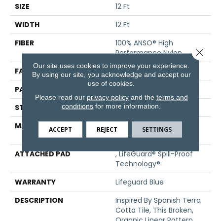
SIZE
12 Ft
WIDTH
12 Ft
FIBER
100% ANSO® High
Close 
Performance Nylon
Our site uses cookies to improve your experience.
FACE WEIGHT
65 Oz/yd²
By using our site, you acknowledge and accept our
use of cookies.
PATTERN REPEAT
18 In W X 18 In L
Please read our
privacy policy
and the
terms and
conditions
for more information.
STYLE
Cut Pile Pattern
MATERIAL
100% ANSO® High
ACCEPT
REJECT
SETTINGS
Performance Nylon
ATTACHED PAD
, LifeGuard® Spill-Proof
Technology®
WARRANTY
Lifeguard Blue
DESCRIPTION
Inspired By Spanish Terra
Cotta Tile, This Broken,
Organic Linear Pattern