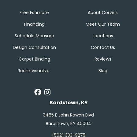
Free Estimate
About Corvins
Financing
Meet Our Team
Schedule Measure
Locations
Design Consultation
Contact Us
Carpet Binding
Reviews
Room Visualizer
Blog
Bardstown, KY
3465 E John Rowan Blvd
Bardstown, KY 40004
(502) 333-9275