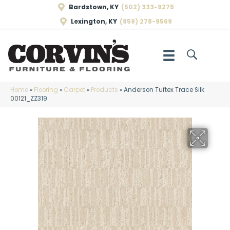
Bardstown, KY
(502) 333-9275
Lexington, KY
(859) 278-9569
Home
»
Flooring
»
Carpet
»
Products
»
Anderson Tuftex Trace Silk
00121_ZZ319