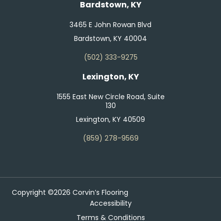
Bardstown, KY
3465 E John Rowan Blvd
Bardstown, KY 40004
(502) 333-9275
Lexington, KY
1555 East New Circle Road, Suite
130
Lexington, KY 40509
(859) 278-9569
Copyright ©2026 Corvin’s Flooring
Accessibility
Terms & Conditions