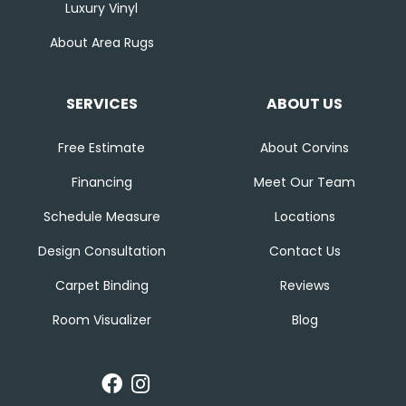
Luxury Vinyl
About Area Rugs
SERVICES
ABOUT US
Free Estimate
About Corvins
Financing
Meet Our Team
Schedule Measure
Locations
Design Consultation
Contact Us
Carpet Binding
Reviews
Room Visualizer
Blog