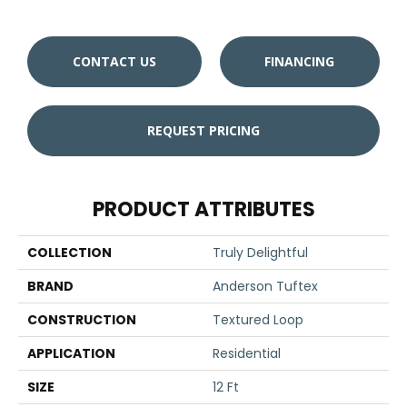
CONTACT US
FINANCING
REQUEST PRICING
PRODUCT ATTRIBUTES
COLLECTION
Truly Delightful
BRAND
Anderson Tuftex
CONSTRUCTION
Textured Loop
APPLICATION
Residential
SIZE
12 Ft