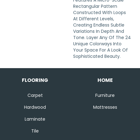
Features A Micro-Scale
Rectangular Pattern
Constructed With Loops
At Different Levels,
Creating Endless Subtle
Variations In Depth And
Tone. Layer Any Of The 24
Unique Colorways Into
Your Space For A Look Of
Sophisticated Beauty.
FLOORING
HOME
Carpet
Furniture
Hardwood
Mattresses
Laminate
Tile