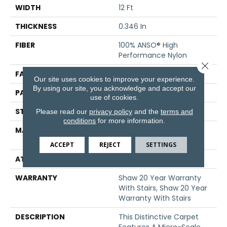
WIDTH
12 Ft
THICKNESS
0.346 In
FIBER
100% ANSO® High
Performance Nylon
Close 
FACE WEIGHT
48 Oz/yd²
Our site uses cookies to improve your experience.
By using our site, you acknowledge and accept our
PATTERN REPEAT
0.63 In W X 1 In L
use of cookies.
STYLE
Textured Loop
Please read our
privacy policy
and the
terms and
conditions
for more information.
MATERIAL
100% ANSO® High
Performance Nylon
ACCEPT
REJECT
SETTINGS
ATTACHED PAD
Polypropylene, SoftBac®
WARRANTY
Shaw 20 Year Warranty
With Stairs, Shaw 20 Year
Warranty With Stairs
DESCRIPTION
This Distinctive Carpet