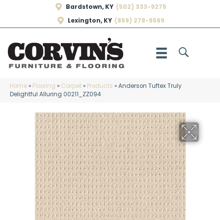
Bardstown, KY
(502) 333-9275
Lexington, KY
(859) 278-9569
Home
»
Flooring
»
Carpet
»
Products
»
Anderson Tuftex Truly
Delightful Alluring 00211_ZZ094