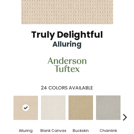
Truly Delightful
Alluring
24
COLORS AVAILABLE
Alluring
Ch
Blank Canvas
Buckskin
Chainlink