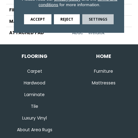
conditions
for more information.
FINISH COATING
Texture
ACCEPT
REJECT
SETTINGS
MATERIAL
SmartStrand
ATTACHED PAD
Abac - Weldlok
FLOORING
HOME
Carpet
Furniture
Hardwood
Mattresses
Laminate
Tile
Luxury Vinyl
About Area Rugs