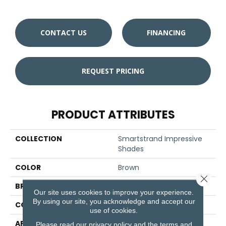
CONTACT US
FINANCING
REQUEST PRICING
PRODUCT ATTRIBUTES
COLLECTION
Smartstrand Impressive
Shades
COLOR
Brown
Close 
BRAND
Godfrey Hirst
Our site uses cookies to improve your experience.
By using our site, you acknowledge and accept our
CONSTRUCTION
Tufted
use of cookies.
APPLICATION
Residential
Please read our
privacy policy
and the
terms and