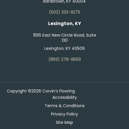
Bardstown, KY 40004
(502) 333-9275
Lexington, KY
1555 East New Circle Road, Suite
130
Lexington, KY 40509
(859) 278-9569
Copyright ©2026 Corvin’s Flooring
Accessibility
Terms & Conditions
Privacy Policy
Site Map