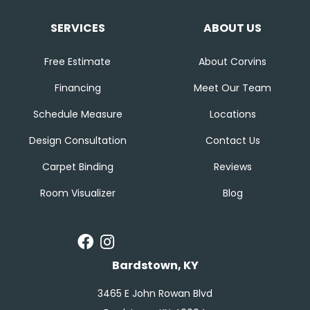
SERVICES
ABOUT US
Free Estimate
About Corvins
Financing
Meet Our Team
Schedule Measure
Locations
Design Consultation
Contact Us
Carpet Binding
Reviews
Room Visualizer
Blog
Bardstown, KY
3465 E John Rowan Blvd