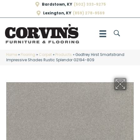
Bardstown, KY
(502) 333-9275
Lexington, KY
(859) 278-9569
Home
»
Flooring
»
Carpet
»
Products
»
Godfrey Hirst Smartstrand
Impressive Shades Rustic Splendor G2194-809