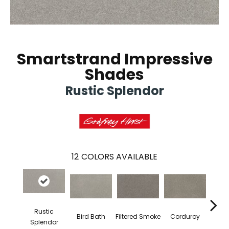
Smartstrand Impressive
Shades
Rustic Splendor
12
COLORS AVAILABLE
Rustic
Ca
Bird Bath
Filtered Smoke
Corduroy
Splendor
S