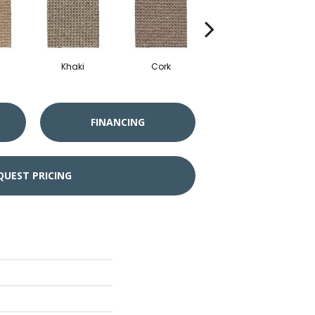
Khaki
Cork
Sandbeach
Mi
FINANCING
QUEST PRICING