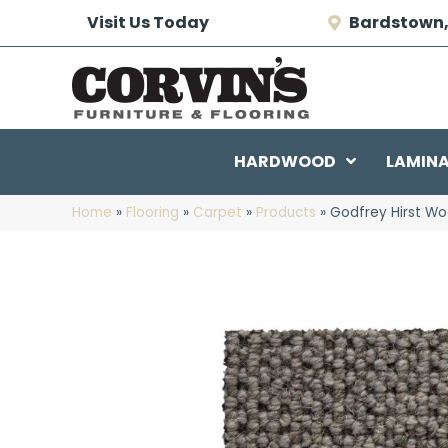
Visit Us Today
Bardstown,
HARDWOOD
LAMIN
Home
»
Flooring
»
Carpet
»
Products
»
Godfrey Hirst Wo