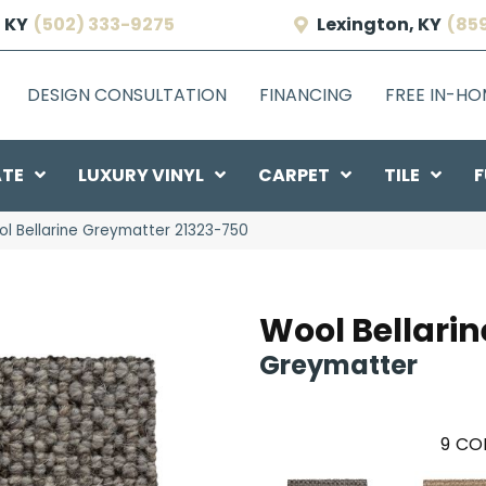
 KY
(502) 333-9275
Lexington, KY
(85
DESIGN CONSULTATION
FINANCING
FREE IN-H
ATE
LUXURY VINYL
CARPET
TILE
F
ol Bellarine Greymatter 21323-750
Wool Bellarin
Greymatter
9
COL