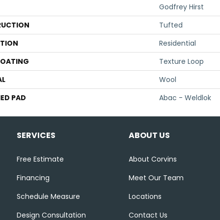
Godfrey Hirst
UCTION
Tufted
ATION
Residential
COATING
Texture Loop
AL
Wool
ED PAD
Abac - Weldlok
SERVICES
ABOUT US
Free Estimate
About Corvins
Financing
Meet Our Team
Schedule Measure
Locations
Design Consultation
Contact Us