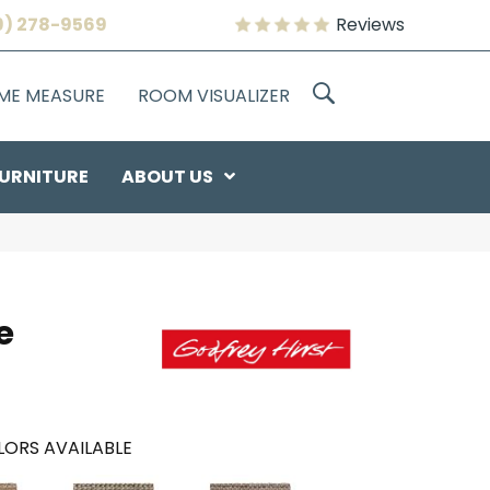
9) 278-9569
Reviews
OME MEASURE
ROOM VISUALIZER
URNITURE
ABOUT US
e
ORS AVAILABLE