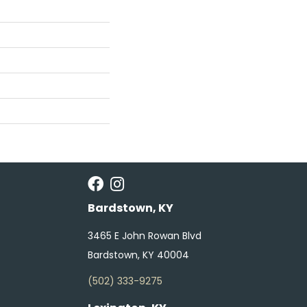
Bardstown, KY
3465 E John Rowan Blvd
Bardstown, KY 40004
(502) 333-9275