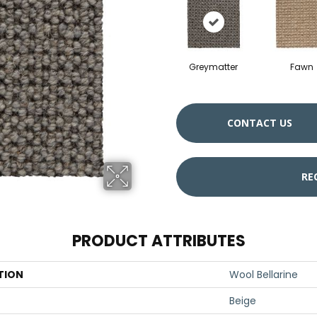
Greymatter
Fawn
CONTACT US
RE
PRODUCT ATTRIBUTES
TION
Wool Bellarine
Beige