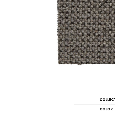
COLLEC
COLOR