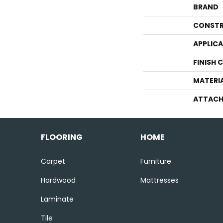
BRAND
CONSTR
APPLIC
FINISH 
MATERI
ATTACH
FLOORING
HOME
Carpet
Furniture
Hardwood
Mattresses
Laminate
Tile