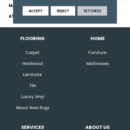
MATERIAL
Wool
ACCEPT
REJECT
SETTINGS
ATTACHED PAD
Jute
FLOORING
HOME
Carpet
Furniture
Hardwood
Mattresses
Laminate
Tile
Luxury Vinyl
About Area Rugs
SERVICES
ABOUT US