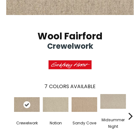
Wool Fairford
Crewelwork
7
COLORS AVAILABLE
Midsummer
B
Crewelwork
Notion
Sandy Cove
Night
Nece