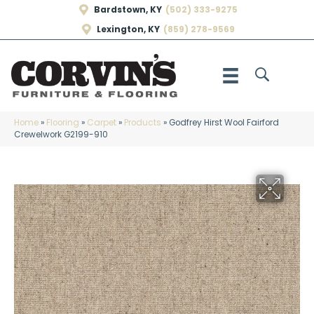
Bardstown, KY
(502) 333-9275
Lexington, KY
(859) 278-9569
Home
»
Flooring
»
Carpet
»
Products
»
Godfrey Hirst Wool Fairford
Crewelwork G2199-910