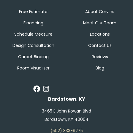
Free Estimate
About Corvins
Financing
Meet Our Team
Schedule Measure
Locations
Design Consultation
Contact Us
Carpet Binding
Reviews
Room Visualizer
Blog
Bardstown, KY
3465 E John Rowan Blvd
Bardstown, KY 40004
(502) 333-9275