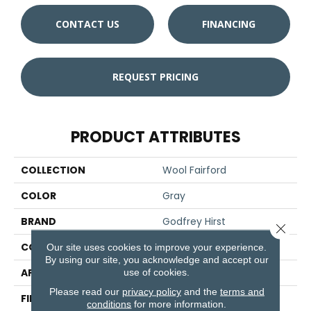
CONTACT US
FINANCING
REQUEST PRICING
PRODUCT ATTRIBUTES
COLLECTION
Wool Fairford
COLOR
Gray
BRAND
Godfrey Hirst
Close 
CONSTRUCTION
Tufted
Our site uses cookies to improve your experience.
By using our site, you acknowledge and accept our
APPLICATION
Residential
use of cookies.
Please read our
privacy policy
and the
terms and
FINISH COATING
Pattern Loop
conditions
for more information.