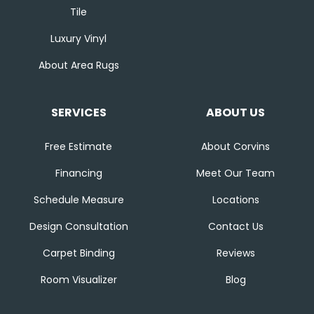
Tile
Luxury Vinyl
About Area Rugs
SERVICES
ABOUT US
Free Estimate
About Corvins
Financing
Meet Our Team
Schedule Measure
Locations
Design Consultation
Contact Us
Carpet Binding
Reviews
Room Visualizer
Blog