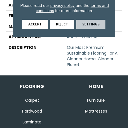
APPLICATION
Residential
Please read our
privacy policy
and the
terms and
conditions
for more information.
FINISH COATING
Texture
ACCEPT
REJECT
SETTINGS
MATERIAL
EverStrand
ATTACHED PAD
Abac - Weldlok
DESCRIPTION
Our Most Premium
Sustainable Flooring For A
Cleaner Home, Cleaner
Planet.
FLOORING
HOME
Carpet
Furniture
Hardwood
Mattresses
Laminate