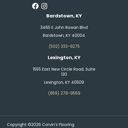
Bardstown, KY
3465 E John Rowan Blvd
Bardstown, KY 40004
(502) 333-9275
Lexington, KY
1555 East New Circle Road, Suite
130
Lexington, KY 40509
(859) 278-9569
Copyright ©2026 Corvin’s Flooring