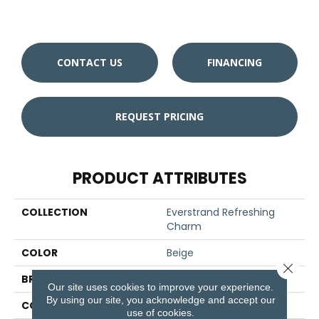
CONTACT US
FINANCING
REQUEST PRICING
PRODUCT ATTRIBUTES
COLLECTION
Everstrand Refreshing
Charm
COLOR
Beige
Close 
BRAND
Mohawk
Our site uses cookies to improve your experience.
By using our site, you acknowledge and accept our
CONSTRUCTION
Tufted
use of cookies.