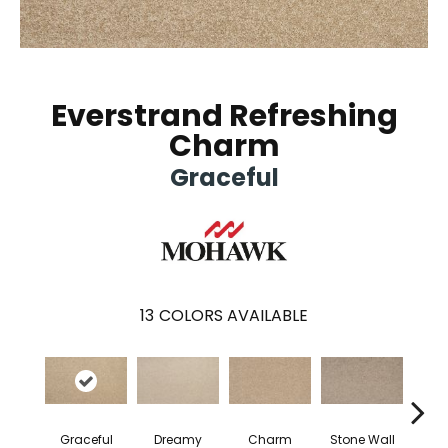
Everstrand Refreshing
Charm
Graceful
13
COLORS AVAILABLE
Graceful
Dreamy
Charm
Stone Wall
So