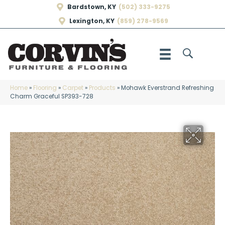
Bardstown, KY
(502) 333-9275
Lexington, KY
(859) 278-9569
Home
»
Flooring
»
Carpet
»
Products
»
Mohawk Everstrand Refreshing
Charm Graceful SP393-728